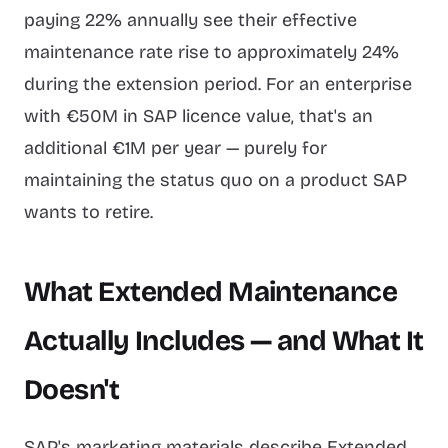
paying 22% annually see their effective
maintenance rate rise to approximately 24%
during the extension period. For an enterprise
with €50M in SAP licence value, that's an
additional €1M per year — purely for
maintaining the status quo on a product SAP
wants to retire.
What Extended Maintenance
Actually Includes — and What It
Doesn't
SAP's marketing materials describe Extended