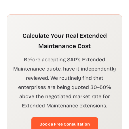
Calculate Your Real Extended
Maintenance Cost
Before accepting SAP's Extended
Maintenance quote, have it independently
reviewed. We routinely find that
enterprises are being quoted 30–50%
above the negotiated market rate for
Extended Maintenance extensions.
Book a Free Consultation