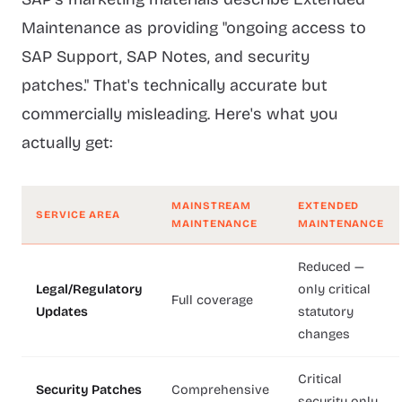
Maintenance as providing "ongoing access to
SAP Support, SAP Notes, and security
patches." That's technically accurate but
commercially misleading. Here's what you
actually get:
MAINSTREAM
EXTENDED
SERVICE AREA
MAINTENANCE
MAINTENANCE
Reduced —
Legal/Regulatory
only critical
Full coverage
Updates
statutory
changes
Critical
Security Patches
Comprehensive
security only