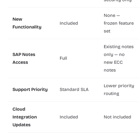
None —
New
Included
frozen feature
Functionality
set
Existing notes
SAP Notes
only — no
Full
Access
new ECC
notes
Lower priority
Support Priority
Standard SLA
routing
Cloud
Integration
Included
Not included
Updates