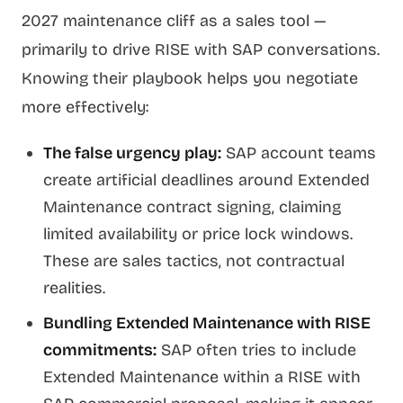
2027 maintenance cliff as a sales tool —
primarily to drive RISE with SAP conversations.
Knowing their playbook helps you negotiate
more effectively:
The false urgency play:
SAP account teams
create artificial deadlines around Extended
Maintenance contract signing, claiming
limited availability or price lock windows.
These are sales tactics, not contractual
realities.
Bundling Extended Maintenance with RISE
commitments:
SAP often tries to include
Extended Maintenance within a RISE with