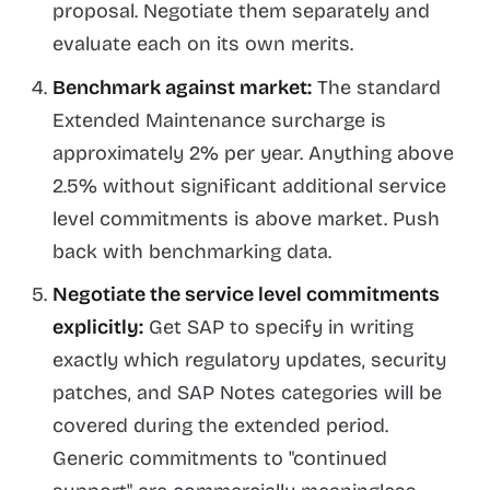
proposal. Negotiate them separately and
evaluate each on its own merits.
Benchmark against market:
The standard
Extended Maintenance surcharge is
approximately 2% per year. Anything above
2.5% without significant additional service
level commitments is above market. Push
back with benchmarking data.
Negotiate the service level commitments
explicitly:
Get SAP to specify in writing
exactly which regulatory updates, security
patches, and SAP Notes categories will be
covered during the extended period.
Generic commitments to "continued