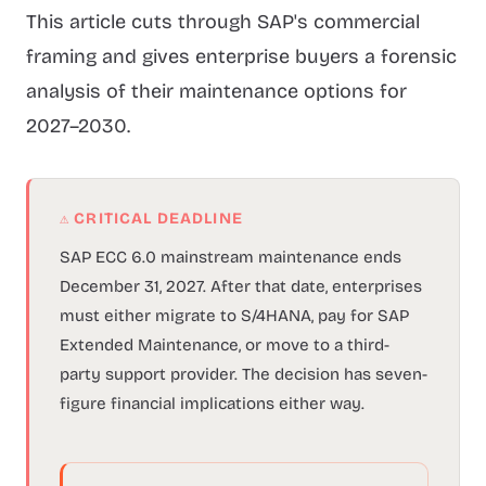
This article cuts through SAP's commercial
framing and gives enterprise buyers a forensic
analysis of their maintenance options for
2027–2030.
⚠ CRITICAL DEADLINE
SAP ECC 6.0 mainstream maintenance ends
December 31, 2027. After that date, enterprises
must either migrate to S/4HANA, pay for SAP
Extended Maintenance, or move to a third-
party support provider. The decision has seven-
figure financial implications either way.