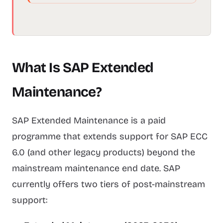
What Is SAP Extended
Maintenance?
SAP Extended Maintenance is a paid
programme that extends support for SAP ECC
6.0 (and other legacy products) beyond the
mainstream maintenance end date. SAP
currently offers two tiers of post-mainstream
support: