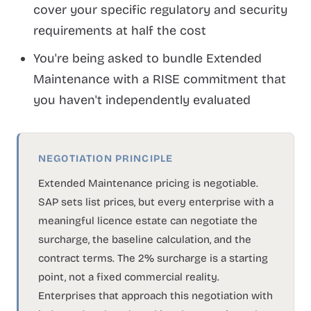
cover your specific regulatory and security
requirements at half the cost
You're being asked to bundle Extended
Maintenance with a RISE commitment that
you haven't independently evaluated
NEGOTIATION PRINCIPLE
Extended Maintenance pricing is negotiable.
SAP sets list prices, but every enterprise with a
meaningful licence estate can negotiate the
surcharge, the baseline calculation, and the
contract terms. The 2% surcharge is a starting
point, not a fixed commercial reality.
Enterprises that approach this negotiation with