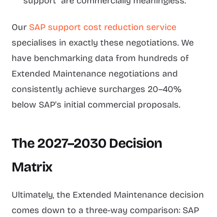
support" are commercially meaningless.
Our
SAP support cost reduction service
specialises in exactly these negotiations. We
have benchmarking data from hundreds of
Extended Maintenance negotiations and
consistently achieve surcharges 20–40%
below SAP's initial commercial proposals.
The 2027–2030 Decision
Matrix
Ultimately, the Extended Maintenance decision
comes down to a three-way comparison: SAP