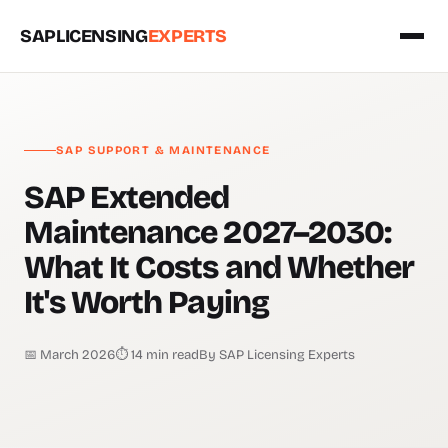
SAPLICENSING
EXPERTS
SAP SUPPORT & MAINTENANCE
SAP Extended
Maintenance 2027–2030:
What It Costs and Whether
It's Worth Paying
📅 March 2026
⏱ 14 min read
By SAP Licensing Experts