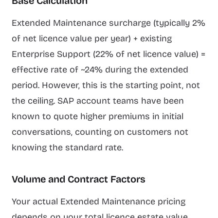
Base Calculation
Extended Maintenance surcharge (typically 2%
of net licence value per year) + existing
Enterprise Support (22% of net licence value) =
effective rate of ~24% during the extended
period. However, this is the starting point, not
the ceiling. SAP account teams have been
known to quote higher premiums in initial
conversations, counting on customers not
knowing the standard rate.
Volume and Contract Factors
Your actual Extended Maintenance pricing
depends on your total licence estate value,