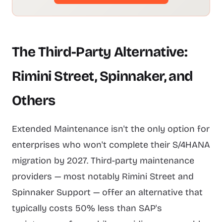
The Third-Party Alternative:
Rimini Street, Spinnaker, and
Others
Extended Maintenance isn't the only option for
enterprises who won't complete their S/4HANA
migration by 2027. Third-party maintenance
providers — most notably Rimini Street and
Spinnaker Support — offer an alternative that
typically costs 50% less than SAP's