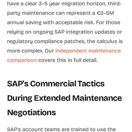
have a clear 3–5 year migration horizon, third-
party maintenance can represent a €2–5M
annual saving with acceptable risk. For those
relying on ongoing SAP integration updates or
regulatory compliance patches, the calculus is
more complex. Our
independent maintenance
comparison
covers this in full detail.
SAP's Commercial Tactics
During Extended Maintenance
Negotiations
SAP's account teams are trained to use the