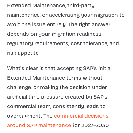
Extended Maintenance, third-party
maintenance, or accelerating your migration to
avoid the issue entirely. The right answer
depends on your migration readiness,
regulatory requirements, cost tolerance, and
risk appetite.
What's clear is that accepting SAP's initial
Extended Maintenance terms without
challenge, or making the decision under
artificial time pressure created by SAP's
commercial team, consistently leads to
overpayment. The
commercial decisions
around SAP maintenance
for 2027–2030