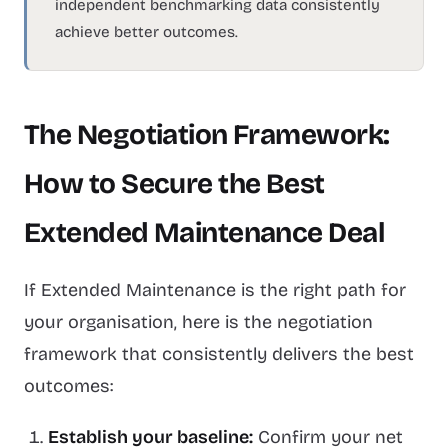
independent benchmarking data consistently
achieve better outcomes.
The Negotiation Framework:
How to Secure the Best
Extended Maintenance Deal
If Extended Maintenance is the right path for
your organisation, here is the negotiation
framework that consistently delivers the best
outcomes:
Establish your baseline:
Confirm your net