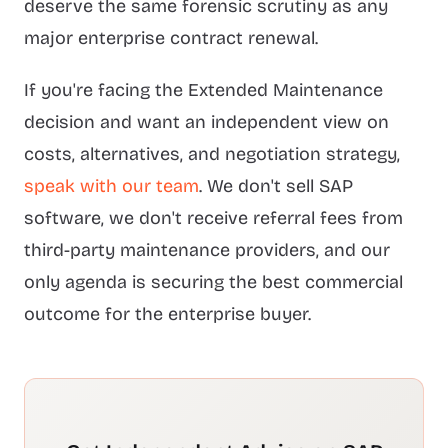
deserve the same forensic scrutiny as any
major enterprise contract renewal.
If you're facing the Extended Maintenance
decision and want an independent view on
costs, alternatives, and negotiation strategy,
speak with our team
. We don't sell SAP
software, we don't receive referral fees from
third-party maintenance providers, and our
only agenda is securing the best commercial
outcome for the enterprise buyer.