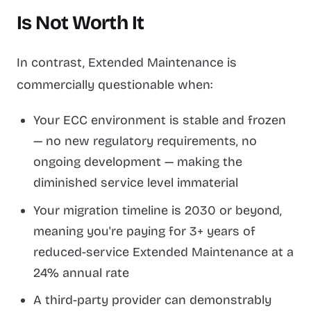
Is Not Worth It
In contrast, Extended Maintenance is
commercially questionable when:
Your ECC environment is stable and frozen
— no new regulatory requirements, no
ongoing development — making the
diminished service level immaterial
Your migration timeline is 2030 or beyond,
meaning you're paying for 3+ years of
reduced-service Extended Maintenance at a
24% annual rate
A third-party provider can demonstrably