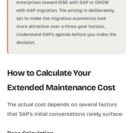
enterprises toward RISE with SAP or GROW
with SAP migration. The pricing is deliberately
set to make the migration economics look
more attractive over a three-year horizon.
Understand SAP's agenda before you make the
decision.
How to Calculate Your
Extended Maintenance Cost
The actual cost depends on several factors
that SAP's initial conversations rarely surface: