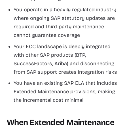
You operate in a heavily regulated industry
where ongoing SAP statutory updates are
required and third-party maintenance
cannot guarantee coverage
Your ECC landscape is deeply integrated
with other SAP products (BTP,
SuccessFactors, Ariba) and disconnecting
from SAP support creates integration risks
You have an existing SAP ELA that includes
Extended Maintenance provisions, making
the incremental cost minimal
When Extended Maintenance