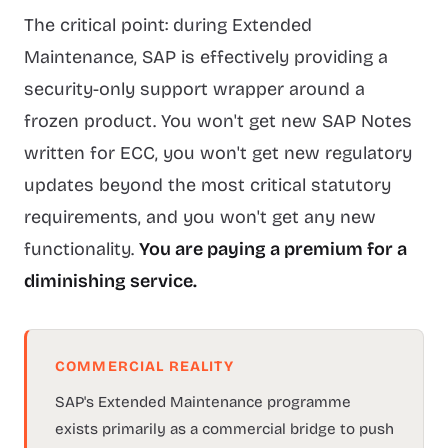
The critical point: during Extended
Maintenance, SAP is effectively providing a
security-only support wrapper around a
frozen product. You won't get new SAP Notes
written for ECC, you won't get new regulatory
updates beyond the most critical statutory
requirements, and you won't get any new
functionality.
You are paying a premium for a
diminishing service.
COMMERCIAL REALITY
SAP's Extended Maintenance programme
exists primarily as a commercial bridge to push