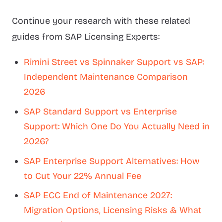
Continue your research with these related
guides from SAP Licensing Experts:
Rimini Street vs Spinnaker Support vs SAP:
Independent Maintenance Comparison
2026
SAP Standard Support vs Enterprise
Support: Which One Do You Actually Need in
2026?
SAP Enterprise Support Alternatives: How
to Cut Your 22% Annual Fee
SAP ECC End of Maintenance 2027:
Migration Options, Licensing Risks & What