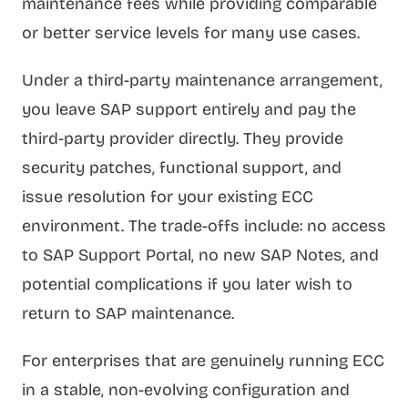
maintenance fees while providing comparable
or better service levels for many use cases.
Under a third-party maintenance arrangement,
you leave SAP support entirely and pay the
third-party provider directly. They provide
security patches, functional support, and
issue resolution for your existing ECC
environment. The trade-offs include: no access
to SAP Support Portal, no new SAP Notes, and
potential complications if you later wish to
return to SAP maintenance.
For enterprises that are genuinely running ECC
in a stable, non-evolving configuration and