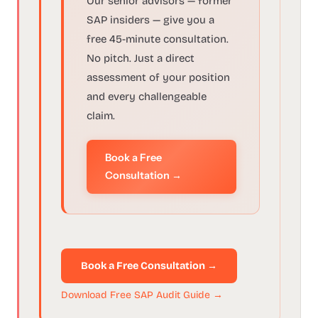
Our senior advisors — former
SAP insiders — give you a
free 45-minute consultation.
No pitch. Just a direct
assessment of your position
and every challengeable
claim.
Book a Free
Consultation →
Book a Free Consultation →
Download Free SAP Audit Guide →