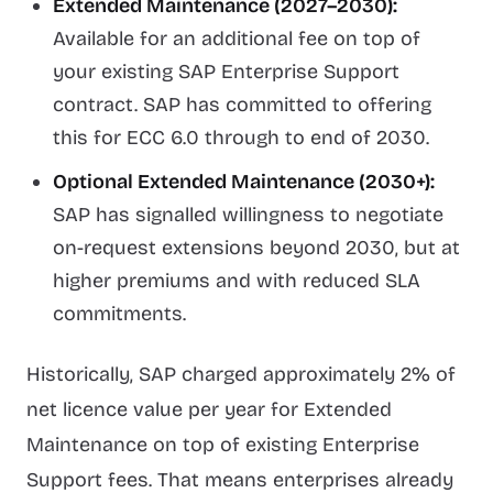
Extended Maintenance (2027–2030):
Available for an additional fee on top of
your existing SAP Enterprise Support
contract. SAP has committed to offering
this for ECC 6.0 through to end of 2030.
Optional Extended Maintenance (2030+):
SAP has signalled willingness to negotiate
on-request extensions beyond 2030, but at
higher premiums and with reduced SLA
commitments.
Historically, SAP charged approximately 2% of
net licence value per year for Extended
Maintenance on top of existing Enterprise
Support fees. That means enterprises already