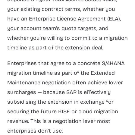
your existing contract terms, whether you
have an Enterprise License Agreement (ELA),
your account team's quota targets, and
whether you're willing to commit to a migration
timeline as part of the extension deal.
Enterprises that agree to a concrete S/4HANA
migration timeline as part of the Extended
Maintenance negotiation often achieve lower
surcharges — because SAP is effectively
subsidising the extension in exchange for
securing the future RISE or cloud migration
revenue. This is a negotiation lever most
enterprises don't use.