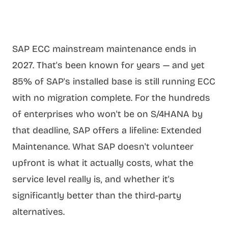
SAP ECC mainstream maintenance ends in
2027. That's been known for years — and yet
85% of SAP's installed base is still running ECC
with no migration complete. For the hundreds
of enterprises who won't be on S/4HANA by
that deadline, SAP offers a lifeline: Extended
Maintenance. What SAP doesn't volunteer
upfront is what it actually costs, what the
service level really is, and whether it's
significantly better than the third-party
alternatives.