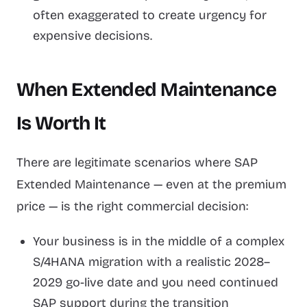
often exaggerated to create urgency for
expensive decisions.
When Extended Maintenance
Is Worth It
There are legitimate scenarios where SAP
Extended Maintenance — even at the premium
price — is the right commercial decision:
Your business is in the middle of a complex
S/4HANA migration with a realistic 2028–
2029 go-live date and you need continued
SAP support during the transition