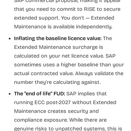
SAP commercial proposal, making it appear
that you need to commit to RISE to secure
extended support. You don't — Extended
Maintenance is available independently.
Inflating the baseline licence value:
The
Extended Maintenance surcharge is
calculated on your net licence value. SAP
sometimes uses a higher baseline than your
actual contracted value. Always validate the
number they're calculating against.
The "end of life" FUD:
SAP implies that
running ECC post-2027 without Extended
Maintenance creates security and
compliance exposure. While there are
genuine risks to unpatched systems, this is