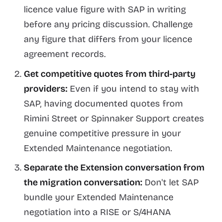
licence value figure with SAP in writing
before any pricing discussion. Challenge
any figure that differs from your licence
agreement records.
Get competitive quotes from third-party
providers:
Even if you intend to stay with
SAP, having documented quotes from
Rimini Street or Spinnaker Support creates
genuine competitive pressure in your
Extended Maintenance negotiation.
Separate the Extension conversation from
the migration conversation:
Don't let SAP
bundle your Extended Maintenance
negotiation into a RISE or S/4HANA