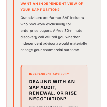
WANT AN INDEPENDENT VIEW OF
YOUR SAP POSITION?
Our advisors are former SAP insiders
who now work exclusively for
enterprise buyers. A free 30-minute
discovery call will tell you whether
independent advisory would materially
change your commercial outcome.
INDEPENDENT ADVISORY
DEALING WITH AN
SAP AUDIT,
RENEWAL, OR RISE
NEGOTIATION?