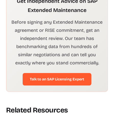
Get Independent Advice on SAP
Extended Maintenance
Before signing any Extended Maintenance
agreement or RISE commitment, get an
independent review. Our team has
benchmarking data from hundreds of
similar negotiations and can tell you
exactly where you stand commercially.
Talk to an SAP Licensing Expert
Related Resources