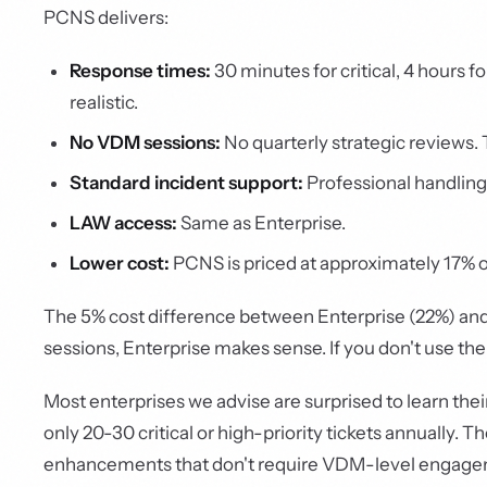
PCNS delivers:
Response times:
30 minutes for critical, 4 hours f
realistic.
No VDM sessions:
No quarterly strategic reviews. T
Standard incident support:
Professional handling
LAW access:
Same as Enterprise.
Lower cost:
PCNS is priced at approximately 17% of
The 5% cost difference between Enterprise (22%) and
sessions, Enterprise makes sense. If you don't use t
Most enterprises we advise are surprised to learn thei
only 20-30 critical or high-priority tickets annually.
enhancements that don't require VDM-level engagemen