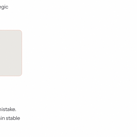
egic
istake.
in stable