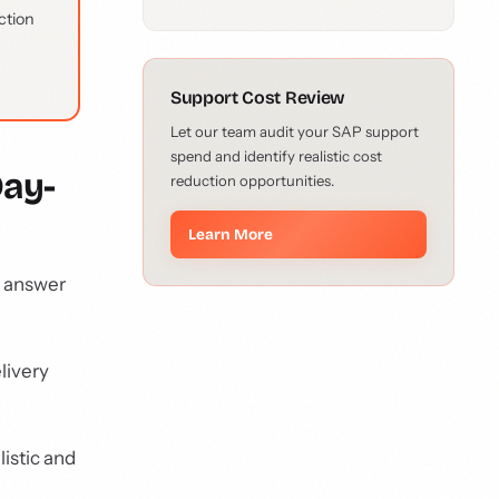
ction
Support Cost Review
Let our team audit your SAP support
spend and identify realistic cost
Day-
reduction opportunities.
Learn More
o answer
livery
listic and