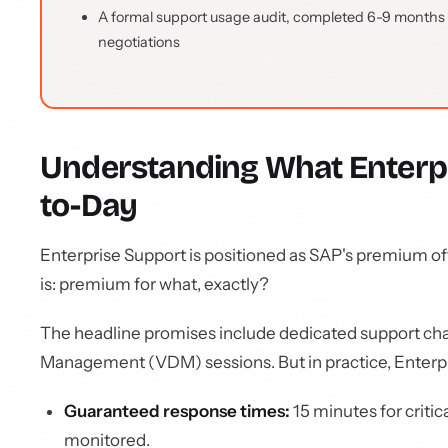
A formal support usage audit, completed 6-9 months b
negotiations
Understanding What Enterpri
to-Day
Enterprise Support is positioned as SAP's premium o
is: premium for what, exactly?
The headline promises include dedicated support chan
Management (VDM) sessions. But in practice, Enterpr
Guaranteed response times:
15 minutes for critica
monitored.