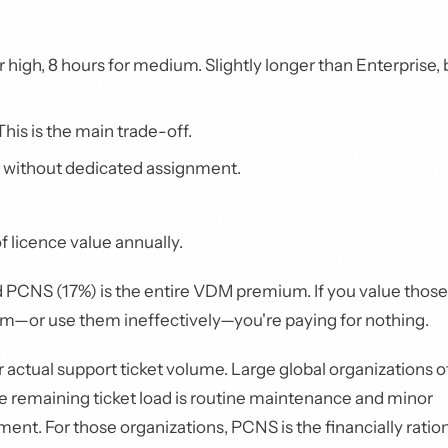
or high, 8 hours for medium. Slightly longer than Enterprise, 
his is the main trade-off.
 without dedicated assignment.
 licence value annually.
 PCNS (17%) is the entire VDM premium. If you value those
hem—or use them ineffectively—you're paying for nothing.
r actual support ticket volume. Large global organizations of
 The remaining ticket load is routine maintenance and minor
t. For those organizations, PCNS is the financially ratio