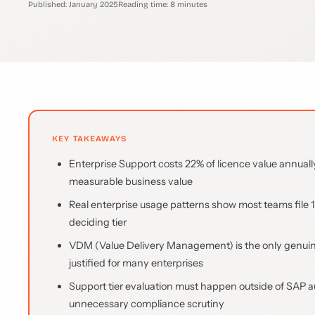
Published: January 2025
Reading time: 8 minutes
KEY TAKEAWAYS
Enterprise Support costs 22% of licence value annuall
measurable business value
Real enterprise usage patterns show most teams file 1
deciding tier
VDM (Value Delivery Management) is the only genuine d
justified for many enterprises
Support tier evaluation must happen outside of SAP a
unnecessary compliance scrutiny