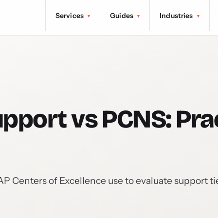
Services
Guides
Industries
▾
▾
▾
pport vs PCNS: Prac
Centers of Excellence use to evaluate support tie