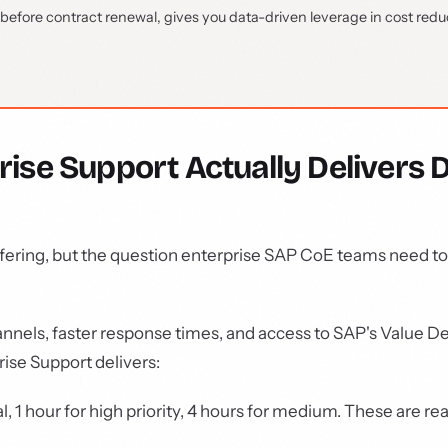
efore contract renewal, gives you data-driven leverage in cost redu
se Support Actually Delivers 
ffering, but the question enterprise SAP CoE teams need t
nels, faster response times, and access to SAP's Value De
ise Support delivers:
l, 1 hour for high priority, 4 hours for medium. These are rea