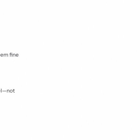
hem fine
del—not