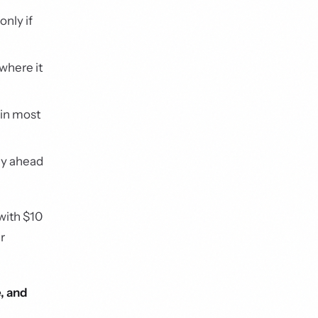
nly if
 where it
 in most
ly ahead
with $10
r
, and