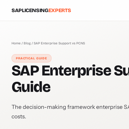
SAPLICENSING
EXPERTS
Home
/
Blog
/ SAP Enterprise Support vs PCNS
PRACTICAL GUIDE
SAP Enterprise Su
Guide
The decision-making framework enterprise SAP 
costs.