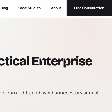
Blog
Case Studies
About
Free Consultation
tical Enterprise
rs, run audits, and avoid unnecessary annual