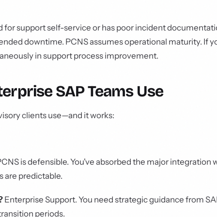
d for support self-service or has poor incident documentat
tended downtime. PCNS assumes operational maturity. If y
ltaneously in support process improvement.
terprise SAP Teams Use
isory clients use—and it works:
CNS is defensible. You've absorbed the major integration 
 are predictable.
?
Enterprise Support. You need strategic guidance from S
transition periods.