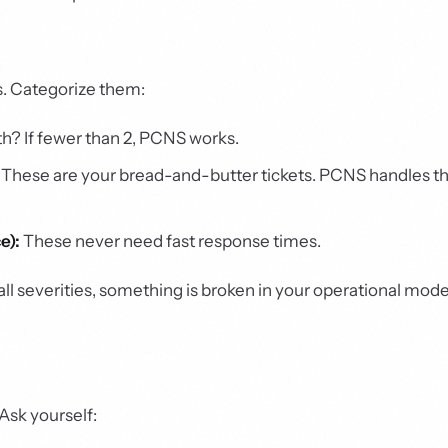
s. Categorize them:
 If fewer than 2, PCNS works.
These are your bread-and-butter tickets. PCNS handles t
e):
These never need fast response times.
 all severities, something is broken in your operational mo
Ask yourself: