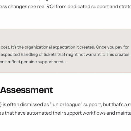
cess changes see real ROI from dedicated support and strat
 cost. It's the organizational expectation it creates. Once you pay for
pedited handling of tickets that might not warrant it. This creates
 don't reflect genuine support needs.
ic Assessment
ften dismissed as "junior league" support, but that's a m
ses that have automated their support workflows and mainta