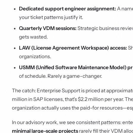
Dedicated support engineer assignment:
A name
your ticket patterns justify it.
Quarterly VDM sessions:
Strategic business review
gets wasted.
LAW (License Agreement Workspace) access:
Sh
organizations.
USMM (Unified Software Maintenance Model) pri
of schedule. Rarely a game-changer.
The catch: Enterprise Support is priced at approximat
million in SAP licenses, that's $2.2 million per year.
organization actually uses the paid-for resources—es
In our advisory work, we see consistent patterns: ent
minimal large-scale projects
rarely fill their VDM al