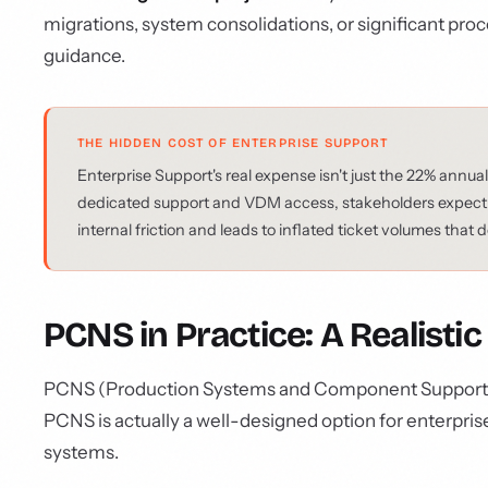
migrations, system consolidations, or significant pro
guidance.
THE HIDDEN COST OF ENTERPRISE SUPPORT
Enterprise Support's real expense isn't just the 22% annual
dedicated support and VDM access, stakeholders expect ex
internal friction and leads to inflated ticket volumes that
PCNS in Practice: A Realist
PCNS (Production Systems and Component Support) is o
PCNS is actually a well-designed option for enterpri
systems.