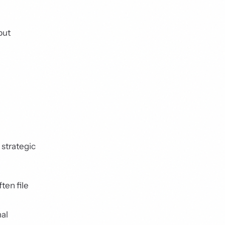
but
 strategic
ten file
nal