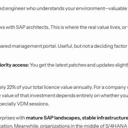
d engineer who understands your environment—valuable o
s with SAP architects. This is where the real value lives, or
ared management portal. Useful, but not a deciding factor
ority access:
You get the latest patches and updates slight
ely 22% of your total licence value annually. For a company 
 The value of that investment depends entirely on whether you
pecially VDM sessions.
erprises with
mature SAP landscapes, stable infrastructure
location. Meanwhile, organizations in the middle of S/4HANA