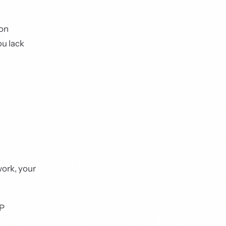
ion
ou lack
work, your
AP