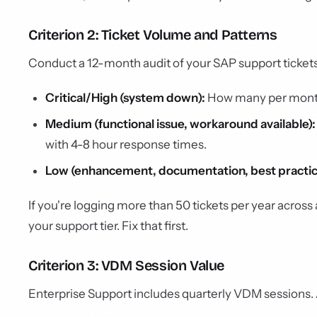
Criterion 2: Ticket Volume and Patterns
Conduct a 12-month audit of your SAP support ticket
Critical/High (system down):
How many per month?
Medium (functional issue, workaround available):
with 4-8 hour response times.
Low (enhancement, documentation, best practic
If you're logging more than 50 tickets per year across
your support tier. Fix that first.
Criterion 3: VDM Session Value
Enterprise Support includes quarterly VDM sessions. 