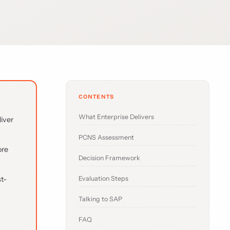
CONTENTS
What Enterprise Delivers
liver
PCNS Assessment
ore
Decision Framework
t-
Evaluation Steps
Talking to SAP
FAQ