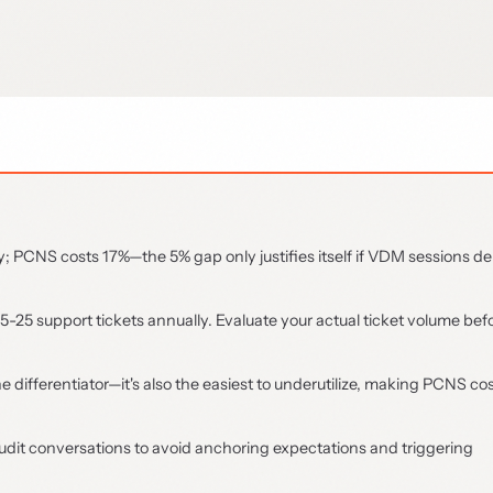
y; PCNS costs 17%—the 5% gap only justifies itself if VDM sessions de
5-25 support tickets annually. Evaluate your actual ticket volume bef
ifferentiator—it's also the easiest to underutilize, making PCNS cos
udit conversations to avoid anchoring expectations and triggering