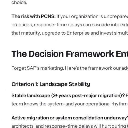
choice.
The risk with PCNS:
If your organization is unprepare
practices, response-time delays can cascade into ex
that maturity, upgrade to Enterprise and invest simu
The Decision Framework En
Forget SAP's marketing. Here's the framework our adv
Criterion 1: Landscape Stability
Stable landscape (2+ years post-major migration)?
P
team knows the system, and your operational rhythms
Active migration or system consolidation underway
architects, and response-time delays will hurt during 