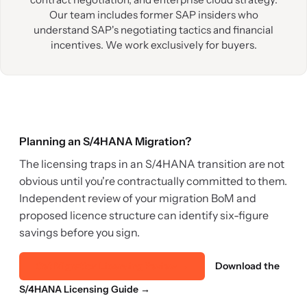
Our team includes former SAP insiders who
understand SAP's negotiating tactics and financial
incentives. We work exclusively for buyers.
Planning an S/4HANA Migration?
The licensing traps in an S/4HANA transition are not
obvious until you're contractually committed to them.
Independent review of your migration BoM and
proposed licence structure can identify six-figure
savings before you sign.
Download the
Get Migration Licensing Review →
S/4HANA Licensing Guide →