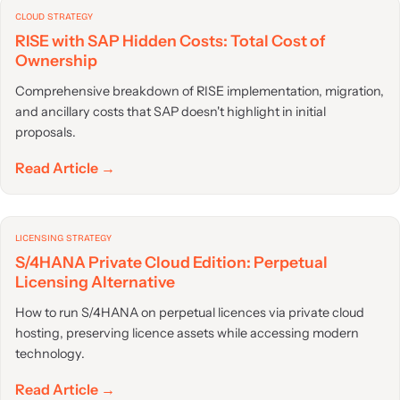
CLOUD STRATEGY
RISE with SAP Hidden Costs: Total Cost of
Ownership
Comprehensive breakdown of RISE implementation, migration,
and ancillary costs that SAP doesn't highlight in initial
proposals.
Read Article →
LICENSING STRATEGY
S/4HANA Private Cloud Edition: Perpetual
Licensing Alternative
How to run S/4HANA on perpetual licences via private cloud
hosting, preserving licence assets while accessing modern
technology.
Read Article →