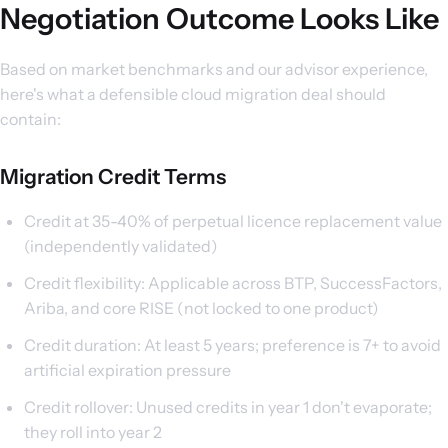
Negotiation Outcome Looks Like
Based on market benchmarks and our advisor experience,
here's what a defensible cloud migration deal should
contain:
Migration Credit Terms
Credit at 35-40% of perpetual licence replacement value
(independently validated)
Credit flexibility: Applicable across BTP, SuccessFactors,
Ariba, and core RISE (not locked to one product)
Credit duration: At least 5 years; preference is 7+ to avoid
artificial expiration pressure
Credit rollover: Unused credits in year 1 don't evaporate;
they roll into year 2