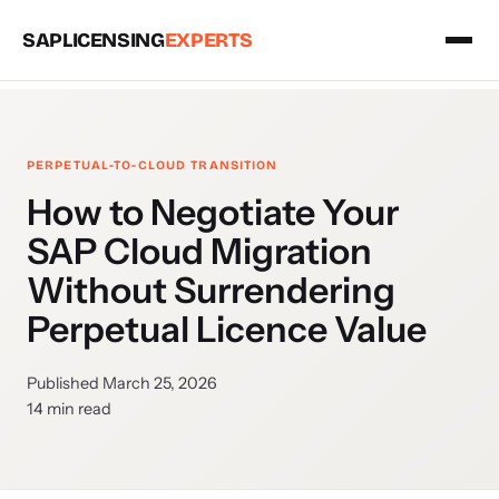
SAPLICENSING
EXPERTS
PERPETUAL-TO-CLOUD TRANSITION
How to Negotiate Your
SAP Cloud Migration
Without Surrendering
Perpetual Licence Value
Published March 25, 2026
14 min read