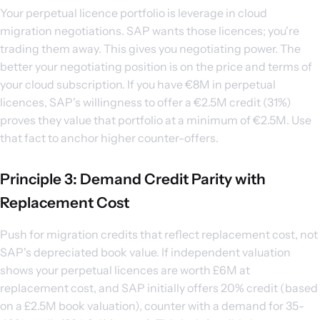
Your perpetual licence portfolio is leverage in cloud
migration negotiations. SAP wants those licences; you're
trading them away. This gives you negotiating power. The
better your negotiating position is on the price and terms of
your cloud subscription. If you have €8M in perpetual
licences, SAP's willingness to offer a €2.5M credit (31%)
proves they value that portfolio at a minimum of €2.5M. Use
that fact to anchor higher counter-offers.
Principle 3: Demand Credit Parity with
Replacement Cost
Push for migration credits that reflect replacement cost, not
SAP's depreciated book value. If independent valuation
shows your perpetual licences are worth £6M at
replacement cost, and SAP initially offers 20% credit (based
on a £2.5M book valuation), counter with a demand for 35-