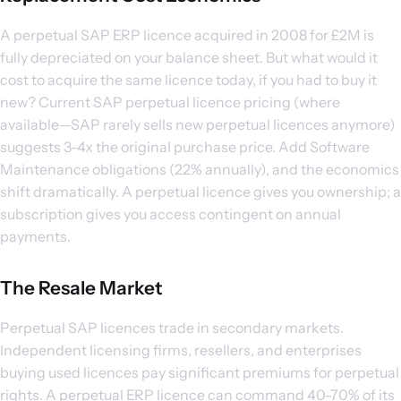
A perpetual SAP ERP licence acquired in 2008 for £2M is
fully depreciated on your balance sheet. But what would it
cost to acquire the same licence today, if you had to buy it
new? Current SAP perpetual licence pricing (where
available—SAP rarely sells new perpetual licences anymore)
suggests 3-4x the original purchase price. Add Software
Maintenance obligations (22% annually), and the economics
shift dramatically. A perpetual licence gives you ownership; a
subscription gives you access contingent on annual
payments.
The Resale Market
Perpetual SAP licences trade in secondary markets.
Independent licensing firms, resellers, and enterprises
buying used licences pay significant premiums for perpetual
rights. A perpetual ERP licence can command 40-70% of its