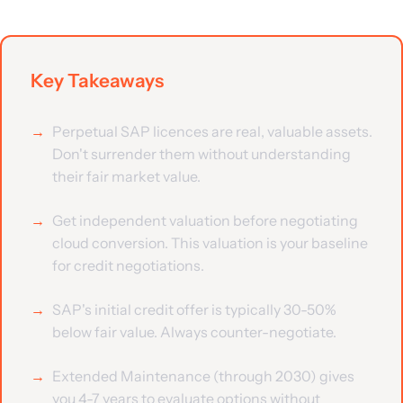
Key Takeaways
Perpetual SAP licences are real, valuable assets.
Don't surrender them without understanding
their fair market value.
Get independent valuation before negotiating
cloud conversion. This valuation is your baseline
for credit negotiations.
SAP's initial credit offer is typically 30-50%
below fair value. Always counter-negotiate.
Extended Maintenance (through 2030) gives
you 4-7 years to evaluate options without