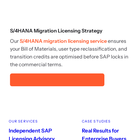
S/4HANA Migration Licensing Strategy
Our
S/4HANA migration licensing service
ensures
your Bill of Materials, user type reclassification, and
transition credits are optimised before SAP locks in
the commercial terms.
Book a Free Migration Licensing Call →
OUR SERVICES
CASE STUDIES
Independent SAP
Real Results for
Licensing Advisory
Enterprise Buyers