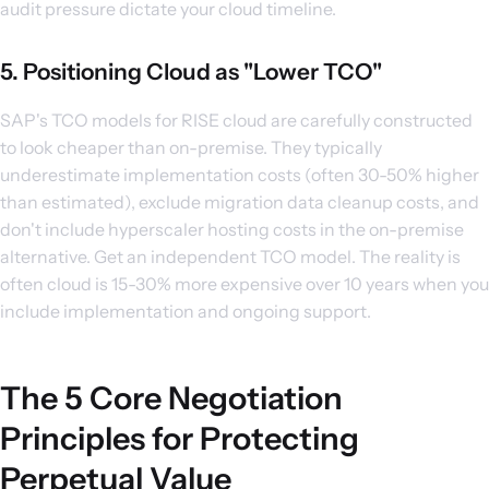
audit pressure dictate your cloud timeline.
5. Positioning Cloud as "Lower TCO"
SAP's TCO models for RISE cloud are carefully constructed
to look cheaper than on-premise. They typically
underestimate implementation costs (often 30-50% higher
than estimated), exclude migration data cleanup costs, and
don't include hyperscaler hosting costs in the on-premise
alternative. Get an independent TCO model. The reality is
often cloud is 15-30% more expensive over 10 years when you
include implementation and ongoing support.
The 5 Core Negotiation
Principles for Protecting
Perpetual Value