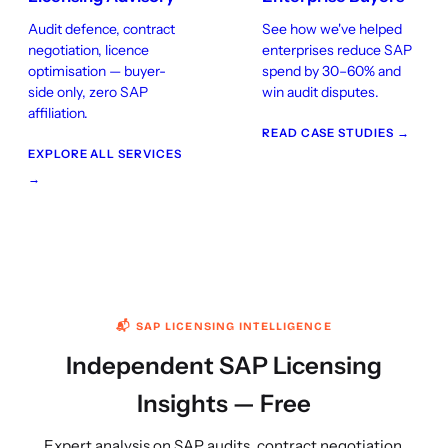
Audit defence, contract
See how we've helped
negotiation, licence
enterprises reduce SAP
optimisation — buyer-
spend by 30–60% and
side only, zero SAP
win audit disputes.
affiliation.
READ CASE STUDIES →
EXPLORE ALL SERVICES
→
📬 SAP LICENSING INTELLIGENCE
Independent SAP Licensing
Insights — Free
Expert analysis on SAP audits, contract negotiation,