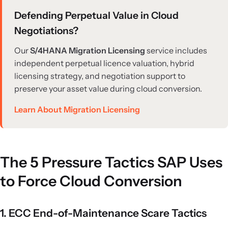
Defending Perpetual Value in Cloud
Negotiations?
Our
S/4HANA Migration Licensing
service includes
independent perpetual licence valuation, hybrid
licensing strategy, and negotiation support to
preserve your asset value during cloud conversion.
Learn About Migration Licensing
The 5 Pressure Tactics SAP Uses
to Force Cloud Conversion
1. ECC End-of-Maintenance Scare Tactics