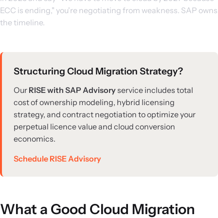
ECC is ending," you're negotiating from weakness. SAP owns
the timeline.
Structuring Cloud Migration Strategy?
Our
RISE with SAP Advisory
service includes total
cost of ownership modeling, hybrid licensing
strategy, and contract negotiation to optimize your
perpetual licence value and cloud conversion
economics.
Schedule RISE Advisory
What a Good Cloud Migration