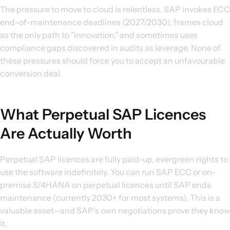
The pressure to move to cloud is relentless. SAP invokes ECC
end-of-maintenance deadlines (2027/2030), frames cloud
as the only path to "innovation," and sometimes uses
compliance gaps discovered in audits as leverage. None of
these pressures should force you to accept an unfavourable
conversion deal.
What Perpetual SAP Licences
Are Actually Worth
Perpetual SAP licences are fully paid-up, evergreen rights to
use the software indefinitely. You can run SAP ECC or on-
premise S/4HANA on perpetual licences until SAP ends
maintenance (currently 2030+ for most systems). This is a
valuable asset—and SAP's own negotiations prove they know
it.