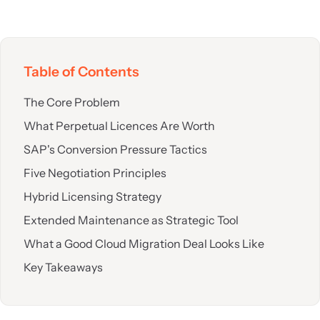
Table of Contents
The Core Problem
What Perpetual Licences Are Worth
SAP's Conversion Pressure Tactics
Five Negotiation Principles
Hybrid Licensing Strategy
Extended Maintenance as Strategic Tool
What a Good Cloud Migration Deal Looks Like
Key Takeaways