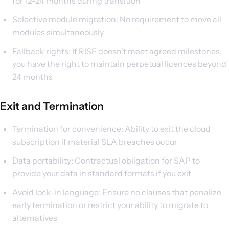
for 12-24 months during transition
Selective module migration: No requirement to move all
modules simultaneously
Fallback rights: If RISE doesn't meet agreed milestones,
you have the right to maintain perpetual licences beyond
24 months
Exit and Termination
Termination for convenience: Ability to exit the cloud
subscription if material SLA breaches occur
Data portability: Contractual obligation for SAP to
provide your data in standard formats if you exit
Avoid lock-in language: Ensure no clauses that penalize
early termination or restrict your ability to migrate to
alternatives