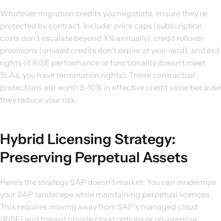
Whatever migration credits you negotiate, ensure they're
protected by contract. Include: price caps (subscription
costs don't escalate beyond X% annually), credit rollover
provisions (unused credits don't expire at year-end), and exit
rights (if RISE performance or functionality doesn't meet
SLAs, you have termination rights). These contractual
protections are worth 5-10% in effective credit value because
they reduce your risk.
Hybrid Licensing Strategy:
Preserving Perpetual Assets
Here's the strategy SAP doesn't market: You can modernize
your SAP landscape while maintaining perpetual licences.
This requires moving away from SAP's managed cloud
(RISE) and toward private cloud options or on-premise