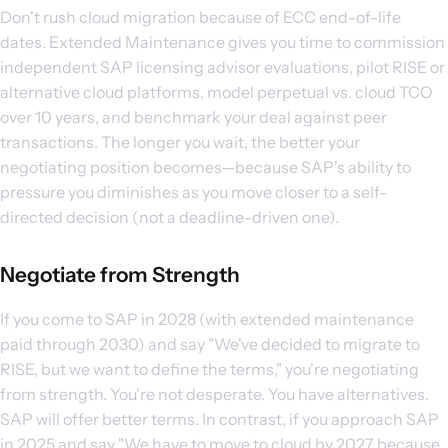
Don't rush cloud migration because of ECC end-of-life
dates. Extended Maintenance gives you time to commission
independent SAP licensing advisor evaluations, pilot RISE or
alternative cloud platforms, model perpetual vs. cloud TCO
over 10 years, and benchmark your deal against peer
transactions. The longer you wait, the better your
negotiating position becomes—because SAP's ability to
pressure you diminishes as you move closer to a self-
directed decision (not a deadline-driven one).
Negotiate from Strength
If you come to SAP in 2028 (with extended maintenance
paid through 2030) and say "We've decided to migrate to
RISE, but we want to define the terms," you're negotiating
from strength. You're not desperate. You have alternatives.
SAP will offer better terms. In contrast, if you approach SAP
in 2025 and say "We have to move to cloud by 2027 because