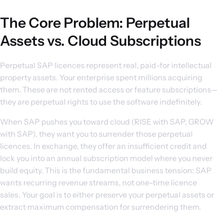
The Core Problem: Perpetual
Assets vs. Cloud Subscriptions
Perpetual SAP licences represent real, paid-for intellectual
property assets. Your enterprise spent millions acquiring
them. These are not rented access or feature subscriptions—
they are perpetual rights to use the software indefinitely.
When SAP pushes you toward cloud (RISE with SAP, GROW
with SAP), they want you to surrender those perpetual
licences. In exchange, they offer an insufficient credit and
lock you into an annual subscription model where you never
build equity. This is the fundamental business tension: SAP
wants recurring revenue streams, not one-time licence
sales. Your goal is to either preserve your perpetual assets or
extract maximum compensation for surrendering them.