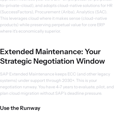
to-private-cloud), and adopts cloud-native solutions for HR
(SuccessFactors), Procurement (Ariba), Analytics (SAC).
This leverages cloud where it makes sense (cloud-native
products) while preserving perpetual value for core ERP
where it's economically superior.
Extended Maintenance: Your
Strategic Negotiation Window
SAP Extended Maintenance keeps ECC (and other legacy
systems) under support through 2030+. This is your
negotiation runway. You have 4-7 years to evaluate, pilot, and
plan cloud migration without SAP's deadline pressure.
Use the Runway