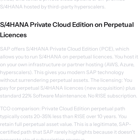
S/4HANA hosted by third-party hyperscalers.
S/4HANA Private Cloud Edition on Perpetual
Licences
SAP offers S/4HANA Private Cloud Edition (PCE), which
allows you to run S/4HANA on perpetual licences. You host it
on your own infrastructure or partner hosting (AWS, Azure,
hyperscalers). This gives you modern SAP technology
without surrendering perpetual assets. The licensing: You
pay for perpetual S/4HANA licences (new acquisition) plus
standard 22% Software Maintenance. No RISE subscription.
TCO comparison: Private Cloud Edition perpetual path
typically costs 20-35% less than RISE over 10 years. You
retain full perpetual asset value. This is a legitimate, SAP-
certified path that SAP rarely highlights because it doesn't
generate cloud subscription revenue.