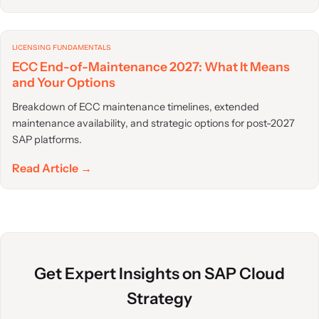
LICENSING FUNDAMENTALS
ECC End-of-Maintenance 2027: What It Means
and Your Options
Breakdown of ECC maintenance timelines, extended
maintenance availability, and strategic options for post-2027
SAP platforms.
Read Article →
Get Expert Insights on SAP Cloud
Strategy