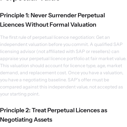
Principle 1: Never Surrender Perpetual
Licences Without Formal Valuation
The first rule of perpetual licence negotiation: Get an
independent valuation before you commit. A qualified SAP
licensing advisor (not affiliated with SAP or resellers) can
appraise your perpetual licence portfolio at fair market value.
This valuation should account for licence type, age, market
demand, and replacement cost. Once you have a valuation,
you have a negotiating baseline. SAP's offer must be
compared against this independent value, not accepted as
your starting point.
Principle 2: Treat Perpetual Licences as
Negotiating Assets