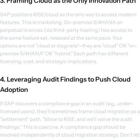
3. Framing Cloud as the Only Innovation Path
SAP positions RISE/cloud as the only way to access modern
features. This is marketing. On-premise S/4HANA on
perpetual licences (via third-party hosting) has access to
the same feature set, released at the same pace. Your
options are not "cloud or stagnate"—they are "cloud" OR "on-
premise S/4HANA" OR "hybrid." Each path has different
licensing, cost, and strategic implications.
4. Leveraging Audit Findings to Push Cloud
Adoption
If SAP discovers a compliance gap in an audit (e.g., under-
licensed users), they'll sometimes frame cloud migration as a
"settlement" path. "Move to RISE, and we'll waive the audit
findings." This is coercive. A compliance gap should be
resolved independently of cloud migration strategy. Don't let