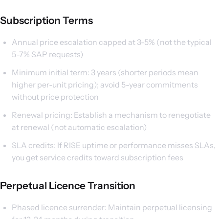
Subscription Terms
Annual price escalation capped at 3-5% (not the typical
5-7% SAP requests)
Minimum initial term: 3 years (shorter periods mean
higher per-unit pricing); avoid 5-year commitments
without price protection
Renewal pricing: Establish a mechanism to renegotiate
at renewal (not automatic escalation)
SLA credits: If RISE uptime or performance misses SLAs,
you get service credits toward subscription fees
Perpetual Licence Transition
Phased licence surrender: Maintain perpetual licensing