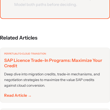
Model both paths before deciding.
Related Articles
PERPETUAL-TO-CLOUD TRANSITION
SAP Licence Trade-In Programs: Maximize Your
Credit
Deep dive into migration credits, trade-in mechanisms, and
negotiation strategies to maximize the value SAP credits
against cloud conversion.
Read Article →