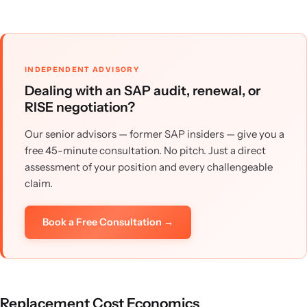
INDEPENDENT ADVISORY
Dealing with an SAP audit, renewal, or
RISE negotiation?
Our senior advisors — former SAP insiders — give you a
free 45-minute consultation. No pitch. Just a direct
assessment of your position and every challengeable
claim.
Book a Free Consultation →
Replacement Cost Economics