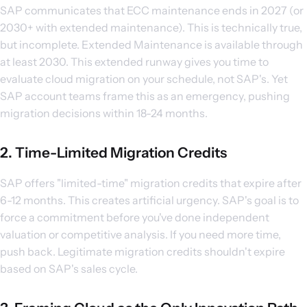
SAP communicates that ECC maintenance ends in 2027 (or
2030+ with extended maintenance). This is technically true,
but incomplete. Extended Maintenance is available through
at least 2030. This extended runway gives you time to
evaluate cloud migration on your schedule, not SAP's. Yet
SAP account teams frame this as an emergency, pushing
migration decisions within 18-24 months.
2. Time-Limited Migration Credits
SAP offers "limited-time" migration credits that expire after
6-12 months. This creates artificial urgency. SAP's goal is to
force a commitment before you've done independent
valuation or competitive analysis. If you need more time,
push back. Legitimate migration credits shouldn't expire
based on SAP's sales cycle.