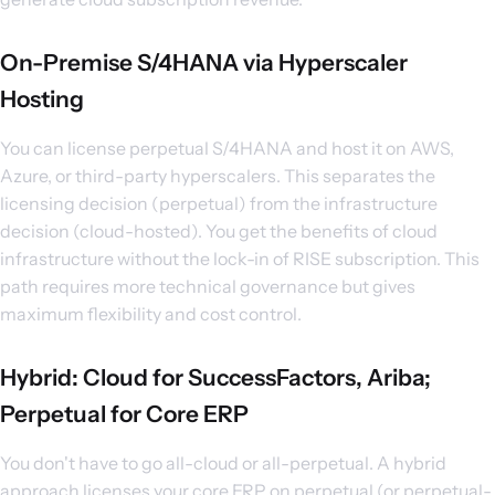
On-Premise S/4HANA via Hyperscaler
Hosting
You can license perpetual S/4HANA and host it on AWS,
Azure, or third-party hyperscalers. This separates the
licensing decision (perpetual) from the infrastructure
decision (cloud-hosted). You get the benefits of cloud
infrastructure without the lock-in of RISE subscription. This
path requires more technical governance but gives
maximum flexibility and cost control.
Hybrid: Cloud for SuccessFactors, Ariba;
Perpetual for Core ERP
You don't have to go all-cloud or all-perpetual. A hybrid
approach licenses your core ERP on perpetual (or perpetual-