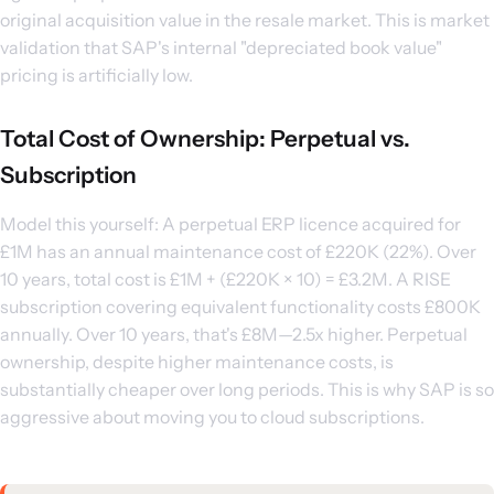
original acquisition value in the resale market. This is market
validation that SAP's internal "depreciated book value"
pricing is artificially low.
Total Cost of Ownership: Perpetual vs.
Subscription
Model this yourself: A perpetual ERP licence acquired for
£1M has an annual maintenance cost of £220K (22%). Over
10 years, total cost is £1M + (£220K × 10) = £3.2M. A RISE
subscription covering equivalent functionality costs £800K
annually. Over 10 years, that's £8M—2.5x higher. Perpetual
ownership, despite higher maintenance costs, is
substantially cheaper over long periods. This is why SAP is so
aggressive about moving you to cloud subscriptions.