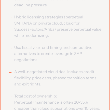
deadline pressure.
Hybrid licensing strategies (perpetual
S/4HANA on private cloud, cloud for
SuccessFactors/Ariba) preserve perpetual value
while modernizing.
Use fiscal year-end timing and competitive
alternatives to create leverage in SAP
negotiations.
A well-negotiated cloud deal includes credit
flexibility, price caps, phased transition terms,
and exit rights.
Total cost of ownership:
Perpetual+maintenance is often 20-35%
cheaper than cloud subscriptions over 10 years.