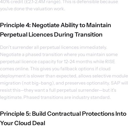
40% credit (£2.1-2.4M range). This is defensible because
you've done the valuation work.
Principle 4: Negotiate Ability to Maintain
Perpetual Licences During Transition
Don't surrender all perpetual licences immediately.
Negotiate a phased transition where you maintain some
perpetual licence capacity for 12-24 months while RISE
comes online. This gives you fallback options if cloud
deployment is slower than expected, allows selective module
migration (not big-bang), and preserves optionality. SAP will
resist this—they want a full perpetual surrender—but it's
legitimate. Phased transitions are industry standard.
Principle 5: Build Contractual Protections Into
Your Cloud Deal