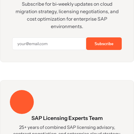
Subscribe for bi-weekly updates on cloud
migration strategy, licensing negotiations, and
cost optimization for enterprise SAP
environments.
Subscribe
SAP Licensing Experts Team
25+ years of combined SAP licensing advisory,
contract negotiation, and enterprise cloud strategy.