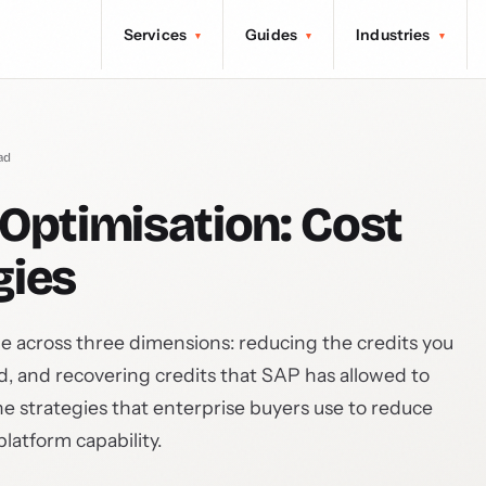
Services
Guides
Industries
▾
▾
▾
ad
Optimisation: Cost
gies
le across three dimensions: reducing the credits you
ld, and recovering credits that SAP has allowed to
he strategies that enterprise buyers use to reduce
latform capability.