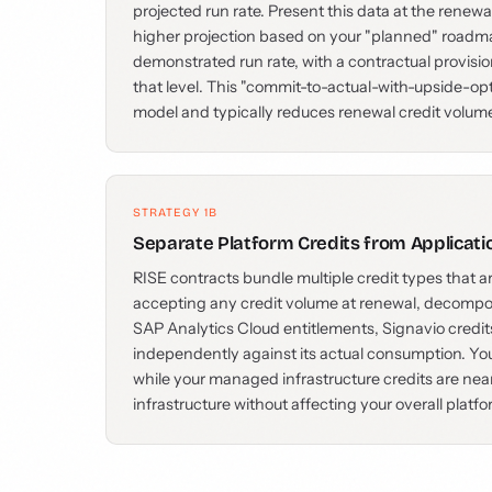
projected run rate. Present this data at the renewa
higher projection based on your "planned" roadma
demonstrated run rate, with a contractual provisio
that level. This "commit-to-actual-with-upside-op
model and typically reduces renewal credit volu
STRATEGY 1B
Separate Platform Credits from Applicati
RISE contracts bundle multiple credit types that ar
accepting any credit volume at renewal, decompose
SAP Analytics Cloud entitlements, Signavio credit
independently against its actual consumption. Yo
while your managed infrastructure credits are nea
infrastructure without affecting your overall platfo