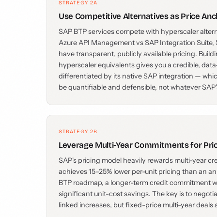
STRATEGY 2A
Use Competitive Alternatives as Price Anc
SAP BTP services compete with hyperscaler alte
Azure API Management vs SAP Integration Suite, 
have transparent, publicly available pricing. Bui
hyperscaler equivalents gives you a credible, data
differentiated by its native SAP integration — whic
be quantifiable and defensible, not whatever SA
STRATEGY 2B
Leverage Multi-Year Commitments for Pri
SAP's pricing model heavily rewards multi-year c
achieves 15–25% lower per-unit pricing than an ann
BTP roadmap, a longer-term credit commitment wit
significant unit-cost savings. The key is to negoti
linked increases, but fixed-price multi-year deals 