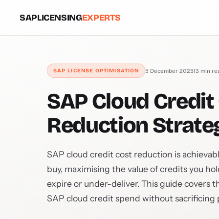
SAPLICENSING
EXPERTS
5 December 2025
13 min re
SAP LICENSE OPTIMISATION
SAP Cloud Credit 
Reduction Strate
SAP cloud credit cost reduction is achievab
buy, maximising the value of credits you ho
expire or under-deliver. This guide covers t
SAP cloud credit spend without sacrificing p