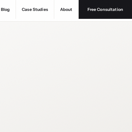
Blog
Case Studies
About
Free Consultation