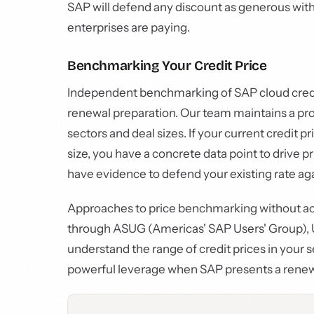
SAP will defend any discount as generous wi
enterprises are paying.
Benchmarking Your Credit Price
Independent benchmarking of SAP cloud credit p
renewal preparation. Our team maintains a pro
sectors and deal sizes. If your current credit p
size, you have a concrete data point to drive p
have evidence to defend your existing rate aga
Approaches to price benchmarking without acc
through ASUG (Americas' SAP Users' Group), U
understand the range of credit prices in your s
powerful leverage when SAP presents a renewa