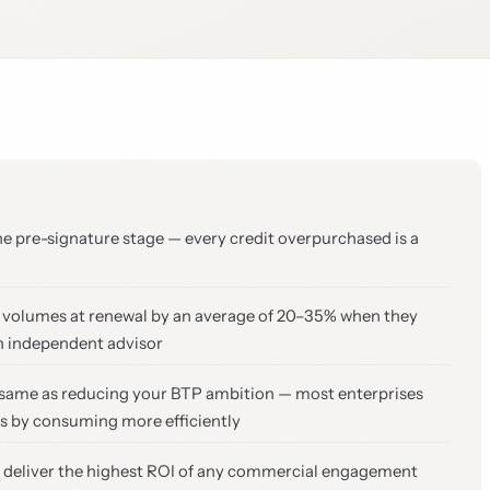
he pre-signature stage — every credit overpurchased is a
t volumes at renewal by an average of 20–35% when they
n independent advisor
he same as reducing your BTP ambition — most enterprises
ts by consuming more efficiently
s deliver the highest ROI of any commercial engagement