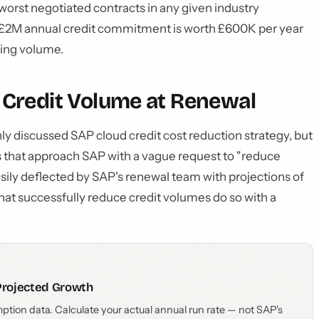
orst negotiated contracts in any given industry
a £2M annual credit commitment is worth £600K per year
zing volume.
r Credit Volume at Renewal
y discussed SAP cloud credit cost reduction strategy, but
es that approach SAP with a vague request to "reduce
ily deflected by SAP's renewal team with projections of
at successfully reduce credit volumes do so with a
Projected Growth
ption data. Calculate your actual annual run rate — not SAP's