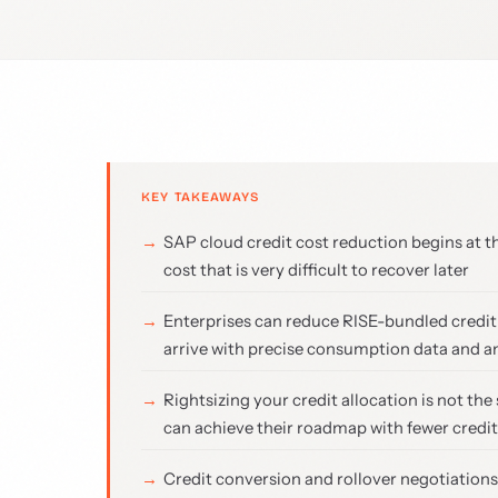
KEY TAKEAWAYS
SAP cloud credit cost reduction begins at t
cost that is very difficult to recover later
Enterprises can reduce RISE-bundled credi
arrive with precise consumption data and a
Rightsizing your credit allocation is not t
can achieve their roadmap with fewer credi
Credit conversion and rollover negotiation