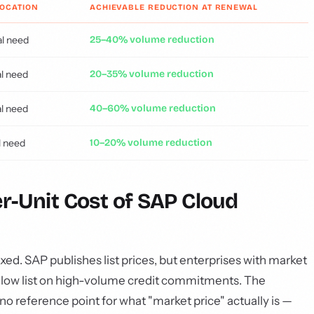
LOCATION
ACHIEVABLE REDUCTION AT RENEWAL
l need
25–40% volume reduction
l need
20–35% volume reduction
l need
40–60% volume reduction
l need
10–20% volume reduction
er-Unit Cost of SAP Cloud
ixed. SAP publishes list prices, but enterprises with market
elow list on high-volume credit commitments. The
no reference point for what "market price" actually is —