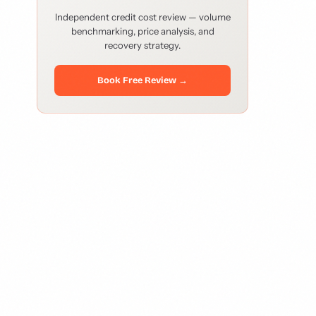
Independent credit cost review — volume
benchmarking, price analysis, and
recovery strategy.
Book Free Review →