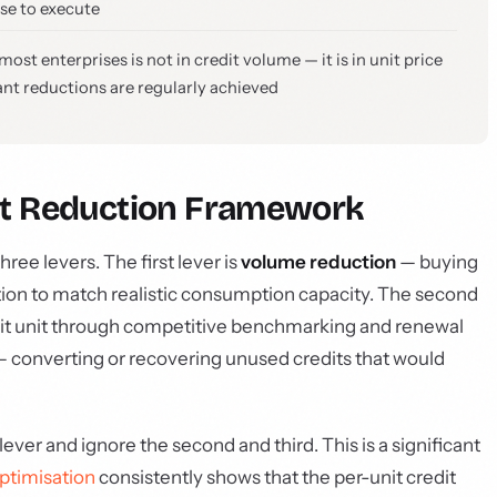
se to execute
st enterprises is not in credit volume — it is in unit price
cant reductions are regularly achieved
st Reduction Framework
ree levers. The first lever is
volume reduction
— buying
cation to match realistic consumption capacity. The second
dit unit through competitive benchmarking and renewal
 converting or recovering unused credits that would
lever and ignore the second and third. This is a significant
ptimisation
consistently shows that the per-unit credit