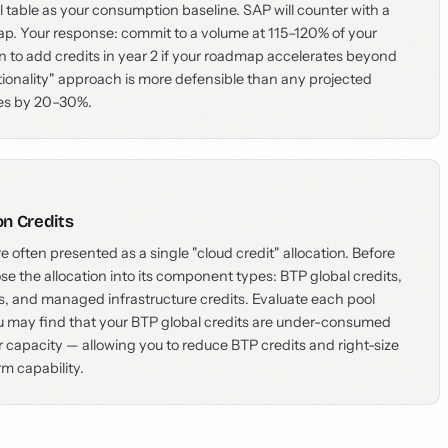
l table as your consumption baseline. SAP will counter with a
p. Your response: commit to a volume at 115–120% of your
n to add credits in year 2 if your roadmap accelerates beyond
tionality" approach is more defensible than any projected
mes by 20–30%.
on Credits
e often presented as a single "cloud credit" allocation. Before
 the allocation into its component types: BTP global credits,
s, and managed infrastructure credits. Evaluate each pool
u may find that your BTP global credits are under-consumed
r capacity — allowing you to reduce BTP credits and right-size
rm capability.