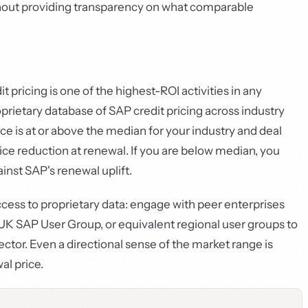
thout providing transparency on what comparable
ricing is one of the highest-ROI activities in any
prietary database of SAP credit pricing across industry
rice is at or above the median for your industry and deal
rice reduction at renewal. If you are below median, you
inst SAP's renewal uplift.
ess to proprietary data: engage with peer enterprises
K SAP User Group, or equivalent regional user groups to
ector. Even a directional sense of the market range is
l price.