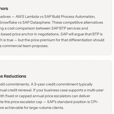
hors
rnatives — AWS Lambda vs SAP Build Process Automation,
Snowflake vs SAP Datasphere. These competitive alternatives
lding a cost comparison between SAP BTP services and
-based price anchor in negotiations. SAP will argue that BTP is
h is true — but the price premium for that differentiation should
P's commercial team proposes.
ce Reductions
redit commitments. A 3-year credit commitment typically
ual credit renewal. If your business case supports a multi-year
h fixed or capped annual price escalators can deliver
ate the price escalator cap — SAP's standard position is CPI-
are achievable for large-volume clients.