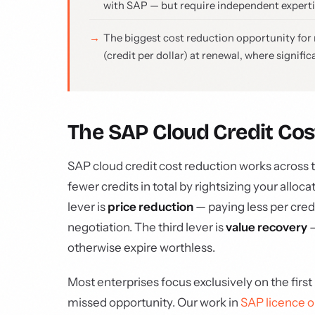
with SAP — but require independent experti
The biggest cost reduction opportunity for mo
(credit per dollar) at renewal, where signifi
The SAP Cloud Credit Co
SAP cloud credit cost reduction works across th
fewer credits in total by rightsizing your allo
lever is
price reduction
— paying less per cre
negotiation. The third lever is
value recovery
—
otherwise expire worthless.
Most enterprises focus exclusively on the first 
missed opportunity. Our work in
SAP licence o