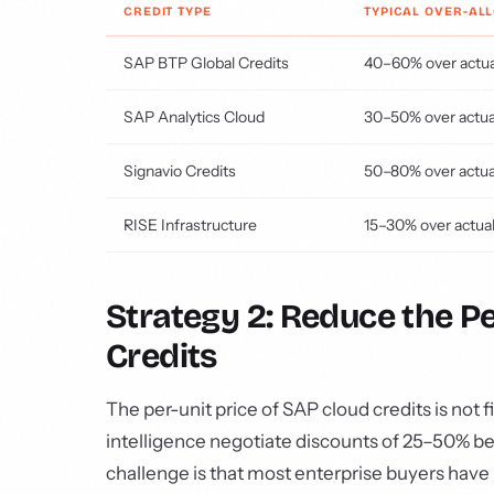
CREDIT TYPE
TYPICAL OVER-AL
SAP BTP Global Credits
40–60% over actua
SAP Analytics Cloud
30–50% over actua
Signavio Credits
50–80% over actua
RISE Infrastructure
15–30% over actua
Strategy 2: Reduce the P
Credits
The per-unit price of SAP cloud credits is not f
intelligence negotiate discounts of 25–50% b
challenge is that most enterprise buyers have 