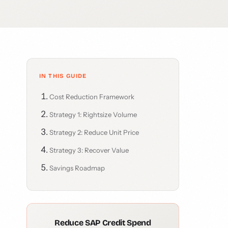
IN THIS GUIDE
Cost Reduction Framework
Strategy 1: Rightsize Volume
Strategy 2: Reduce Unit Price
Strategy 3: Recover Value
Savings Roadmap
Reduce SAP Credit Spend