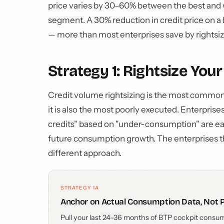
price varies by 30–60% between the best and w
segment. A 30% reduction in credit price on 
— more than most enterprises save by rightsi
Strategy 1: Rightsize You
Credit volume rightsizing is the most commonl
it is also the most poorly executed. Enterpris
credits" based on "under-consumption" are eas
future consumption growth. The enterprises th
different approach.
STRATEGY 1A
Anchor on Actual Consumption Data, Not 
Pull your last 24–36 months of BTP cockpit consum