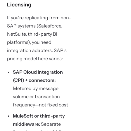
Licensing
If you're replicating from non-
SAP systems (Salesforce,
NetSuite, third-party BI
platforms), you need
integration adapters. SAP's
pricing model here varies:
SAP Cloud Integration
(CPI) + connectors:
Metered by message
volume or transaction
frequency—not fixed cost
MuleSoft or third-party
middleware:
Separate