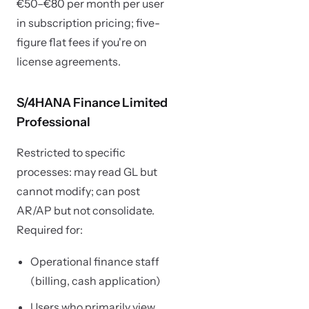
€50–€80 per month per user
in subscription pricing; five-
figure flat fees if you're on
license agreements.
S/4HANA Finance Limited
Professional
Restricted to specific
processes: may read GL but
cannot modify; can post
AR/AP but not consolidate.
Required for:
Operational finance staff
(billing, cash application)
Users who primarily view