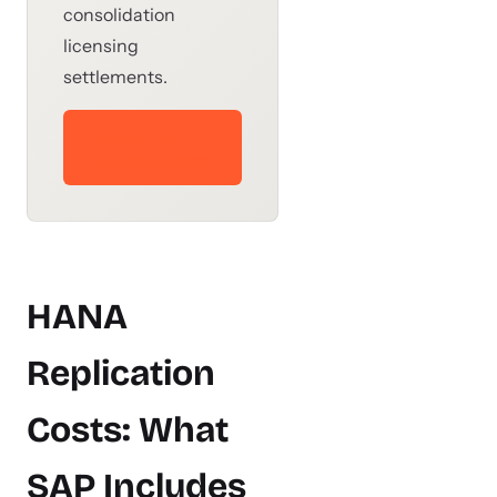
consolidation
licensing
settlements.
See Our Audit
Defense Service
HANA
Replication
Costs: What
SAP Includes