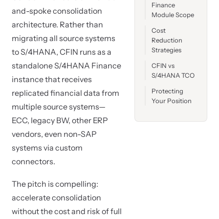
Finance
and-spoke consolidation
Module Scope
architecture. Rather than
Cost
migrating all source systems
Reduction
Strategies
to S/4HANA, CFIN runs as a
standalone S/4HANA Finance
CFIN vs
S/4HANA TCO
instance that receives
Protecting
replicated financial data from
Your Position
multiple source systems—
ECC, legacy BW, other ERP
vendors, even non-SAP
systems via custom
connectors.
The pitch is compelling:
accelerate consolidation
without the cost and risk of full