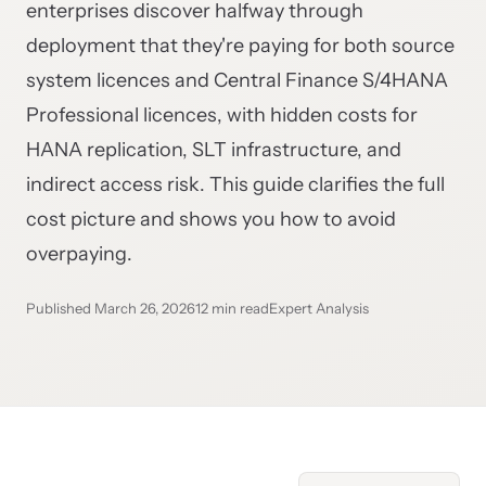
enterprises discover halfway through
deployment that they're paying for both source
system licences and Central Finance S/4HANA
Professional licences, with hidden costs for
HANA replication, SLT infrastructure, and
indirect access risk. This guide clarifies the full
cost picture and shows you how to avoid
overpaying.
Published March 26, 2026
12 min read
Expert Analysis