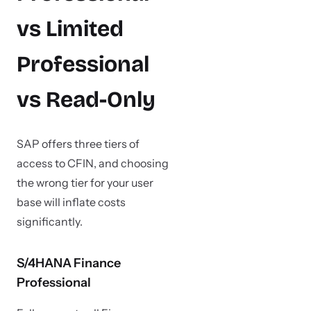
vs Limited
Professional
vs Read-Only
SAP offers three tiers of
access to CFIN, and choosing
the wrong tier for your user
base will inflate costs
significantly.
S/4HANA Finance
Professional