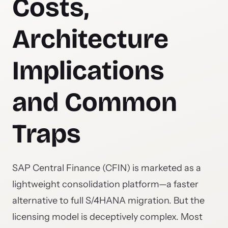
Costs,
Architecture
Implications
and Common
Traps
SAP Central Finance (CFIN) is marketed as a
lightweight consolidation platform—a faster
alternative to full S/4HANA migration. But the
licensing model is deceptively complex. Most