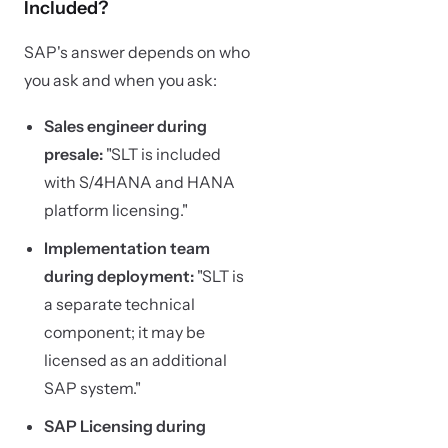
Included?
SAP's answer depends on who
you ask and when you ask:
Sales engineer during
presale:
"SLT is included
with S/4HANA and HANA
platform licensing."
Implementation team
during deployment:
"SLT is
a separate technical
component; it may be
licensed as an additional
SAP system."
SAP Licensing during