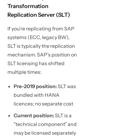
Transformation
Replication Server (SLT)
If you're replicating from SAP
systems (ECC, legacy BW),
SLT is typically the replication
mechanism. SAP's position on
SLT licensing has shifted
multiple times:
Pre-2019 position:
SLT was
bundled with HANA
licences; no separate cost
Current position:
SLT is a
"technical component" and
may be licensed separately