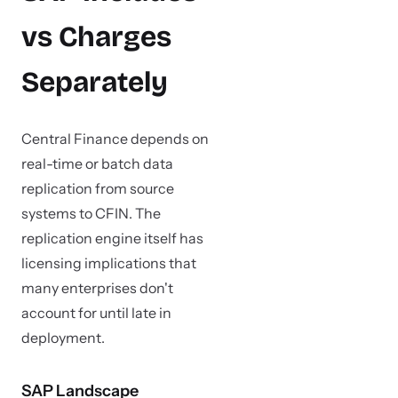
vs Charges
Separately
Central Finance depends on
real-time or batch data
replication from source
systems to CFIN. The
replication engine itself has
licensing implications that
many enterprises don't
account for until late in
deployment.
SAP Landscape