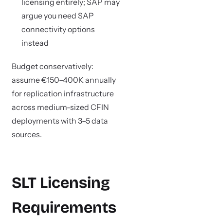
licensing entirely; SAP may
argue you need SAP
connectivity options
instead
Budget conservatively:
assume €150–400K annually
for replication infrastructure
across medium-sized CFIN
deployments with 3–5 data
sources.
SLT Licensing
Requirements