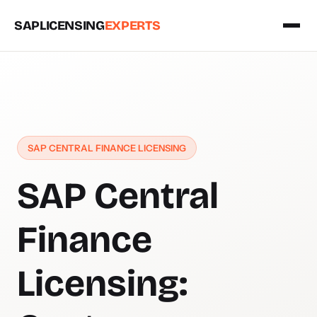
SAPLICENSING
EXPERTS
SAP CENTRAL FINANCE LICENSING
SAP Central
Finance
Licensing: