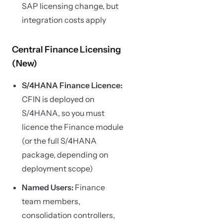
SAP licensing change, but
integration costs apply
Central Finance Licensing
(New)
S/4HANA Finance Licence:
CFIN is deployed on
S/4HANA, so you must
licence the Finance module
(or the full S/4HANA
package, depending on
deployment scope)
Named Users:
Finance
team members,
consolidation controllers,