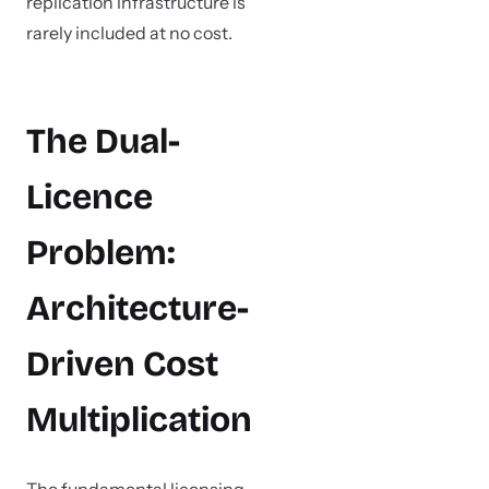
replication infrastructure is
rarely included at no cost.
The Dual-
Licence
Problem:
Architecture-
Driven Cost
Multiplication