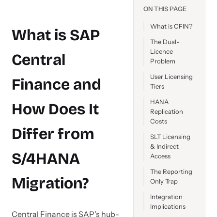
ON THIS PAGE
What is CFIN?
What is SAP
The Dual-
Licence
Central
Problem
User Licensing
Finance and
Tiers
HANA
How Does It
Replication
Costs
Differ from
SLT Licensing
& Indirect
S/4HANA
Access
The Reporting
Migration?
Only Trap
Integration
Implications
Central Finance is SAP's hub-