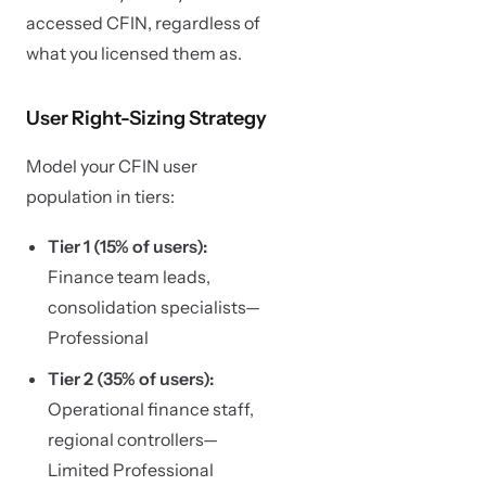
accessed CFIN, regardless of
what you licensed them as.
User Right-Sizing Strategy
Model your CFIN user
population in tiers:
Tier 1 (15% of users):
Finance team leads,
consolidation specialists—
Professional
Tier 2 (35% of users):
Operational finance staff,
regional controllers—
Limited Professional