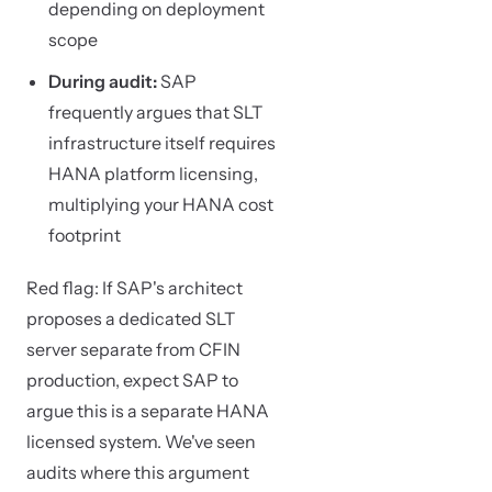
depending on deployment
scope
During audit:
SAP
frequently argues that SLT
infrastructure itself requires
HANA platform licensing,
multiplying your HANA cost
footprint
Red flag: If SAP's architect
proposes a dedicated SLT
server separate from CFIN
production, expect SAP to
argue this is a separate HANA
licensed system. We've seen
audits where this argument