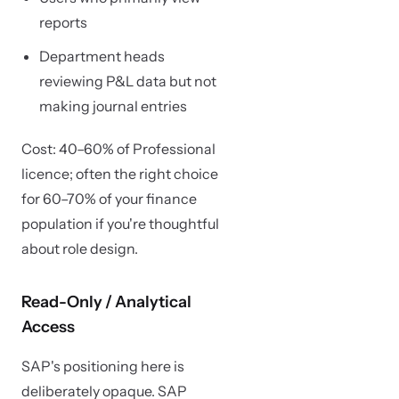
reports
Department heads
reviewing P&L data but not
making journal entries
Cost: 40–60% of Professional
licence; often the right choice
for 60–70% of your finance
population if you're thoughtful
about role design.
Read-Only / Analytical
Access
SAP's positioning here is
deliberately opaque. SAP