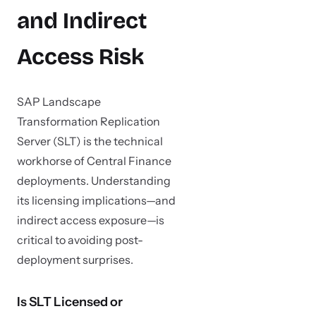
and Indirect
Access Risk
SAP Landscape
Transformation Replication
Server (SLT) is the technical
workhorse of Central Finance
deployments. Understanding
its licensing implications—and
indirect access exposure—is
critical to avoiding post-
deployment surprises.
Is SLT Licensed or