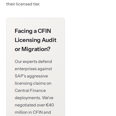
their licensed tier.
Facing a CFIN
Licensing Audit
or Migration?
Our experts defend
enterprises against
SAP's aggressive
licensing claims on
Central Finance
deployments. We've
negotiated over €40
million in CFIN and