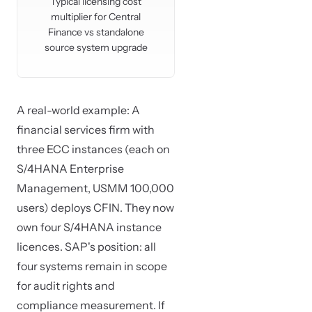
Typical licensing cost
multiplier for Central
Finance vs standalone
source system upgrade
A real-world example: A
financial services firm with
three ECC instances (each on
S/4HANA Enterprise
Management, USMM 100,000
users) deploys CFIN. They now
own four S/4HANA instance
licences. SAP's position: all
four systems remain in scope
for audit rights and
compliance measurement. If