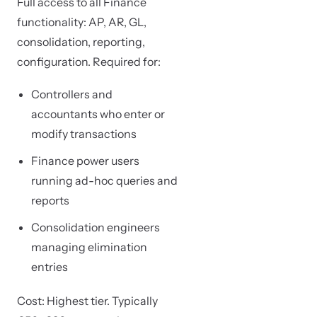
Full access to all Finance
functionality: AP, AR, GL,
consolidation, reporting,
configuration. Required for:
Controllers and
accountants who enter or
modify transactions
Finance power users
running ad-hoc queries and
reports
Consolidation engineers
managing elimination
entries
Cost: Highest tier. Typically