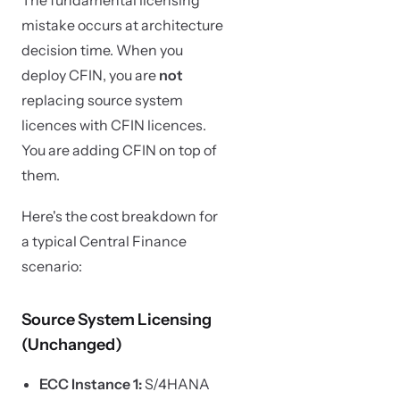
The fundamental licensing
mistake occurs at architecture
decision time. When you
deploy CFIN, you are
not
replacing source system
licences with CFIN licences.
You are adding CFIN on top of
them.
Here's the cost breakdown for
a typical Central Finance
scenario:
Source System Licensing
(Unchanged)
ECC Instance 1:
S/4HANA