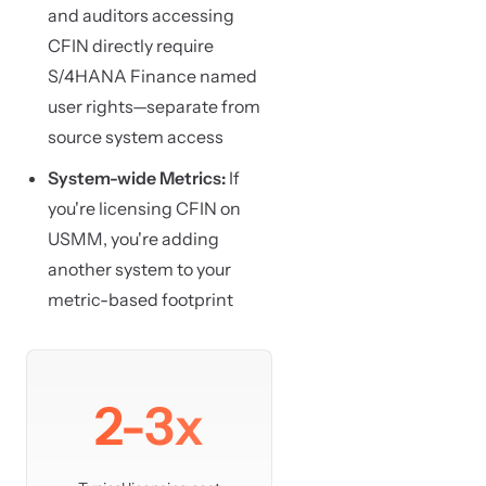
and auditors accessing
CFIN directly require
S/4HANA Finance named
user rights—separate from
source system access
System-wide Metrics:
If
you're licensing CFIN on
USMM, you're adding
another system to your
metric-based footprint
2-3x