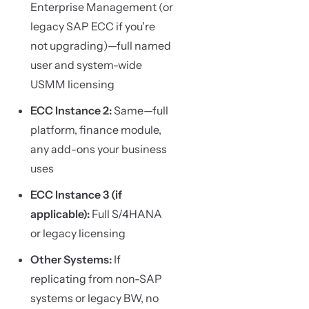
Enterprise Management (or
legacy SAP ECC if you're
not upgrading)—full named
user and system-wide
USMM licensing
ECC Instance 2:
Same—full
platform, finance module,
any add-ons your business
uses
ECC Instance 3 (if
applicable):
Full S/4HANA
or legacy licensing
Other Systems:
If
replicating from non-SAP
systems or legacy BW, no