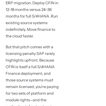
ERP migration. Deploy CFIN in
12–18 months versus 24–36
months for full S/4HANA. Run
existing source systems
indefinitely. Move finance to
the cloud faster.
But that pitch comes with a
licensing penalty SAP rarely
highlights upfront. Because
CFIN is itself a full S/4HANA
Finance deployment, and
those source systems must
remain licensed, you're paying
for two sets of platform and
module rights—and the