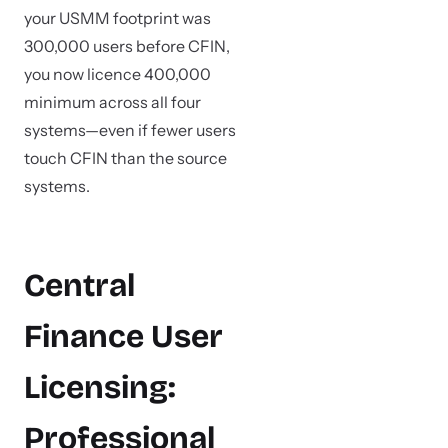
your USMM footprint was
300,000 users before CFIN,
you now licence 400,000
minimum across all four
systems—even if fewer users
touch CFIN than the source
systems.
Central
Finance User
Licensing:
Professional