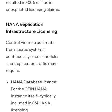
resulted in €2–5 million in
unexpected licensing claims.
HANA Replication
Infrastructure Licensing
Central Finance pulls data
from source systems
continuously or on schedule.
That replication traffic may
require:
HANA Database licence:
For the CFIN HANA
instance itself—typically
included in S/4HANA
licensing