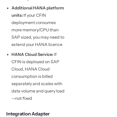
Additional HANA platform
units:
If your CFIN
deployment consumes
more memory/CPU than
SAP sized, you may need to
extend your HANA licence
HANA Cloud Service:
If
CFIN is deployed on SAP
Cloud, HANA Cloud
consumption is billed
separately and scales with
data volume and query load
—not fixed
Integration Adapter