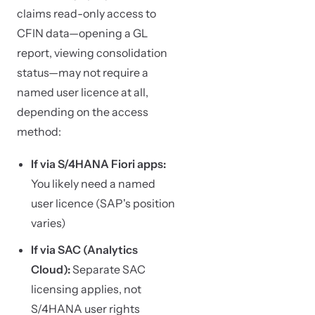
claims read-only access to
CFIN data—opening a GL
report, viewing consolidation
status—may not require a
named user licence at all,
depending on the access
method:
If via S/4HANA Fiori apps:
You likely need a named
user licence (SAP's position
varies)
If via SAC (Analytics
Cloud):
Separate SAC
licensing applies, not
S/4HANA user rights