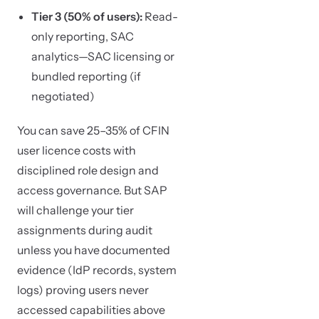
Tier 3 (50% of users):
Read-
only reporting, SAC
analytics—SAC licensing or
bundled reporting (if
negotiated)
You can save 25–35% of CFIN
user licence costs with
disciplined role design and
access governance. But SAP
will challenge your tier
assignments during audit
unless you have documented
evidence (IdP records, system
logs) proving users never
accessed capabilities above