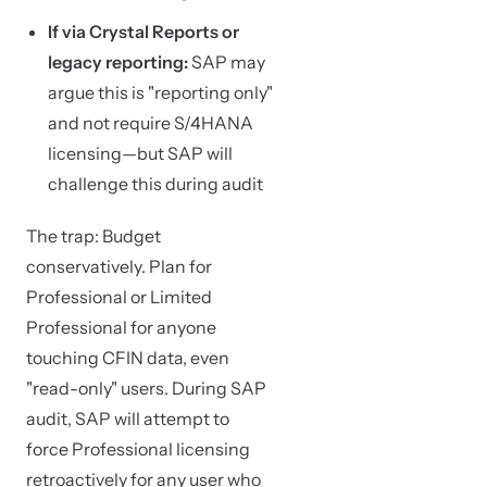
If via Crystal Reports or
legacy reporting:
SAP may
argue this is "reporting only"
and not require S/4HANA
licensing—but SAP will
challenge this during audit
The trap: Budget
conservatively. Plan for
Professional or Limited
Professional for anyone
touching CFIN data, even
"read-only" users. During SAP
audit, SAP will attempt to
force Professional licensing
retroactively for any user who