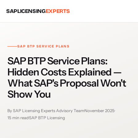
SAPLICENSING
EXPERTS
SAP BTP SERVICE PLANS
SAP BTP Service Plans:
Hidden Costs Explained —
What SAP's Proposal Won't
Show You
By SAP Licensing Experts Advisory Team
·
November 2025
·
15 min read
·
SAP BTP Licensing