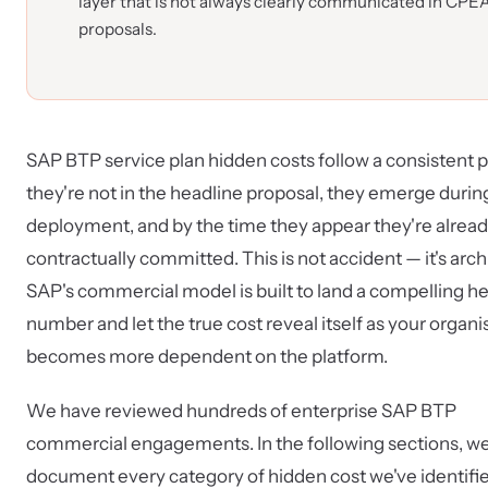
layer that is not always clearly communicated in CPE
proposals.
SAP BTP service plan hidden costs follow a consistent p
they're not in the headline proposal, they emerge durin
deployment, and by the time they appear they're alrea
contractually committed. This is not accident — it's arch
SAP's commercial model is built to land a compelling h
number and let the true cost reveal itself as your organi
becomes more dependent on the platform.
We have reviewed hundreds of enterprise SAP BTP
commercial engagements. In the following sections, w
document every category of hidden cost we've identifi