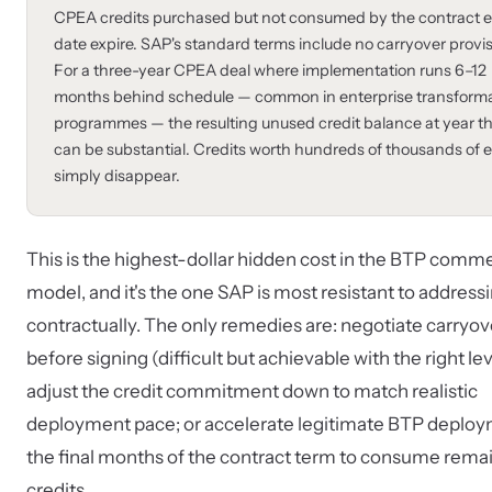
CPEA credits purchased but not consumed by the contract 
date expire. SAP's standard terms include no carryover provis
For a three-year CPEA deal where implementation runs 6–12
months behind schedule — common in enterprise transform
programmes — the resulting unused credit balance at year t
can be substantial. Credits worth hundreds of thousands of 
simply disappear.
This is the highest-dollar hidden cost in the BTP comme
model, and it's the one SAP is most resistant to address
contractually. The only remedies are: negotiate carryov
before signing (difficult but achievable with the right le
adjust the credit commitment down to match realistic
deployment pace; or accelerate legitimate BTP deploy
the final months of the contract term to consume rema
credits.