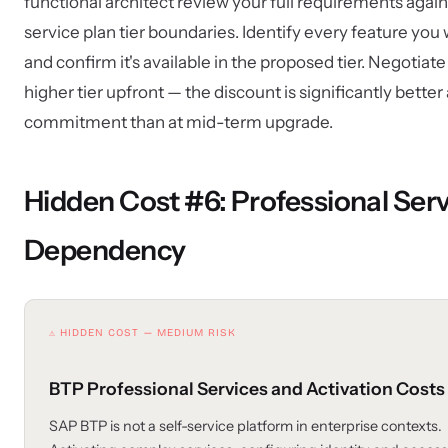
functional architect review your full requirements again
service plan tier boundaries. Identify every feature you 
and confirm it's available in the proposed tier. Negotiate
higher tier upfront — the discount is significantly better a
commitment than at mid-term upgrade.
Hidden Cost #6: Professional Ser
Dependency
⚠ HIDDEN COST — MEDIUM RISK
BTP Professional Services and Activation Costs
SAP BTP is not a self-service platform in enterprise contexts.