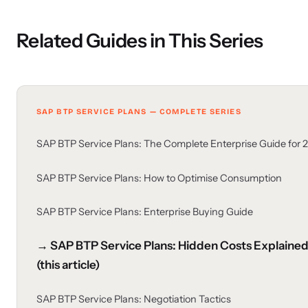
Related Guides in This Series
SAP BTP SERVICE PLANS — COMPLETE SERIES
SAP BTP Service Plans: The Complete Enterprise Guide for 
SAP BTP Service Plans: How to Optimise Consumption
SAP BTP Service Plans: Enterprise Buying Guide
→ SAP BTP Service Plans: Hidden Costs Explaine
(this article)
SAP BTP Service Plans: Negotiation Tactics