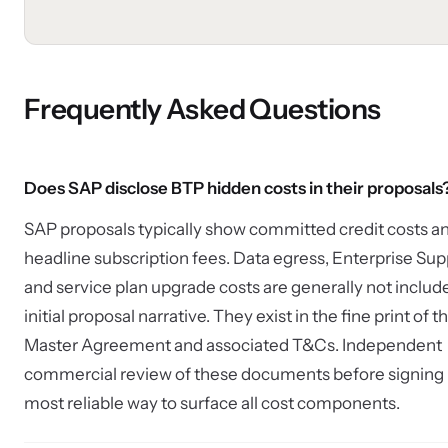
Frequently Asked Questions
Does SAP disclose BTP hidden costs in their proposals
SAP proposals typically show committed credit costs a
headline subscription fees. Data egress, Enterprise Sup
and service plan upgrade costs are generally not include
initial proposal narrative. They exist in the fine print of t
Master Agreement and associated T&Cs. Independent
commercial review of these documents before signing i
most reliable way to surface all cost components.