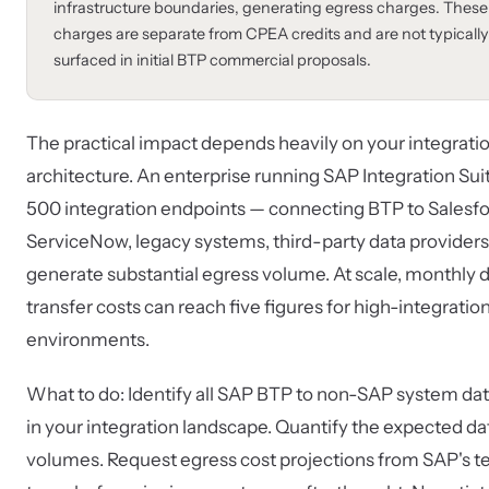
infrastructure boundaries, generating egress charges. These
charges are separate from CPEA credits and are not typically
surfaced in initial BTP commercial proposals.
The practical impact depends heavily on your integrati
architecture. An enterprise running SAP Integration Sui
500 integration endpoints — connecting BTP to Salesfo
ServiceNow, legacy systems, third-party data provider
generate substantial egress volume. At scale, monthly 
transfer costs can reach five figures for high-integratio
environments.
What to do: Identify all SAP BTP to non-SAP system dat
in your integration landscape. Quantify the expected da
volumes. Request egress cost projections from SAP's t