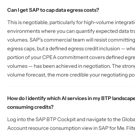
Can I get SAP to cap data egress costs?
This is negotiable, particularly for high-volume integrat
environments where you can quantify expected data tr
volumes. SAP's commercial team will resist committing
egress caps, but a defined egress credit inclusion — wh
portion of your CPEA commitment covers defined egr
volumes — has been achieved in negotiation. The stron
volume forecast, the more credible your negotiating pos
How do I identify which AI services in my BTP landscap
consuming credits?
Log into the SAP BTP Cockpit and navigate to the Globa
Account resource consumption view in SAP for Me. Filt