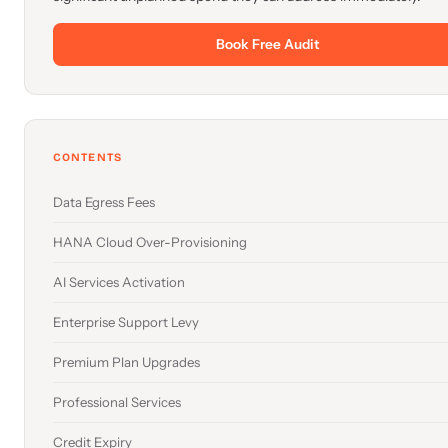
Book Free Audit
CONTENTS
Data Egress Fees
HANA Cloud Over-Provisioning
AI Services Activation
Enterprise Support Levy
Premium Plan Upgrades
Professional Services
Credit Expiry