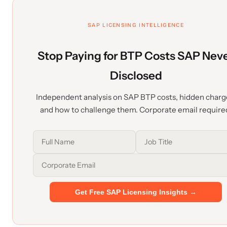
SAP LICENSING INTELLIGENCE
Stop Paying for BTP Costs SAP Nev
Disclosed
Independent analysis on SAP BTP costs, hidden charg
and how to challenge them. Corporate email require
Get Free SAP Licensing Insights →