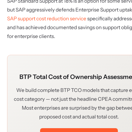
SAP Standard Support at 18% is an option for some serv
but SAP aggressively defends Enterprise Support uptak
SAP support cost reduction service
specifically addresse
and has achieved documented savings on support oblig
for enterprise clients.
BTP Total Cost of Ownership Assessm
We build complete BTP TCO models that capture 
cost category — not just the headline CPEA commi
Most enterprises are surprised by the gap betwe
proposed cost and actual total cost.