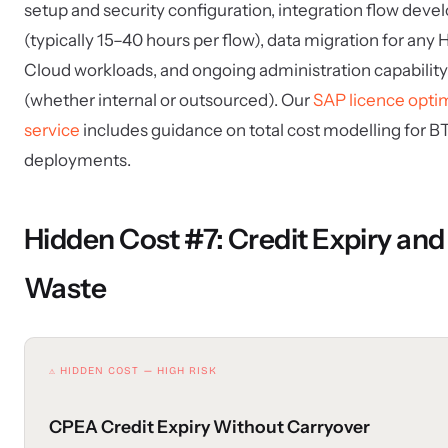
setup and security configuration, integration flow dev
(typically 15–40 hours per flow), data migration for an
Cloud workloads, and ongoing administration capability
(whether internal or outsourced). Our
SAP licence opti
service
includes guidance on total cost modelling for B
deployments.
Hidden Cost #7: Credit Expiry and
Waste
⚠ HIDDEN COST — HIGH RISK
CPEA Credit Expiry Without Carryover