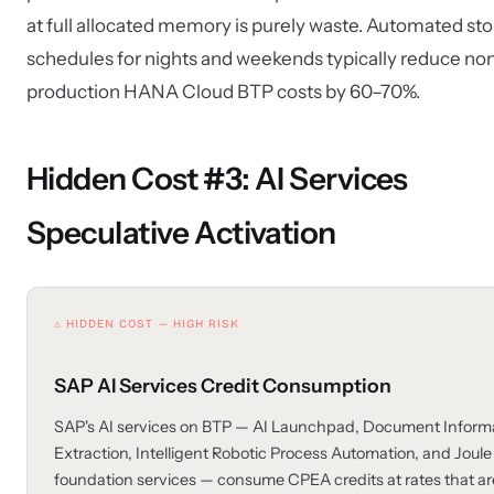
at full allocated memory is purely waste. Automated st
schedules for nights and weekends typically reduce no
production HANA Cloud BTP costs by 60–70%.
Hidden Cost #3: AI Services
Speculative Activation
⚠ HIDDEN COST — HIGH RISK
SAP AI Services Credit Consumption
SAP's AI services on BTP — AI Launchpad, Document Inform
Extraction, Intelligent Robotic Process Automation, and Joule
foundation services — consume CPEA credits at rates that ar