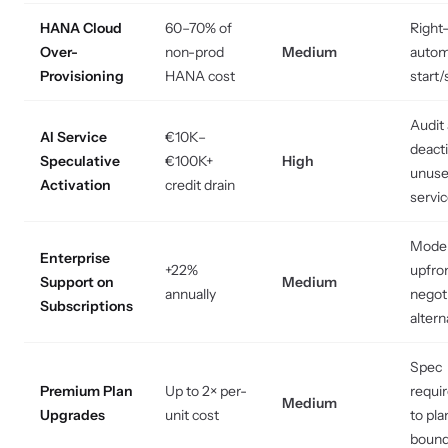
HANA Cloud
60–70% of
Right-
Over-
non-prod
Medium
auto
Provisioning
HANA cost
start/
Audit
AI Service
€10K–
deact
Speculative
€100K+
High
unus
Activation
credit drain
servi
Mode
Enterprise
+22%
upfro
Support on
Medium
annually
negot
Subscriptions
altern
Spec
Premium Plan
Up to 2× per-
requi
Medium
Upgrades
unit cost
to pla
bound