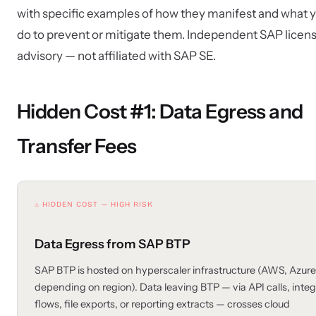
with specific examples of how they manifest and what 
do to prevent or mitigate them. Independent SAP licen
advisory — not affiliated with SAP SE.
Hidden Cost #1: Data Egress and
Transfer Fees
⚠ HIDDEN COST — HIGH RISK
Data Egress from SAP BTP
SAP BTP is hosted on hyperscaler infrastructure (AWS, Azur
depending on region). Data leaving BTP — via API calls, integ
flows, file exports, or reporting extracts — crosses cloud