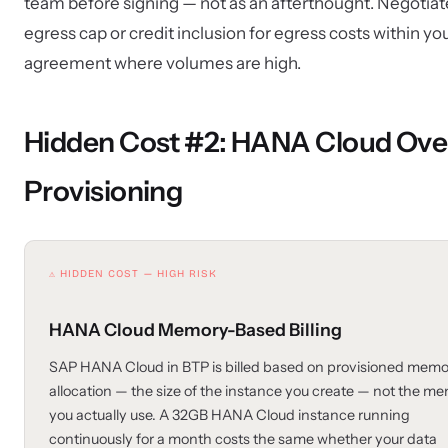
team before signing — not as an afterthought. Negotiat
egress cap or credit inclusion for egress costs within y
agreement where volumes are high.
Hidden Cost #2: HANA Cloud Ove
Provisioning
⚠ HIDDEN COST — HIGH RISK
HANA Cloud Memory-Based Billing
SAP HANA Cloud in BTP is billed based on provisioned memo
allocation — the size of the instance you create — not the m
you actually use. A 32GB HANA Cloud instance running
continuously for a month costs the same whether your data