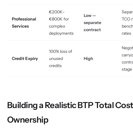
€200K–
Separ
Low —
Professional
€800K for
TCO m
separate
Services
complex
benc
contract
deployments
rates
Negot
100% loss of
carryo
Credit Expiry
unused
High
contr
credits
stage
Building a Realistic BTP Total Cost
Ownership