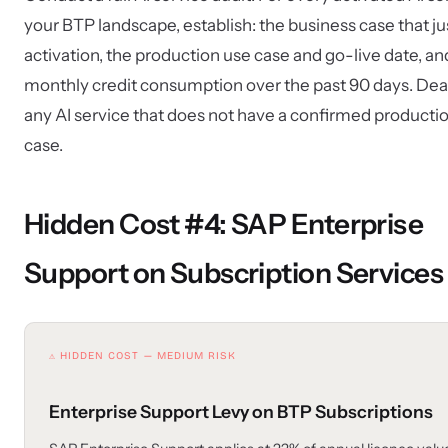
your BTP landscape, establish: the business case that ju
activation, the production use case and go-live date, an
monthly credit consumption over the past 90 days. Dea
any AI service that does not have a confirmed producti
case.
Hidden Cost #4: SAP Enterprise
Support on Subscription Services
⚠ HIDDEN COST — MEDIUM RISK
Enterprise Support Levy on BTP Subscriptions