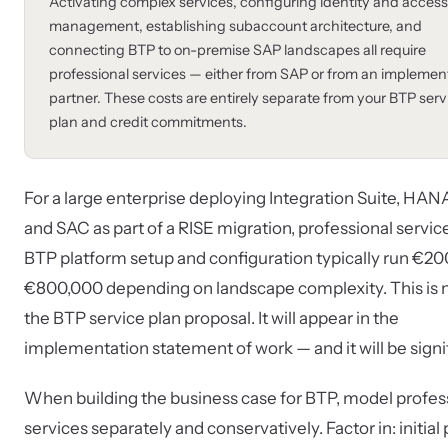
Activating complex services, configuring identity and access
management, establishing subaccount architecture, and
connecting BTP to on-premise SAP landscapes all require
professional services — either from SAP or from an implemen
partner. These costs are entirely separate from your BTP serv
plan and credit commitments.
For a large enterprise deploying Integration Suite, HAN
and SAC as part of a RISE migration, professional service
BTP platform setup and configuration typically run €2
€800,000 depending on landscape complexity. This is n
the BTP service plan proposal. It will appear in the
implementation statement of work — and it will be signi
When building the business case for BTP, model profes
services separately and conservatively. Factor in: initial