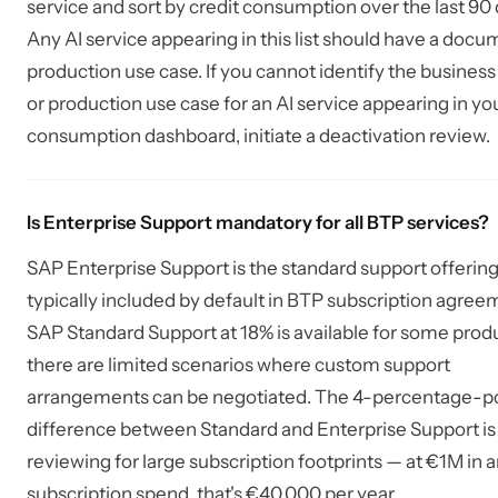
service and sort by credit consumption over the last 90 
Any AI service appearing in this list should have a doc
production use case. If you cannot identify the busines
or production use case for an AI service appearing in yo
consumption dashboard, initiate a deactivation review.
Is Enterprise Support mandatory for all BTP services?
SAP Enterprise Support is the standard support offering
typically included by default in BTP subscription agree
SAP Standard Support at 18% is available for some prod
there are limited scenarios where custom support
arrangements can be negotiated. The 4-percentage-p
difference between Standard and Enterprise Support is
reviewing for large subscription footprints — at €1M in 
subscription spend, that's €40,000 per year.