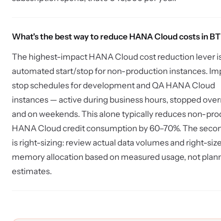
What's the best way to reduce HANA Cloud costs in B
The highest-impact HANA Cloud cost reduction lever i
automated start/stop for non-production instances. I
stop schedules for development and QA HANA Cloud
instances — active during business hours, stopped over
and on weekends. This alone typically reduces non-pro
HANA Cloud credit consumption by 60–70%. The secon
is right-sizing: review actual data volumes and right-siz
memory allocation based on measured usage, not plan
estimates.