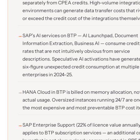
separately from CPEA credits. High-volume integrati
environments can generate data transfer costs that ri
or exceed the credit cost of the integrations themselv
SAP's AI services on BTP — AI Launchpad, Document
Information Extraction, Business AI — consume credit
rates that are not intuitively obvious from service
descriptions. Speculative AI activations have generat
six-figure unexpected credit consumption at multiple
enterprises in 2024–25.
HANA Cloud in BTP is billed on memory allocation, no
actual usage. Oversized instances running 24/7 are on
the most expensive and most preventable BTP cost i
SAP Enterprise Support (22% of licence value annually
applies to BTP subscription services — an additional c