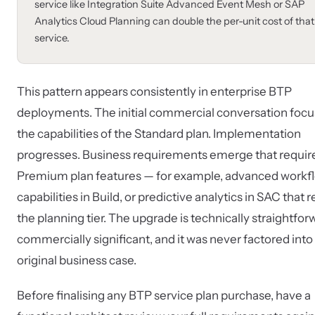
service like Integration Suite Advanced Event Mesh or SAP
Analytics Cloud Planning can double the per-unit cost of that
service.
This pattern appears consistently in enterprise BTP
deployments. The initial commercial conversation focu
the capabilities of the Standard plan. Implementation
progresses. Business requirements emerge that requir
Premium plan features — for example, advanced workf
capabilities in Build, or predictive analytics in SAC that 
the planning tier. The upgrade is technically straightfor
commercially significant, and it was never factored into
original business case.
Before finalising any BTP service plan purchase, have a