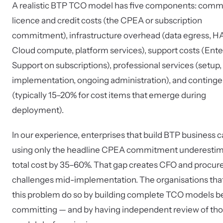
A realistic BTP TCO model has five components: comm
licence and credit costs (the CPEA or subscription
commitment), infrastructure overhead (data egress, 
Cloud compute, platform services), support costs (Ente
Support on subscriptions), professional services (setup,
implementation, ongoing administration), and conting
(typically 15–20% for cost items that emerge during
deployment).
In our experience, enterprises that build BTP business 
using only the headline CPEA commitment underesti
total cost by 35–60%. That gap creates CFO and procu
challenges mid-implementation. The organisations tha
this problem do so by building complete TCO models b
committing — and by having independent review of th