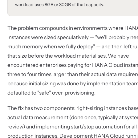
workload uses 8GB or 30GB of that capacity.
The problem compounds in environments where HAN
instances were sized speculatively — "we'll probably ne
much memory when we fully deploy" — and then left ru
that size before the workload materialises. We have
encountered enterprises paying for HANA Cloud insta
three to four times larger than their actual data requir
because initial sizing was done by implementation tea
defaulted to "safe" over-provisioning.
The fix has two components: right-sizing instances bas
actual data measurement (done once, typically at syst
review) and implementing start/stop automation for all
production instances. Development HANA Cloud runni