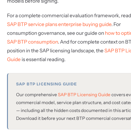
models before signing.
For a complete commercial evaluation framework, read
SAP BTP service plans enterprise buying guide
. For
consumption governance, see our guide on
how to opt
SAP BTP consumption
. And for complete context on B
position in the SAP licensing landscape, the
SAP BTP Li
Guide
is essential reading.
SAP BTP LICENSING GUIDE
Our comprehensive
SAP BTP Licensing Guide
covers ev
commercial model, service plan structure, and cost cat
— including all the hidden costs documented in this artic
Download it before your next BTP commercial conversat