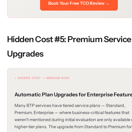
Book Your Free TCO Review →
Hidden Cost #5: Premium Service
Upgrades
⚠ HIDDEN COST — MEDIUM RISK
Automatic Plan Upgrades for Enterprise Featur
Many BTP services have tiered service plans — Standard,
Premium, Enterprise — where business-critical features that
weren't mentioned during initial evaluation are only available
higher-tier plans. The upgrade from Standard to Premium for