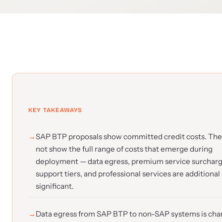
KEY TAKEAWAYS
SAP BTP proposals show committed credit costs. The
not show the full range of costs that emerge during
deployment — data egress, premium service surcharg
support tiers, and professional services are additional
significant.
Data egress from SAP BTP to non-SAP systems is cha