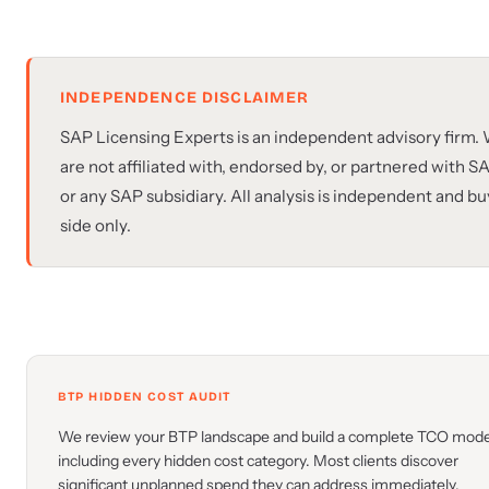
INDEPENDENCE DISCLAIMER
SAP Licensing Experts is an independent advisory firm.
are not affiliated with, endorsed by, or partnered with S
or any SAP subsidiary. All analysis is independent and b
side only.
BTP HIDDEN COST AUDIT
We review your BTP landscape and build a complete TCO mode
including every hidden cost category. Most clients discover
significant unplanned spend they can address immediately.