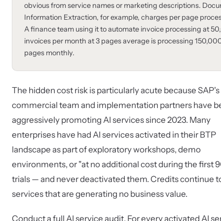
obvious from service names or marketing descriptions. Doc
Information Extraction, for example, charges per page proce
A finance team using it to automate invoice processing at 5
invoices per month at 3 pages average is processing 150,00
pages monthly.
The hidden cost risk is particularly acute because SAP's
commercial team and implementation partners have b
aggressively promoting AI services since 2023. Many
enterprises have had AI services activated in their BTP
landscape as part of exploratory workshops, demo
environments, or "at no additional cost during the first 
trials — and never deactivated them. Credits continue to
services that are generating no business value.
Conduct a full AI service audit. For every activated AI se