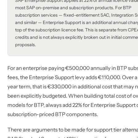
SAP Enterprise Support applies at 22% of annual licence valu
most SAP on-premise and subscription products. For BTP
subscription services — fixed-entitlement SAC, Integration Su
and similar — Enterprise Support is an additional annual cha
top of the subscription licence fee. This is separate from CPE
credits and is not always explicitly broken out in initial comme
proposals.
For an enterprise paying €500,000 annually in BTP subs
fees, the Enterprise Support levy adds €110,000. Over a
year term, that is €330,000 in additional cost that may 
been explicitly budgeted. When building total cost of 
models for BTP, always add 22% for Enterprise Support 
subscription-priced BTP components.
There are arguments to be made for support tier altern