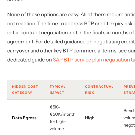
None of these options are easy. All of them require antic
not reaction. The time to address BTP credit expiry risk i
initial contract negotiation, not in the final six months of
agreement. For detailed guidance on negotiating credit
carryover and other key BTP commercial terms, see ou
dedicated guide on
SAP BTP service plan negotiation ta
HIDDEN COST
TYPICAL
CONTRACTUAL
PREV
CATEGORY
IMPACT
RISK
STRA
€5K–
Benc
€50K/month
Data Egress
High
volum
for high-
negot
volume