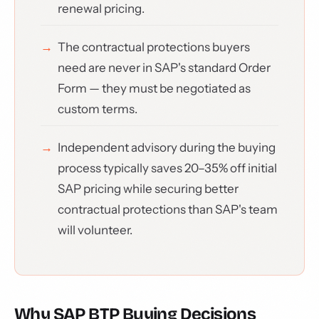
renewal pricing.
The contractual protections buyers
need are never in SAP's standard Order
Form — they must be negotiated as
custom terms.
Independent advisory during the buying
process typically saves 20–35% off initial
SAP pricing while securing better
contractual protections than SAP's team
will volunteer.
Why SAP BTP Buying Decisions