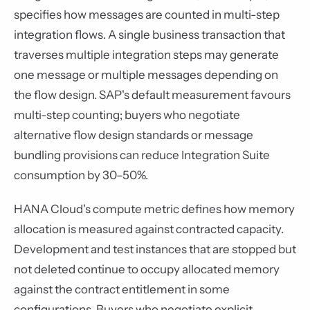
specifies how messages are counted in multi-step
integration flows. A single business transaction that
traverses multiple integration steps may generate
one message or multiple messages depending on
the flow design. SAP's default measurement favours
multi-step counting; buyers who negotiate
alternative flow design standards or message
bundling provisions can reduce Integration Suite
consumption by 30–50%.
HANA Cloud's compute metric defines how memory
allocation is measured against contracted capacity.
Development and test instances that are stopped but
not deleted continue to occupy allocated memory
against the contract entitlement in some
configurations. Buyers who negotiate explicit