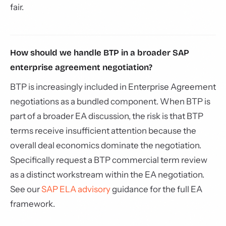
fair.
How should we handle BTP in a broader SAP
enterprise agreement negotiation?
BTP is increasingly included in Enterprise Agreement
negotiations as a bundled component. When BTP is
part of a broader EA discussion, the risk is that BTP
terms receive insufficient attention because the
overall deal economics dominate the negotiation.
Specifically request a BTP commercial term review
as a distinct workstream within the EA negotiation.
See our
SAP ELA advisory
guidance for the full EA
framework.