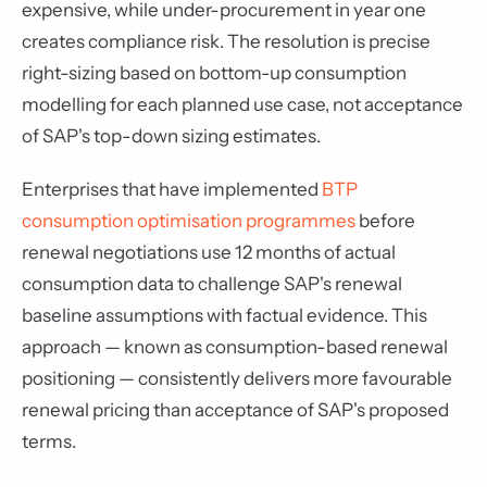
expensive, while under-procurement in year one
creates compliance risk. The resolution is precise
right-sizing based on bottom-up consumption
modelling for each planned use case, not acceptance
of SAP's top-down sizing estimates.
Enterprises that have implemented
BTP
consumption optimisation programmes
before
renewal negotiations use 12 months of actual
consumption data to challenge SAP's renewal
baseline assumptions with factual evidence. This
approach — known as consumption-based renewal
positioning — consistently delivers more favourable
renewal pricing than acceptance of SAP's proposed
terms.