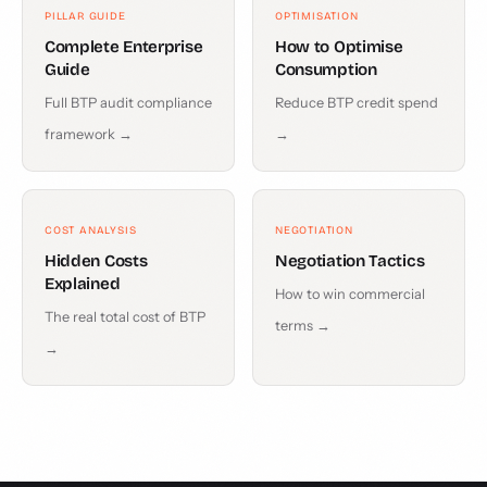
PILLAR GUIDE
OPTIMISATION
Complete Enterprise
How to Optimise
Guide
Consumption
Full BTP audit compliance
Reduce BTP credit spend
framework →
→
COST ANALYSIS
NEGOTIATION
Hidden Costs
Negotiation Tactics
Explained
How to win commercial
The real total cost of BTP
terms →
→