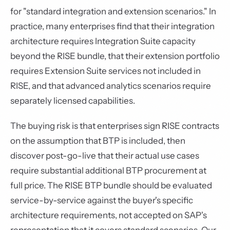
for "standard integration and extension scenarios." In
practice, many enterprises find that their integration
architecture requires Integration Suite capacity
beyond the RISE bundle, that their extension portfolio
requires Extension Suite services not included in
RISE, and that advanced analytics scenarios require
separately licensed capabilities.
The buying risk is that enterprises sign RISE contracts
on the assumption that BTP is included, then
discover post-go-live that their actual use cases
require substantial additional BTP procurement at
full price. The RISE BTP bundle should be evaluated
service-by-service against the buyer's specific
architecture requirements, not accepted on SAP's