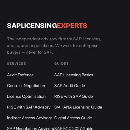
SAPLICENSING
EXPERTS
The independent advisory firm for SAP licensing,
audits, and negotiations. We work for enterprise
buyers — never for SAP.
SERVICES
GUIDES
Audit Defence
SAP Licensing Basics
Contract Negotiation
SAP Audit Guide
License Optimisation
RISE with SAP Guide
RISE with SAP Advisory
S/4HANA Licensing Guide
Indirect Access Advisory
Digital Access Guide
SAP Negotiation Advisors
SAP ECC 2027 Guide