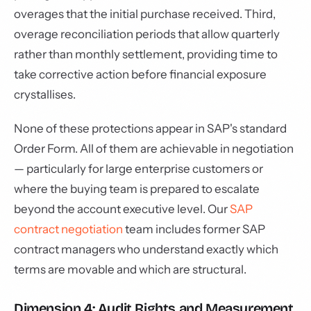
overages that the initial purchase received. Third,
overage reconciliation periods that allow quarterly
rather than monthly settlement, providing time to
take corrective action before financial exposure
crystallises.
None of these protections appear in SAP's standard
Order Form. All of them are achievable in negotiation
— particularly for large enterprise customers or
where the buying team is prepared to escalate
beyond the account executive level. Our
SAP
contract negotiation
team includes former SAP
contract managers who understand exactly which
terms are movable and which are structural.
Dimension 4: Audit Rights and Measurement