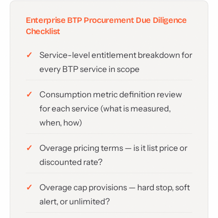
Enterprise BTP Procurement Due Diligence
Checklist
Service-level entitlement breakdown for
every BTP service in scope
Consumption metric definition review
for each service (what is measured,
when, how)
Overage pricing terms — is it list price or
discounted rate?
Overage cap provisions — hard stop, soft
alert, or unlimited?