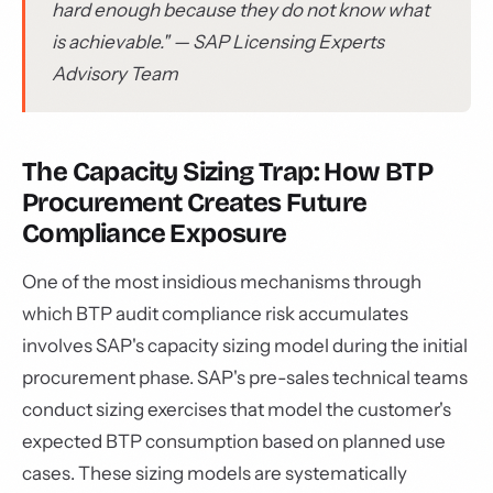
hard enough because they do not know what
is achievable." — SAP Licensing Experts
Advisory Team
The Capacity Sizing Trap: How BTP
Procurement Creates Future
Compliance Exposure
One of the most insidious mechanisms through
which BTP audit compliance risk accumulates
involves SAP's capacity sizing model during the initial
procurement phase. SAP's pre-sales technical teams
conduct sizing exercises that model the customer's
expected BTP consumption based on planned use
cases. These sizing models are systematically