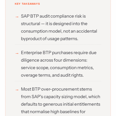
SAP BTP audit compliance risk is
structural — it is designed into the
consumption model, not an accidental
byproduct of usage patterns.
Enterprise BTP purchases require due
diligence across four dimensions:
service scope, consumption metrics,
overage terms, and audit rights.
Most BTP over-procurement stems
from SAP's capacity sizing model, which
defaults to generous initial entitlements
that normalise high baselines for