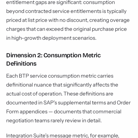
entitlement gaps are significant: consumption
beyond contracted service entitlements is typically
priced at list price with no discount, creating overage
charges that can exceed the original purchase price
in high-growth deployment scenarios.
Dimension 2: Consumption Metric
Definitions
Each BTP service consumption metric carries
definitional nuance that significantly affects the
actual cost of operation. These definitions are
documented in SAP's supplemental terms and Order
Form appendices — documents that commercial
negotiation teams rarely review in detail.
Integration Suite's message metric, for example,