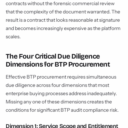
contracts without the forensic commercial review
that the complexity of the document warranted. The
result is a contract that looks reasonable at signature
and becomes increasingly expensive as the platform
scales.
The Four Critical Due Diligence
Dimensions for BTP Procurement
Effective BTP procurement requires simultaneous
due diligence across four dimensions that most
enterprise buying processes address inadequately.
Missing any one of these dimensions creates the
conditions for significant BTP audit compliance risk.
Dimension 1: Service Scope and Entitlement