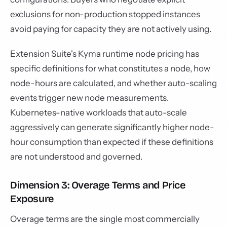
exclusions for non-production stopped instances
avoid paying for capacity they are not actively using.
Extension Suite's Kyma runtime node pricing has
specific definitions for what constitutes a node, how
node-hours are calculated, and whether auto-scaling
events trigger new node measurements.
Kubernetes-native workloads that auto-scale
aggressively can generate significantly higher node-
hour consumption than expected if these definitions
are not understood and governed.
Dimension 3: Overage Terms and Price
Exposure
Overage terms are the single most commercially