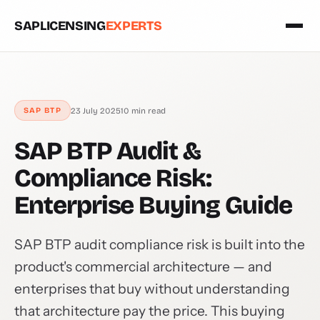
SAPLICENSING
EXPERTS
23 July 2025
10 min read
SAP BTP
SAP BTP Audit &
Compliance Risk:
Enterprise Buying Guide
SAP BTP audit compliance risk is built into the
product's commercial architecture — and
enterprises that buy without understanding
that architecture pay the price. This buying