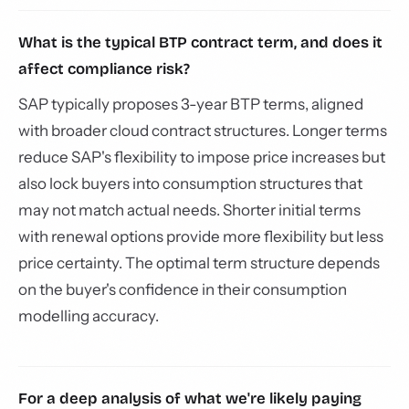
What is the typical BTP contract term, and does it
affect compliance risk?
SAP typically proposes 3-year BTP terms, aligned
with broader cloud contract structures. Longer terms
reduce SAP's flexibility to impose price increases but
also lock buyers into consumption structures that
may not match actual needs. Shorter initial terms
with renewal options provide more flexibility but less
price certainty. The optimal term structure depends
on the buyer's confidence in their consumption
modelling accuracy.
For a deep analysis of what we're likely paying