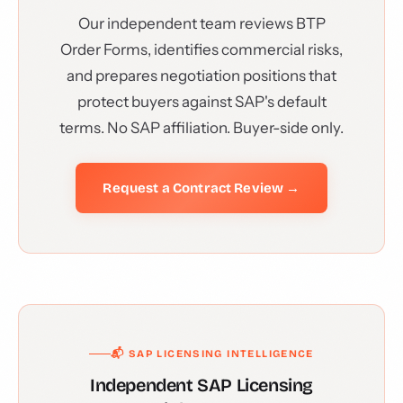
Our independent team reviews BTP
Order Forms, identifies commercial risks,
and prepares negotiation positions that
protect buyers against SAP's default
terms. No SAP affiliation. Buyer-side only.
Request a Contract Review →
📬 SAP LICENSING INTELLIGENCE
Independent SAP Licensing