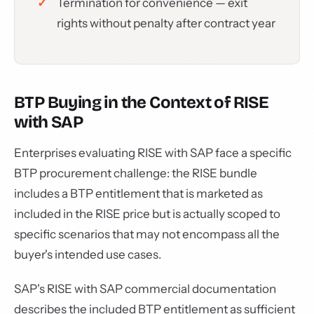
Termination for convenience — exit
rights without penalty after contract year
BTP Buying in the Context of RISE
with SAP
Enterprises evaluating RISE with SAP face a specific
BTP procurement challenge: the RISE bundle
includes a BTP entitlement that is marketed as
included in the RISE price but is actually scoped to
specific scenarios that may not encompass all the
buyer's intended use cases.
SAP's RISE with SAP commercial documentation
describes the included BTP entitlement as sufficient