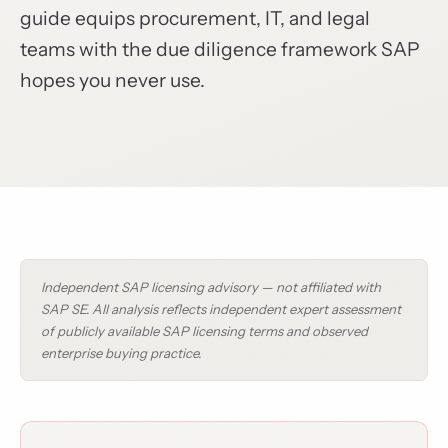
guide equips procurement, IT, and legal
teams with the due diligence framework SAP
hopes you never use.
Independent SAP licensing advisory — not affiliated with
SAP SE. All analysis reflects independent expert assessment
of publicly available SAP licensing terms and observed
enterprise buying practice.