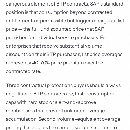
dangerous element of BTP contracts. SAP's standard
position is that consumption beyond contracted
entitlements is permissible but triggers charges at list
price — the full, undiscounted price that SAP
publishes for individual service purchases. For
enterprises that receive substantial volume
discounts on their BTP purchases, list price overages
represent a 40–70% price premium over the
contracted rate.
Three contractual protections buyers should always
negotiate in BTP contracts are, first, consumption
caps with hard stop or alert-and-approve
mechanisms that prevent unlimited overage
accumulation. Second, volume-equivalent overage
pricing that applies the same discount structure to