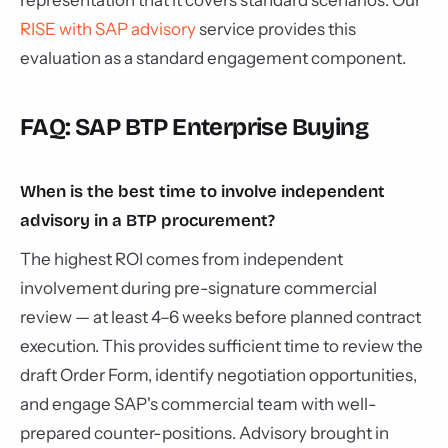
representation that it covers standard scenarios. Our
RISE with SAP advisory
service provides this
evaluation as a standard engagement component.
FAQ: SAP BTP Enterprise Buying
When is the best time to involve independent
advisory in a BTP procurement?
The highest ROI comes from independent
involvement during pre-signature commercial
review — at least 4–6 weeks before planned contract
execution. This provides sufficient time to review the
draft Order Form, identify negotiation opportunities,
and engage SAP's commercial team with well-
prepared counter-positions. Advisory brought in