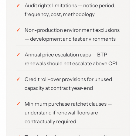
Audit rights limitations — notice period,
frequency, cost, methodology
Non-production environment exclusions
— development and test environments
Annual price escalation caps — BTP
renewals should not escalate above CPI
Credit roll-over provisions for unused
capacity at contract year-end
Minimum purchase ratchet clauses —
understand if renewal floors are
contractually required