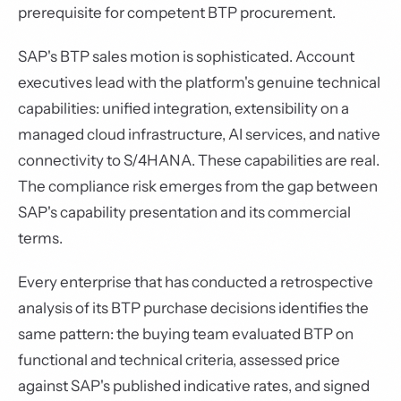
prerequisite for competent BTP procurement.
SAP's BTP sales motion is sophisticated. Account
executives lead with the platform's genuine technical
capabilities: unified integration, extensibility on a
managed cloud infrastructure, AI services, and native
connectivity to S/4HANA. These capabilities are real.
The compliance risk emerges from the gap between
SAP's capability presentation and its commercial
terms.
Every enterprise that has conducted a retrospective
analysis of its BTP purchase decisions identifies the
same pattern: the buying team evaluated BTP on
functional and technical criteria, assessed price
against SAP's published indicative rates, and signed