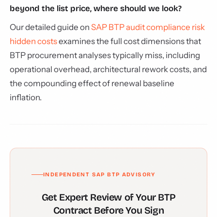
beyond the list price, where should we look?
Our detailed guide on
SAP BTP audit compliance risk
hidden costs
examines the full cost dimensions that
BTP procurement analyses typically miss, including
operational overhead, architectural rework costs, and
the compounding effect of renewal baseline
inflation.
INDEPENDENT SAP BTP ADVISORY
Get Expert Review of Your BTP
Contract Before You Sign