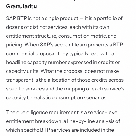
Granularity
SAP BTP is not a single product — it is a portfolio of
dozens of distinct services, each with its own
entitlement structure, consumption metric, and
pricing. When SAP's account team presents a BTP
commercial proposal, they typically lead with a
headline capacity number expressed in credits or
capacity units. What the proposal does not make
transparent is the allocation of those credits across
specific services and the mapping of each service's
capacity to realistic consumption scenarios.
The due diligence requirement is a service-level
entitlement breakdown: a line-by-line analysis of
which specific BTP services are included in the