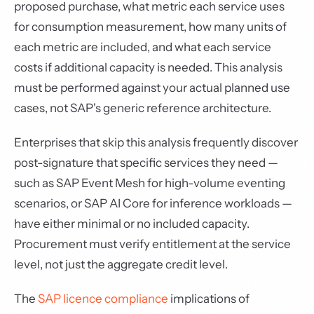
proposed purchase, what metric each service uses
for consumption measurement, how many units of
each metric are included, and what each service
costs if additional capacity is needed. This analysis
must be performed against your actual planned use
cases, not SAP's generic reference architecture.
Enterprises that skip this analysis frequently discover
post-signature that specific services they need —
such as SAP Event Mesh for high-volume eventing
scenarios, or SAP AI Core for inference workloads —
have either minimal or no included capacity.
Procurement must verify entitlement at the service
level, not just the aggregate credit level.
The
SAP licence compliance
implications of