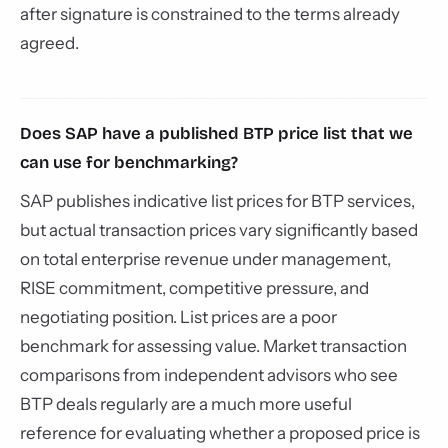
after signature is constrained to the terms already
agreed.
Does SAP have a published BTP price list that we
can use for benchmarking?
SAP publishes indicative list prices for BTP services,
but actual transaction prices vary significantly based
on total enterprise revenue under management,
RISE commitment, competitive pressure, and
negotiating position. List prices are a poor
benchmark for assessing value. Market transaction
comparisons from independent advisors who see
BTP deals regularly are a much more useful
reference for evaluating whether a proposed price is