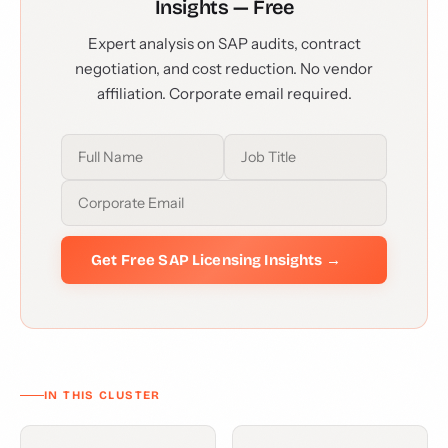
Insights — Free
Expert analysis on SAP audits, contract
negotiation, and cost reduction. No vendor
affiliation. Corporate email required.
Get Free SAP Licensing Insights →
IN THIS CLUSTER