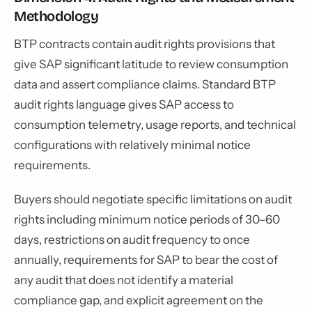
Methodology
BTP contracts contain audit rights provisions that
give SAP significant latitude to review consumption
data and assert compliance claims. Standard BTP
audit rights language gives SAP access to
consumption telemetry, usage reports, and technical
configurations with relatively minimal notice
requirements.
Buyers should negotiate specific limitations on audit
rights including minimum notice periods of 30–60
days, restrictions on audit frequency to once
annually, requirements for SAP to bear the cost of
any audit that does not identify a material
compliance gap, and explicit agreement on the