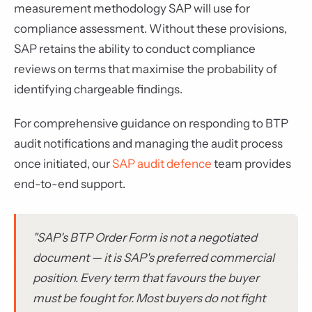
measurement methodology SAP will use for
compliance assessment. Without these provisions,
SAP retains the ability to conduct compliance
reviews on terms that maximise the probability of
identifying chargeable findings.
For comprehensive guidance on responding to BTP
audit notifications and managing the audit process
once initiated, our
SAP audit defence
team provides
end-to-end support.
"SAP's BTP Order Form is not a negotiated
document — it is SAP's preferred commercial
position. Every term that favours the buyer
must be fought for. Most buyers do not fight