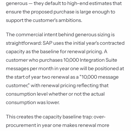
generous — they default to high-end estimates that
ensure the proposed purchase is large enough to
support the customer's ambitions.
The commercial intent behind generous sizing is
straightforward: SAP uses the initial year's contracted
capacity as the baseline for renewal pricing. A
customer who purchases 10,000 Integration Suite
messages per month in year one will be positioned at
the start of year two renewal as a "10,000 message
customer," with renewal pricing reflecting that
consumption level whether or not the actual
consumption was lower.
This creates the capacity baseline trap: over-
procurement in year one makes renewal more