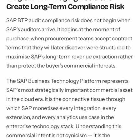
Create Long-Term Compliance Risk
SAP BTP audit compliance risk does not begin when
SAP's auditors arrive. It begins at the moment of
purchase, when procurement teams accept contract
terms that they will later discover were structured to
maximise SAP's long-term revenue extraction rather
than protect the buyer's commercial interests.
The SAP Business Technology Platform represents
SAP's most strategically important commercial asset
in the cloud era. It is the connective tissue through
which SAP monetises every integration, every
extension, and every analytics use case in the
enterprise technology stack. Understanding this
commercial intent is not cynicism — it is the