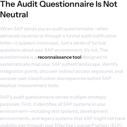
The Audit Questionnaire Is Not
Neutral
When SAP sends you an audit questionnaire—often
delivered via email or through a formal audit notification
letter—it appears innocuous. Just a series of factual
questions about your SAP environment. It's not. The
questionnaire is a
reconnaissance tool
designed to
systematically map your SAP system landscape, identify
integration points, discover indirect access exposures, and
uncover user classification discrepancies before SAP
deploys measurement tools.
SAP's audit questionnaire serves multiple strategic
purposes. First, it identifies all SAP systems in your
environment—including test systems, development
environments, and legacy systems that SAP might not have
visibility into through your Effective License Position (ELP).