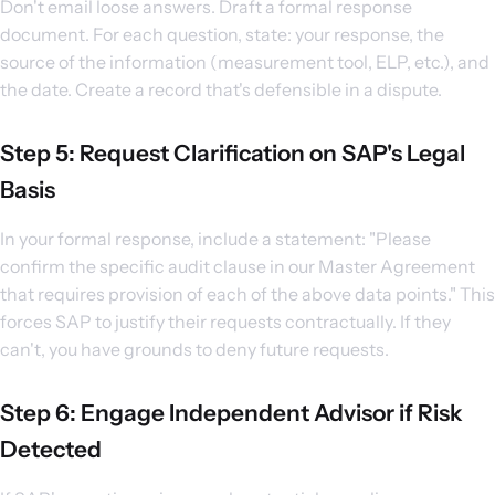
Don't email loose answers. Draft a formal response
document. For each question, state: your response, the
source of the information (measurement tool, ELP, etc.), and
the date. Create a record that's defensible in a dispute.
Step 5: Request Clarification on SAP's Legal
Basis
In your formal response, include a statement: "Please
confirm the specific audit clause in our Master Agreement
that requires provision of each of the above data points." This
forces SAP to justify their requests contractually. If they
can't, you have grounds to deny future requests.
Step 6: Engage Independent Advisor if Risk
Detected