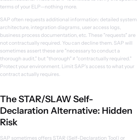
terms of your ELP—nothing more.
SAP often requests additional information: detailed system
architecture, integration diagrams, user access logs,
business process documentation, etc. These "requests" are
not contractually required. You can decline them. SAP will
sometimes assert these are "necessary to conduct a
thorough audit," but "thorough" ≠ "contractually required."
Protect your environment. Limit SAP's access to what your
contract actually requires.
The STAR/SLAW Self-
Declaration Alternative: Hidden
Risk
SAP sometimes offers STAR (Self-Declaration Tool) or