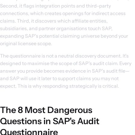
Second, it flags integration points and third-party
connections, which creates openings for indirect access
claims. Third, it discovers which affiliate entities,
subsidiaries, and partner organisations touch SAP,
expanding SAP's potential claiming universe beyond your
original licensee scope.
The questionnaire is not a neutral discovery document. It's
designed to maximise the scope of SAP's audit claim. Every
answer you provide becomes evidence in SAP's audit file—
and SAP will use it later to support claims you may not
expect. This is why responding strategically is critical.
The 8 Most Dangerous
Questions in SAP's Audit
Questionnaire