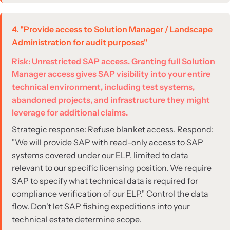
4. "Provide access to Solution Manager / Landscape
Administration for audit purposes"
Risk: Unrestricted SAP access. Granting full Solution
Manager access gives SAP visibility into your entire
technical environment, including test systems,
abandoned projects, and infrastructure they might
leverage for additional claims.
Strategic response: Refuse blanket access. Respond:
"We will provide SAP with read-only access to SAP
systems covered under our ELP, limited to data
relevant to our specific licensing position. We require
SAP to specify what technical data is required for
compliance verification of our ELP." Control the data
flow. Don't let SAP fishing expeditions into your
technical estate determine scope.