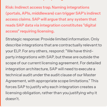
Risk: Indirect access trap. Naming integrations
(portals, APIs, middleware) can trigger SAP's indirect
access claims. SAP will argue that any system that
reads SAP data via integration constitutes "digital
access" requiring licensing.
Strategic response: Provide limited information. Only
describe integrations that are contractually relevant to
your ELP. For any others, respond: "We have third-
party integrations with SAP, but these are outside the
scope of our current licensing agreement. For detailed
integration architecture, SAP will need to execute a
technical audit under the audit clause of our Master
Agreement, with appropriate scope limitations." This
forces SAP to justify why each integration creates a
licensing obligation, rather than you justifying why it
doesn't.