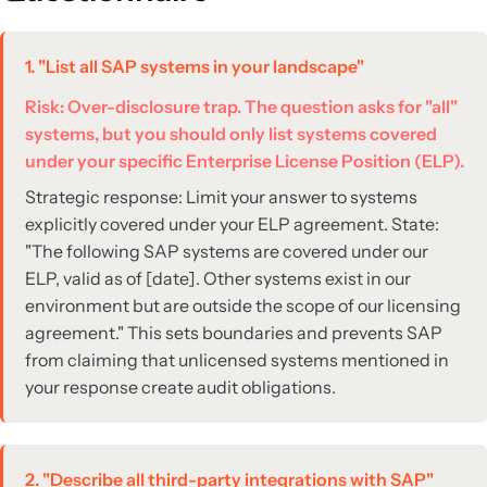
1. "List all SAP systems in your landscape"
Risk: Over-disclosure trap. The question asks for "all"
systems, but you should only list systems covered
under your specific Enterprise License Position (ELP).
Strategic response: Limit your answer to systems
explicitly covered under your ELP agreement. State:
"The following SAP systems are covered under our
ELP, valid as of [date]. Other systems exist in our
environment but are outside the scope of our licensing
agreement." This sets boundaries and prevents SAP
from claiming that unlicensed systems mentioned in
your response create audit obligations.
2. "Describe all third-party integrations with SAP"