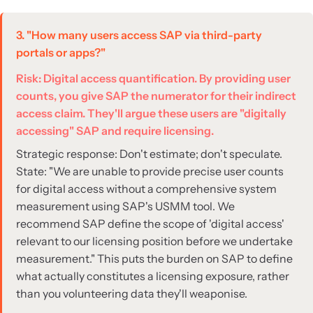
3. "How many users access SAP via third-party
portals or apps?"
Risk: Digital access quantification. By providing user
counts, you give SAP the numerator for their indirect
access claim. They'll argue these users are "digitally
accessing" SAP and require licensing.
Strategic response: Don't estimate; don't speculate.
State: "We are unable to provide precise user counts
for digital access without a comprehensive system
measurement using SAP's USMM tool. We
recommend SAP define the scope of 'digital access'
relevant to our licensing position before we undertake
measurement." This puts the burden on SAP to define
what actually constitutes a licensing exposure, rather
than you volunteering data they'll weaponise.