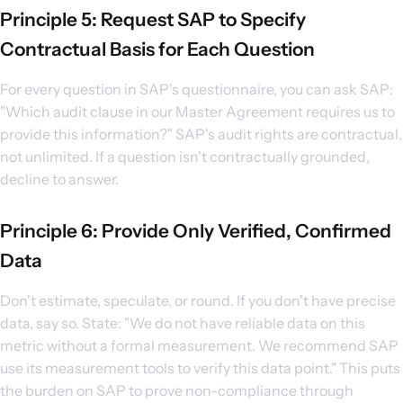
Principle 5: Request SAP to Specify
Contractual Basis for Each Question
For every question in SAP's questionnaire, you can ask SAP:
"Which audit clause in our Master Agreement requires us to
provide this information?" SAP's audit rights are contractual,
not unlimited. If a question isn't contractually grounded,
decline to answer.
Principle 6: Provide Only Verified, Confirmed
Data
Don't estimate, speculate, or round. If you don't have precise
data, say so. State: "We do not have reliable data on this
metric without a formal measurement. We recommend SAP
use its measurement tools to verify this data point." This puts
the burden on SAP to prove non-compliance through