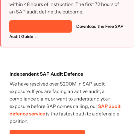
within 48 hours of instruction. The first 72 hours of
an SAP audit define the outcome.
Download the Free SAP
Get Emergency Triage →
Audit Guide →
Independent SAP Audit Defence
We have resolved over $200M in SAP audit
exposure. If you are facing an active audit, a
compliance claim, or want to understand your
exposure before SAP comes calling, our
SAP audit
defence service
is the fastest path to a defensible
position.