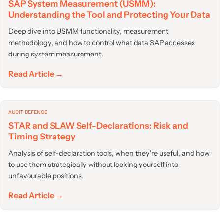
SAP System Measurement (USMM):
Understanding the Tool and Protecting Your Data
Deep dive into USMM functionality, measurement
methodology, and how to control what data SAP accesses
during system measurement.
Read Article →
AUDIT DEFENCE
STAR and SLAW Self-Declarations: Risk and
Timing Strategy
Analysis of self-declaration tools, when they're useful, and how
to use them strategically without locking yourself into
unfavourable positions.
Read Article →