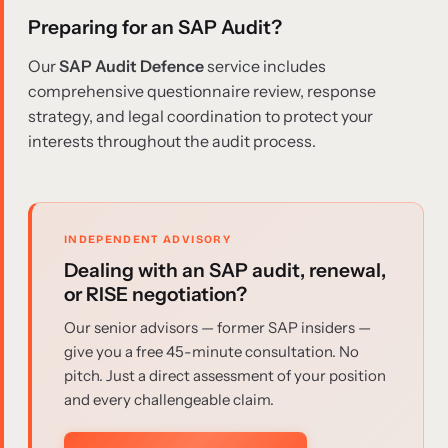
Preparing for an SAP Audit?
Our
SAP Audit Defence
service includes
comprehensive questionnaire review, response
strategy, and legal coordination to protect your
interests throughout the audit process.
INDEPENDENT ADVISORY
Dealing with an SAP audit, renewal,
or RISE negotiation?
Our senior advisors — former SAP insiders —
give you a free 45-minute consultation. No
pitch. Just a direct assessment of your position
and every challengeable claim.