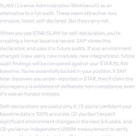
SLAW (License Administration Workbench) as an
alternative to a full audit. These seem attractive: less
intrusive, faster, self-declared. But they carry risk.
When you use STAR/SLAW for self-declaration, you're
creating a formal baseline record. SAP stores this
declaration and uses it in future audits. If your environment
changes (new users, new modules, new integrations), future
audit findings will be compared against your STAR/SLAW
baseline. You've essentially locked in your position. If SAP
later discovers you under-reported in STAR, they'll claim the
discrepancy is evidence of deliberate non-compliance, even
if it was an honest mistake.
Self-declarations are useful only if: (1) you're confident your
baseline data is 100% accurate, (2) you don't expect
significant environment changes in the next 3-5 years, and
(3) you've run independent USMM measurement to verify