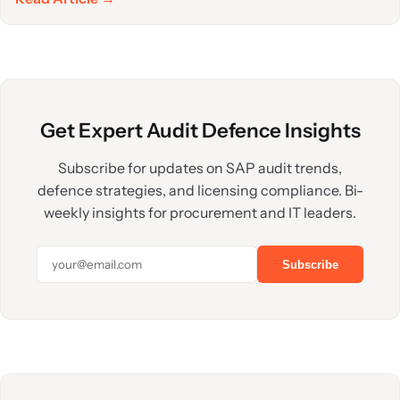
Get Expert Audit Defence Insights
Subscribe for updates on SAP audit trends,
defence strategies, and licensing compliance. Bi-
weekly insights for procurement and IT leaders.
Subscribe