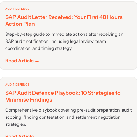
AUDIT DEFENCE
SAP Audit Letter Received: Your First 48 Hours
Action Plan
Step-by-step guide to immediate actions after receiving an
SAP audit notification, including legal review, team
coordination, and timing strategy.
Read Article →
AUDIT DEFENCE
SAP Audit Defence Playbook: 10 Strategies to
Minimise Findings
Comprehensive playbook covering pre-audit preparation, audit
scoping, finding contestation, and settlement negotiation
strategies.
Read Article →