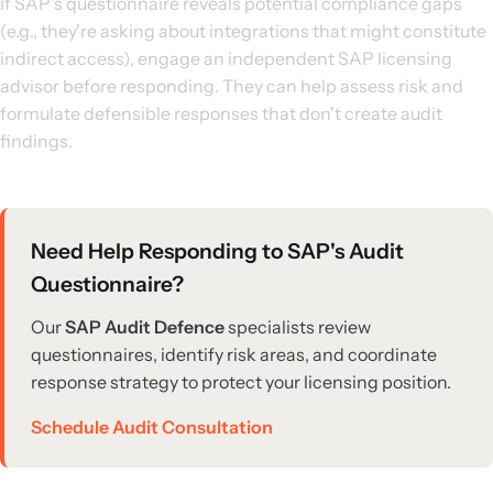
If SAP's questionnaire reveals potential compliance gaps
(e.g., they're asking about integrations that might constitute
indirect access), engage an independent SAP licensing
advisor before responding. They can help assess risk and
formulate defensible responses that don't create audit
findings.
Need Help Responding to SAP's Audit
Questionnaire?
Our
SAP Audit Defence
specialists review
questionnaires, identify risk areas, and coordinate
response strategy to protect your licensing position.
Schedule Audit Consultation