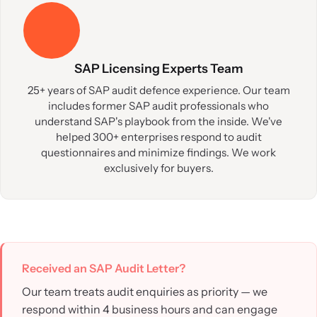
SAP Licensing Experts Team
25+ years of SAP audit defence experience. Our team
includes former SAP audit professionals who
understand SAP's playbook from the inside. We've
helped 300+ enterprises respond to audit
questionnaires and minimize findings. We work
exclusively for buyers.
Received an SAP Audit Letter?
Our team treats audit enquiries as priority — we
respond within 4 business hours and can engage