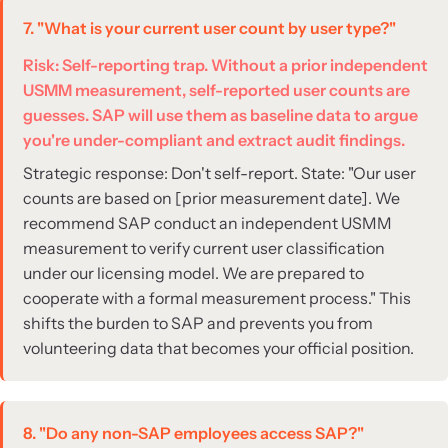
7. "What is your current user count by user type?"
Risk: Self-reporting trap. Without a prior independent
USMM measurement, self-reported user counts are
guesses. SAP will use them as baseline data to argue
you're under-compliant and extract audit findings.
Strategic response: Don't self-report. State: "Our user
counts are based on [prior measurement date]. We
recommend SAP conduct an independent USMM
measurement to verify current user classification
under our licensing model. We are prepared to
cooperate with a formal measurement process." This
shifts the burden to SAP and prevents you from
volunteering data that becomes your official position.
8. "Do any non-SAP employees access SAP?"