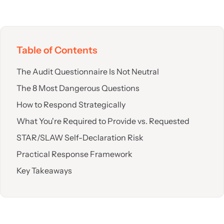
Table of Contents
The Audit Questionnaire Is Not Neutral
The 8 Most Dangerous Questions
How to Respond Strategically
What You're Required to Provide vs. Requested
STAR/SLAW Self-Declaration Risk
Practical Response Framework
Key Takeaways