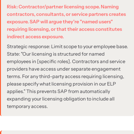
Risk: Contractor/partner licensing scope. Naming
contractors, consultants, or service partners creates
exposure. SAP will argue they're "named users"
requiring licensing, or that their access constitutes
indirect access exposure.
Strategic response: Limit scope to your employee base.
State: "Our licensing is structured for named
employees in [specific roles]. Contractors and service
providers have access under separate engagement
terms. For any third-party access requiring licensing,
please specify what licensing provision in our ELP
applies." This prevents SAP from automatically
expanding your licensing obligation to include all
temporary access.