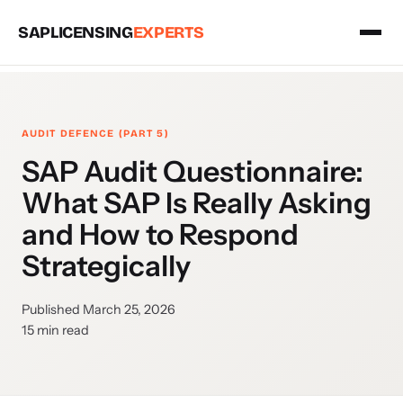
SAPLICENSING
EXPERTS
AUDIT DEFENCE (PART 5)
SAP Audit Questionnaire:
What SAP Is Really Asking
and How to Respond
Strategically
Published March 25, 2026
15 min read