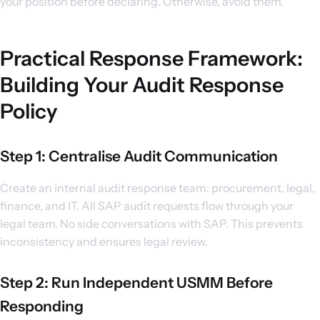
your position before declaring. Otherwise, avoid them.
Practical Response Framework:
Building Your Audit Response
Policy
Step 1: Centralise Audit Communication
Create an internal audit response team: procurement, legal,
finance, and IT. All SAP audit requests flow through your
legal team. No side conversations with SAP. This prevents
inconsistency and ensures legal review.
Step 2: Run Independent USMM Before
Responding