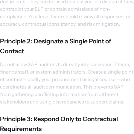
documents. They can be used against you in a dispute if they
contradict your ELP or contain admissions of non-
compliance. Your legal team should review all responses for
accuracy, contractual consistency, and risk mitigation.
Principle 2: Designate a Single Point of
Contact
Do not allow SAP auditors to directly interview your IT team,
finance staff, or system administrators. Create a single point
of contact—ideally your procurement or legal counsel—who
coordinates all audit communication. This prevents SAP
from gathering conflicting information from different
stakeholders and using discrepancies to support claims.
Principle 3: Respond Only to Contractual
Requirements