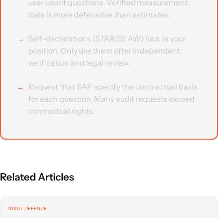
user count questions. Verified measurement
data is more defensible than estimates.
Self-declarations (STAR/SLAW) lock in your
position. Only use them after independent
verification and legal review.
Request that SAP specify the contractual basis
for each question. Many audit requests exceed
contractual rights.
Related Articles
AUDIT DEFENCE