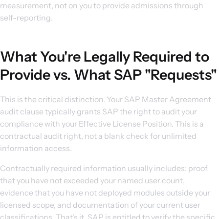
measurement, not on you to provide admissions through
self-reporting.
What You're Legally Required to
Provide vs. What SAP "Requests"
This is the critical distinction. Your SAP Master Agreement
audit clause typically grants SAP the right to audit your
compliance with your Effective License Position. This is a
contractual audit right, not a blank check for unlimited
information access.
Contractually required information usually includes: proof
that you have not exceeded your named user count,
evidence that you have not deployed modules outside your
licensed scope, and documentation of your current user
classifications. That's it. SAP is entitled to verify the specific