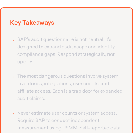
Key Takeaways
SAP's audit questionnaire is not neutral. It's
designed to expand audit scope and identify
compliance gaps. Respond strategically, not
openly.
The most dangerous questions involve system
inventories, integrations, user counts, and
affiliate access. Each is a trap door for expanded
audit claims.
Never estimate user counts or system access.
Require SAP to conduct independent
measurement using USMM. Self-reported data