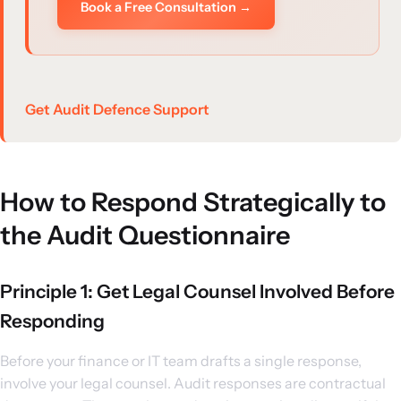
Book a Free Consultation →
Get Audit Defence Support
How to Respond Strategically to
the Audit Questionnaire
Principle 1: Get Legal Counsel Involved Before
Responding
Before your finance or IT team drafts a single response,
involve your legal counsel. Audit responses are contractual