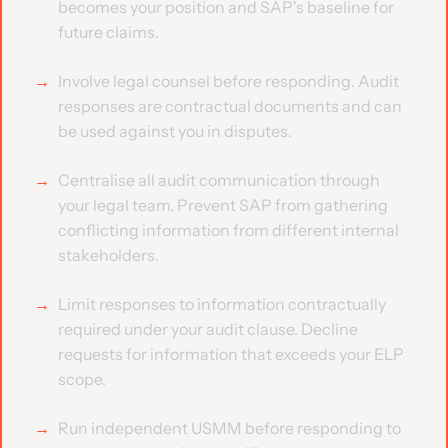
becomes your position and SAP's baseline for
future claims.
Involve legal counsel before responding. Audit
responses are contractual documents and can
be used against you in disputes.
Centralise all audit communication through
your legal team. Prevent SAP from gathering
conflicting information from different internal
stakeholders.
Limit responses to information contractually
required under your audit clause. Decline
requests for information that exceeds your ELP
scope.
Run independent USMM before responding to