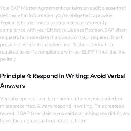
Your SAP Master Agreement contains an audit clause that
defines what information you're obligated to provide.
Typically, this is limited to data necessary to verify
compliance with your Effective License Position. SAP often
requests far more data than your contract requires. Don't
provide it. For each question, ask: "Is this information
required to verify compliance with our ELP?" If not, decline
politely.
Principle 4: Respond in Writing; Avoid Verbal
Answers
Verbal responses can be misremembered, misquoted, or
misrepresented. Always respond in writing. This creates a
record. If SAP later claims you said something you didn't, you
have documentation to contradict them.