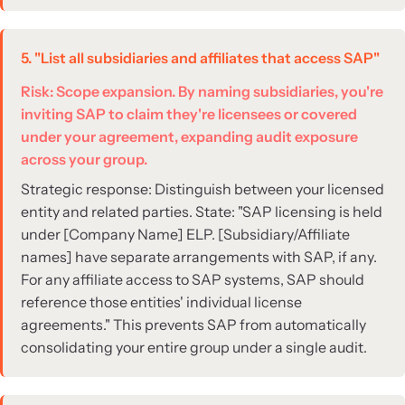
5. "List all subsidiaries and affiliates that access SAP"
Risk: Scope expansion. By naming subsidiaries, you're
inviting SAP to claim they're licensees or covered
under your agreement, expanding audit exposure
across your group.
Strategic response: Distinguish between your licensed
entity and related parties. State: "SAP licensing is held
under [Company Name] ELP. [Subsidiary/Affiliate
names] have separate arrangements with SAP, if any.
For any affiliate access to SAP systems, SAP should
reference those entities' individual license
agreements." This prevents SAP from automatically
consolidating your entire group under a single audit.