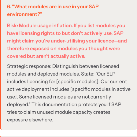
6. "What modules are in use in your SAP
environment?"
Risk: Module usage inflation. If you list modules you
have licensing rights to but don't actively use, SAP
might claim you're under-utilising your licence—and
therefore exposed on modules you thought were
covered but aren't actually active.
Strategic response: Distinguish between licensed
modules and deployed modules. State: "Our ELP
includes licensing for [specific modules]. Our current
active deployment includes [specific modules in active
use]. Some licensed modules are not currently
deployed." This documentation protects you if SAP
tries to claim unused module capacity creates
exposure elsewhere.