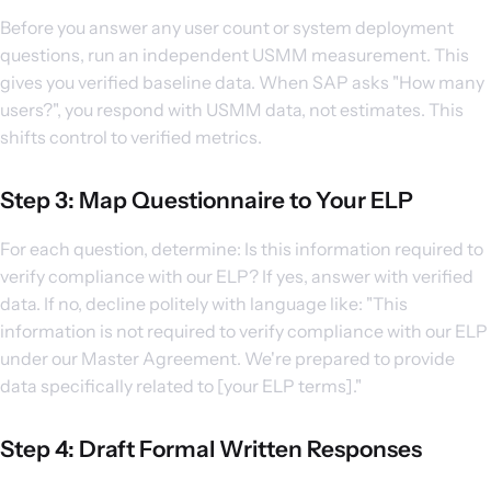
Before you answer any user count or system deployment
questions, run an independent USMM measurement. This
gives you verified baseline data. When SAP asks "How many
users?", you respond with USMM data, not estimates. This
shifts control to verified metrics.
Step 3: Map Questionnaire to Your ELP
For each question, determine: Is this information required to
verify compliance with our ELP? If yes, answer with verified
data. If no, decline politely with language like: "This
information is not required to verify compliance with our ELP
under our Master Agreement. We're prepared to provide
data specifically related to [your ELP terms]."
Step 4: Draft Formal Written Responses