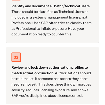
Identify and document all batch/technical users.
These should be classified as Technical Users or
included in a systems management license, not
Professional User. SAP often tries to classify them
as Professional to inflate exposure. Have your
documentation ready to counter this.
32
Review and lock down authorisation profiles to
match actual job function.
Authorizations should
be minimalist. If someone has access they don't
need, remove it. This does three things: improves
security, reduces licensing exposure, and shows
SAP you're disciplined about license control.