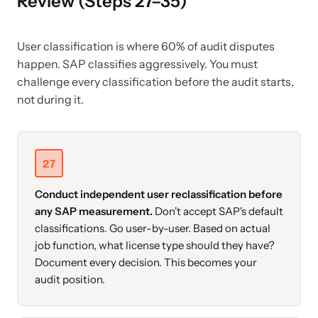
Review (Steps 27–35)
User classification is where 60% of audit disputes
happen. SAP classifies aggressively. You must
challenge every classification before the audit starts,
not during it.
27
Conduct independent user reclassification before
any SAP measurement.
Don't accept SAP's default
classifications. Go user-by-user. Based on actual
job function, what license type should they have?
Document every decision. This becomes your
audit position.