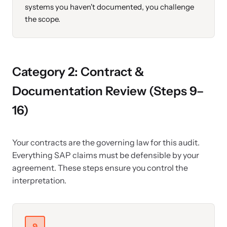
systems you haven't documented, you challenge
the scope.
Category 2: Contract &
Documentation Review (Steps 9–
16)
Your contracts are the governing law for this audit.
Everything SAP claims must be defensible by your
agreement. These steps ensure you control the
interpretation.
9