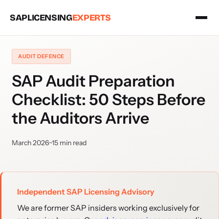
SAPLICENSING
EXPERTS
AUDIT DEFENCE
SAP Audit Preparation
Checklist: 50 Steps Before
the Auditors Arrive
March 2026
~15 min read
Independent SAP Licensing Advisory
We are former SAP insiders working exclusively for