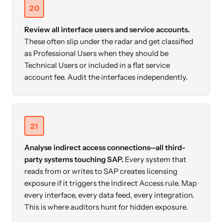
20
Review all interface users and service accounts.
These often slip under the radar and get classified
as Professional Users when they should be
Technical Users or included in a flat service
account fee. Audit the interfaces independently.
21
Analyse indirect access connections—all third-
party systems touching SAP.
Every system that
reads from or writes to SAP creates licensing
exposure if it triggers the Indirect Access rule. Map
every interface, every data feed, every integration.
This is where auditors hunt for hidden exposure.