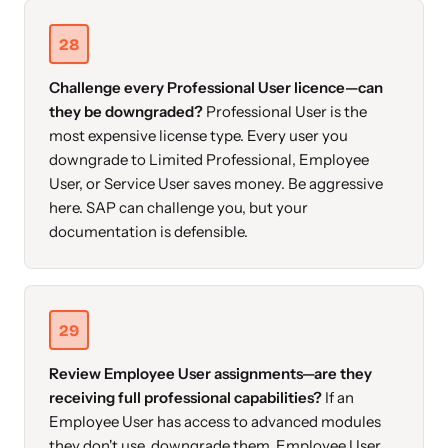
28
Challenge every Professional User licence—can
they be downgraded?
Professional User is the
most expensive license type. Every user you
downgrade to Limited Professional, Employee
User, or Service User saves money. Be aggressive
here. SAP can challenge you, but your
documentation is defensible.
29
Review Employee User assignments—are they
receiving full professional capabilities?
If an
Employee User has access to advanced modules
they don't use, downgrade them. Employee User