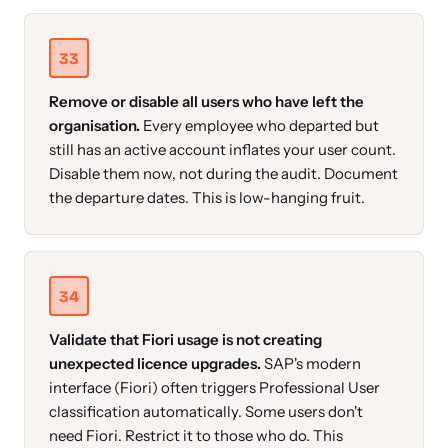
33
Remove or disable all users who have left the
organisation.
Every employee who departed but
still has an active account inflates your user count.
Disable them now, not during the audit. Document
the departure dates. This is low-hanging fruit.
34
Validate that Fiori usage is not creating
unexpected licence upgrades.
SAP's modern
interface (Fiori) often triggers Professional User
classification automatically. Some users don't
need Fiori. Restrict it to those who do. This