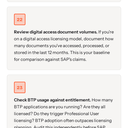
22
Review digital access document volumes.
If you're
on a digital access licensing model, document how
many documents you've accessed, processed, or
stored in the last 12 months. This is your baseline
for comparison against SAP's claims.
23
Check BTP usage against entitlement.
How many
BTP applications are you running? Are they all
licensed? Do they trigger Professional User
licensing? BTP adoption often outpaces licensing
planning. Audit this independently before SAP