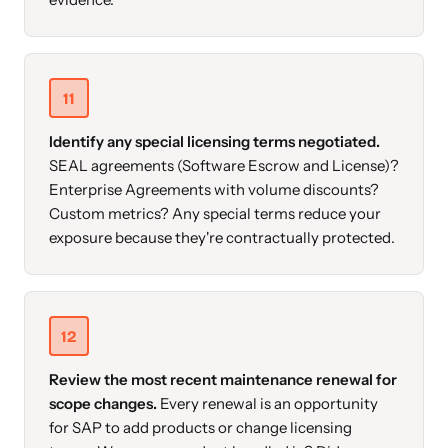
11
Identify any special licensing terms negotiated.
SEAL agreements (Software Escrow and License)?
Enterprise Agreements with volume discounts?
Custom metrics? Any special terms reduce your
exposure because they're contractually protected.
12
Review the most recent maintenance renewal for
scope changes.
Every renewal is an opportunity
for SAP to add products or change licensing