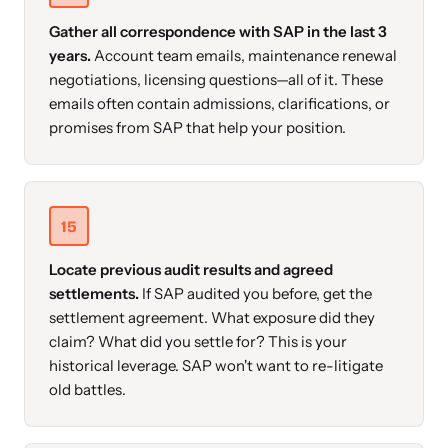
Gather all correspondence with SAP in the last 3
years.
Account team emails, maintenance renewal
negotiations, licensing questions—all of it. These
emails often contain admissions, clarifications, or
promises from SAP that help your position.
15
Locate previous audit results and agreed
settlements.
If SAP audited you before, get the
settlement agreement. What exposure did they
claim? What did you settle for? This is your
historical leverage. SAP won't want to re-litigate
old battles.