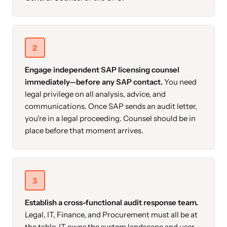
2
Engage independent SAP licensing counsel
immediately—before any SAP contact.
You need
legal privilege on all analysis, advice, and
communications. Once SAP sends an audit letter,
you're in a legal proceeding. Counsel should be in
place before that moment arrives.
3
Establish a cross-functional audit response team.
Legal, IT, Finance, and Procurement must all be at
the table. IT owns the system landscape and user