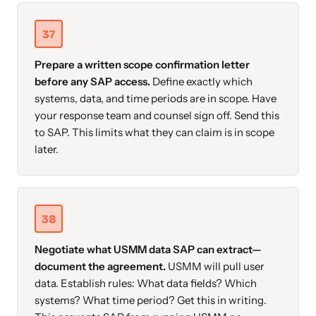
37
Prepare a written scope confirmation letter
before any SAP access.
Define exactly which
systems, data, and time periods are in scope. Have
your response team and counsel sign off. Send this
to SAP. This limits what they can claim is in scope
later.
38
Negotiate what USMM data SAP can extract—
document the agreement.
USMM will pull user
data. Establish rules: What data fields? Which
systems? What time period? Get this in writing.