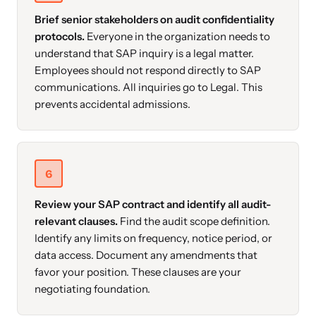
Brief senior stakeholders on audit confidentiality
protocols.
Everyone in the organization needs to
understand that SAP inquiry is a legal matter.
Employees should not respond directly to SAP
communications. All inquiries go to Legal. This
prevents accidental admissions.
6
Review your SAP contract and identify all audit-
relevant clauses.
Find the audit scope definition.
Identify any limits on frequency, notice period, or
data access. Document any amendments that
favor your position. These clauses are your
negotiating foundation.