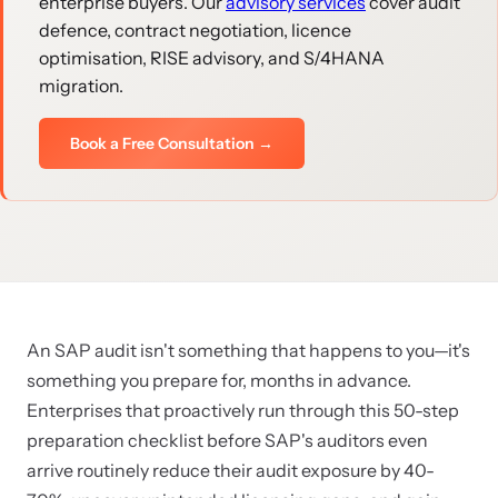
enterprise buyers. Our
advisory services
cover audit
defence, contract negotiation, licence
optimisation, RISE advisory, and S/4HANA
migration.
Book a Free Consultation →
An SAP audit isn't something that happens to you—it's
something you prepare for, months in advance.
Enterprises that proactively run through this 50-step
preparation checklist before SAP's auditors even
arrive routinely reduce their audit exposure by 40-