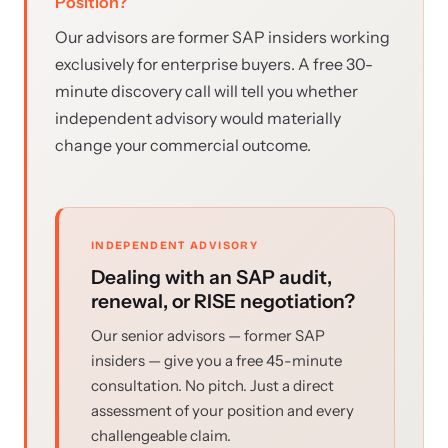
Position?
Our advisors are former SAP insiders working
exclusively for enterprise buyers. A free 30-
minute discovery call will tell you whether
independent advisory would materially
change your commercial outcome.
INDEPENDENT ADVISORY
Dealing with an SAP audit,
renewal, or RISE negotiation?
Our senior advisors — former SAP
insiders — give you a free 45-minute
consultation. No pitch. Just a direct
assessment of your position and every
challengeable claim.