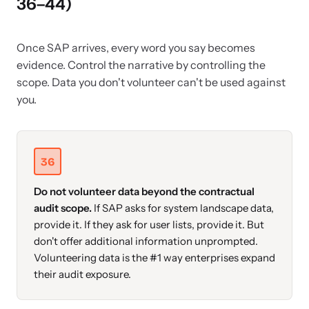
36–44)
Once SAP arrives, every word you say becomes
evidence. Control the narrative by controlling the
scope. Data you don't volunteer can't be used against
you.
36
Do not volunteer data beyond the contractual
audit scope.
If SAP asks for system landscape data,
provide it. If they ask for user lists, provide it. But
don't offer additional information unprompted.
Volunteering data is the #1 way enterprises expand
their audit exposure.