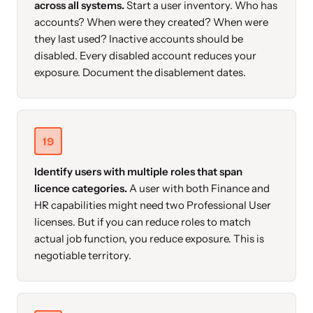
across all systems.
Start a user inventory. Who has
accounts? When were they created? When were
they last used? Inactive accounts should be
disabled. Every disabled account reduces your
exposure. Document the disablement dates.
19
Identify users with multiple roles that span
licence categories.
A user with both Finance and
HR capabilities might need two Professional User
licenses. But if you can reduce roles to match
actual job function, you reduce exposure. This is
negotiable territory.