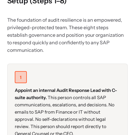
Setup (Steps 1–8)
The foundation of audit resilience is an empowered,
privileged-protected team. These eight steps
establish governance and position your organization
to respond quickly and confidently to any SAP
communication.
1
Appoint an internal Audit Response Lead with C-
suite authority.
This person controls all SAP
communications, escalations, and decisions. No
emails to SAP from Finance or IT without
approval. No self-declarations without legal
review. This person should report directly to
General Counsel or the CFO.