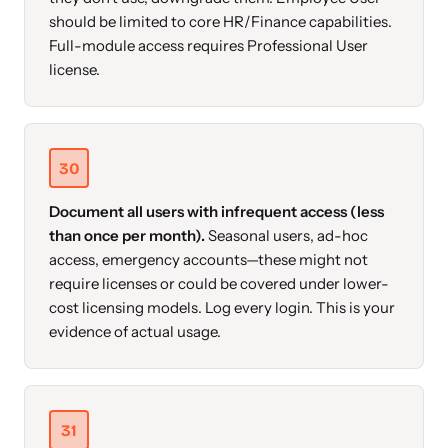
should be limited to core HR/Finance capabilities.
Full-module access requires Professional User
license.
30
Document all users with infrequent access (less
than once per month).
Seasonal users, ad-hoc
access, emergency accounts—these might not
require licenses or could be covered under lower-
cost licensing models. Log every login. This is your
evidence of actual usage.
31