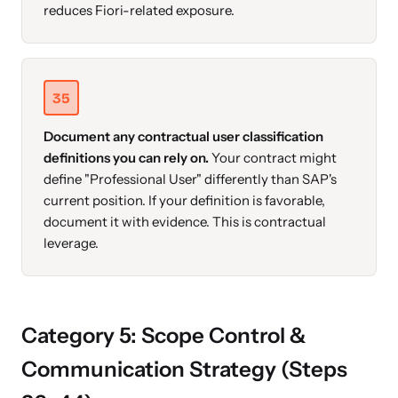
reduces Fiori-related exposure.
35
Document any contractual user classification
definitions you can rely on.
Your contract might
define "Professional User" differently than SAP's
current position. If your definition is favorable,
document it with evidence. This is contractual
leverage.
Category 5: Scope Control &
Communication Strategy (Steps