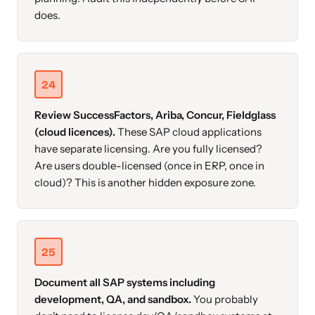
does.
24
Review SuccessFactors, Ariba, Concur, Fieldglass
(cloud licences).
These SAP cloud applications
have separate licensing. Are you fully licensed?
Are users double-licensed (once in ERP, once in
cloud)? This is another hidden exposure zone.
25
Document all SAP systems including
development, QA, and sandbox.
You probably