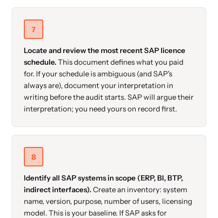
7
Locate and review the most recent SAP licence
schedule.
This document defines what you paid
for. If your schedule is ambiguous (and SAP's
always are), document your interpretation in
writing before the audit starts. SAP will argue their
interpretation; you need yours on record first.
8
Identify all SAP systems in scope (ERP, BI, BTP,
indirect interfaces).
Create an inventory: system
name, version, purpose, number of users, licensing
model. This is your baseline. If SAP asks for