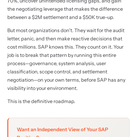
70%, uncover unintended licensing gaps, and gain
the negotiating leverage that makes the difference
between a $2M settlement and a $50K true-up.
But most organizations don't. They wait for the audit
letter, panic, and then make reactive decisions that
cost millions. SAP knows this. They count on it. Your
job is to break that pattern by running this entire
process—governance, system analysis, user
classification, scope control, and settlement
negotiation—on your own terms, before SAP has any
visibility into your environment.
This is the definitive roadmap.
Want an Independent View of Your SAP