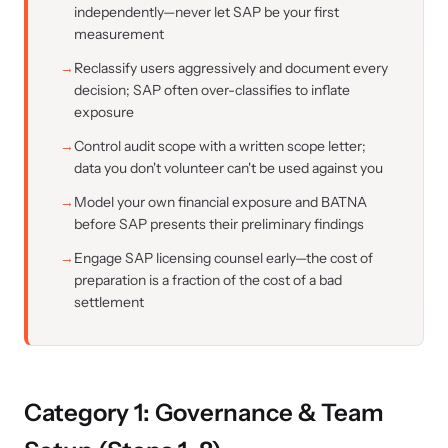
independently—never let SAP be your first
measurement
Reclassify users aggressively and document every
decision; SAP often over-classifies to inflate
exposure
Control audit scope with a written scope letter;
data you don't volunteer can't be used against you
Model your own financial exposure and BATNA
before SAP presents their preliminary findings
Engage SAP licensing counsel early—the cost of
preparation is a fraction of the cost of a bad
settlement
Category 1: Governance & Team