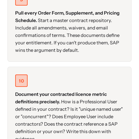
Pull every Order Form, Supplement, and Pricing
Schedule.
Start a master contract repository.
Include all amendments, waivers, and email
confirmations of terms. These documents define
your entitlement. If you can't produce them, SAP
wins the argument by default.
10
Document your contracted licence metric
definitions precisely.
How is a Professional User
defined in your contract? Is it "unique named user"
or "concurrent"? Does Employee User include
contractors? Does the contract reference a SAP
definition or your own? Write this down with
evidence.