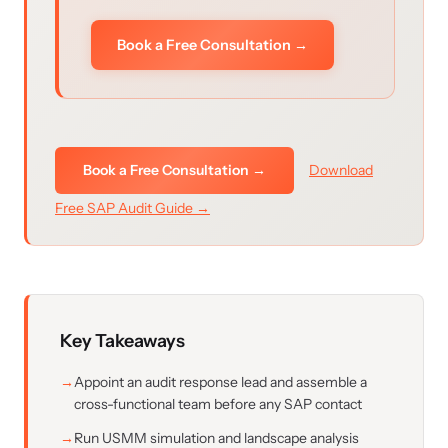
Book a Free Consultation →
Book a Free Consultation →
Download
Free SAP Audit Guide →
Key Takeaways
Appoint an audit response lead and assemble a
cross-functional team before any SAP contact
Run USMM simulation and landscape analysis