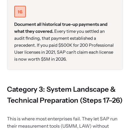
16
Document all historical true-up payments and
what they covered.
Every time you settled an
audit finding, that payment established a
precedent. If you paid $500K for 200 Professional
User licenses in 2021, SAP can't claim each license
is now worth $5M in 2026.
Category 3: System Landscape &
Technical Preparation (Steps 17–26)
This is where most enterprises fail. They let SAP run
their measurement tools (USMM, LAW) without