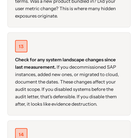
terms. Was a new product bundled in? Did your
user metric change? This is where many hidden
exposures originate.
13
Check for any system landscape changes since
last measurement.
If you decommissioned SAP
instances, added new ones, or migrated to cloud,
document the dates. These changes affect your
audit scope. If you disabled systems before the
audit letter, that's defensible. If you disable them
after, it looks like evidence destruction.
14