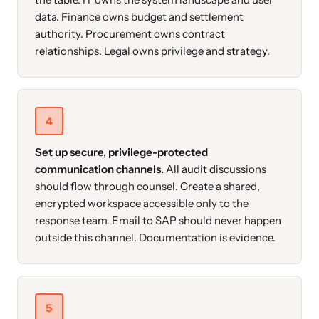
data. Finance owns budget and settlement
authority. Procurement owns contract
relationships. Legal owns privilege and strategy.
4
Set up secure, privilege-protected
communication channels.
All audit discussions
should flow through counsel. Create a shared,
encrypted workspace accessible only to the
response team. Email to SAP should never happen
outside this channel. Documentation is evidence.
5