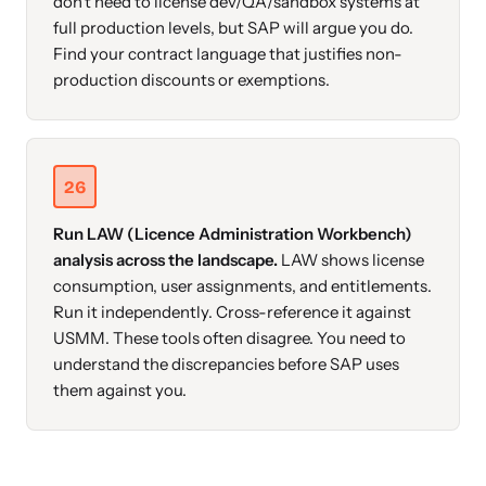
don't need to license dev/QA/sandbox systems at
full production levels, but SAP will argue you do.
Find your contract language that justifies non-
production discounts or exemptions.
26
Run LAW (Licence Administration Workbench)
analysis across the landscape.
LAW shows license
consumption, user assignments, and entitlements.
Run it independently. Cross-reference it against
USMM. These tools often disagree. You need to
understand the discrepancies before SAP uses
them against you.