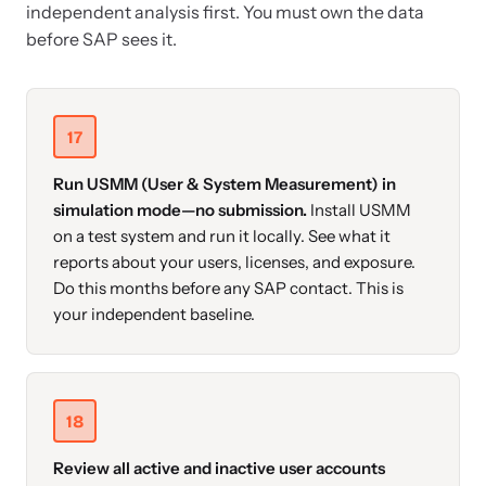
independent analysis first. You must own the data
before SAP sees it.
17
Run USMM (User & System Measurement) in
simulation mode—no submission.
Install USMM
on a test system and run it locally. See what it
reports about your users, licenses, and exposure.
Do this months before any SAP contact. This is
your independent baseline.
18
Review all active and inactive user accounts