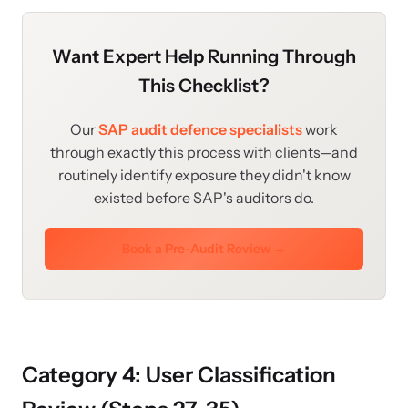
Want Expert Help Running Through
This Checklist?
Our
SAP audit defence specialists
work
through exactly this process with clients—and
routinely identify exposure they didn't know
existed before SAP's auditors do.
Book a Pre-Audit Review →
Category 4: User Classification