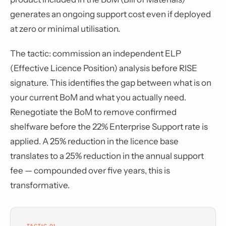
generates an ongoing support cost even if deployed
at zero or minimal utilisation.
The tactic: commission an independent ELP
(Effective Licence Position) analysis before RISE
signature. This identifies the gap between what is on
your current BoM and what you actually need.
Renegotiate the BoM to remove confirmed
shelfware before the 22% Enterprise Support rate is
applied. A 25% reduction in the licence base
translates to a 25% reduction in the annual support
fee — compounded over five years, this is
transformative.
TACTIC 01