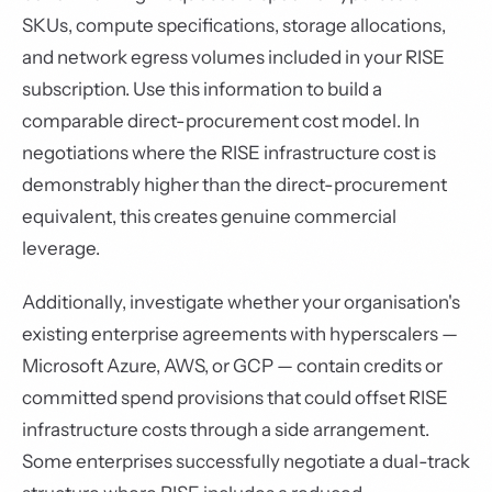
SKUs, compute specifications, storage allocations,
and network egress volumes included in your RISE
subscription. Use this information to build a
comparable direct-procurement cost model. In
negotiations where the RISE infrastructure cost is
demonstrably higher than the direct-procurement
equivalent, this creates genuine commercial
leverage.
Additionally, investigate whether your organisation's
existing enterprise agreements with hyperscalers —
Microsoft Azure, AWS, or GCP — contain credits or
committed spend provisions that could offset RISE
infrastructure costs through a side arrangement.
Some enterprises successfully negotiate a dual-track