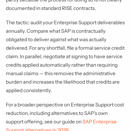
documented in standard RISE contracts.
The tactic: audit your Enterprise Support deliverables
annually. Compare what SAP is contractually
obligated to deliver against what was actually
delivered. For any shortfall, file a formal service credit
claim. In parallel, negotiate at signing to have service
credits applied automatically rather than requiring
manual claims — this removes the administrative
burden and increases the likelihood that credits are
applied consistently.
For a broader perspective on Enterprise Support cost
reduction, including alternatives to SAP's own
support offering, see our guide on
SAP Enterprise
Support alternatives in 2026
.