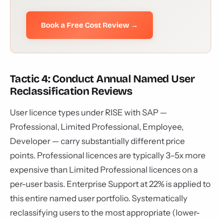
Book a Free Cost Review →
Tactic 4: Conduct Annual Named User
Reclassification Reviews
User licence types under RISE with SAP —
Professional, Limited Professional, Employee,
Developer — carry substantially different price
points. Professional licences are typically 3–5x more
expensive than Limited Professional licences on a
per-user basis. Enterprise Support at 22% is applied to
this entire named user portfolio. Systematically
reclassifying users to the most appropriate (lower-