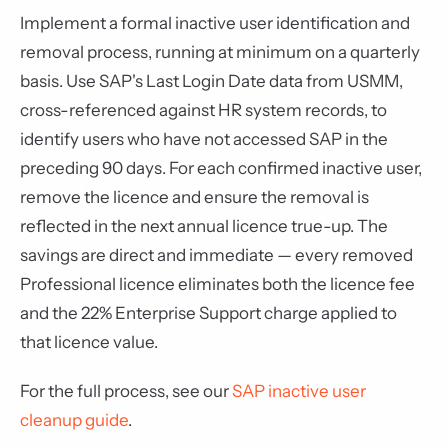
Implement a formal inactive user identification and
removal process, running at minimum on a quarterly
basis. Use SAP's Last Login Date data from USMM,
cross-referenced against HR system records, to
identify users who have not accessed SAP in the
preceding 90 days. For each confirmed inactive user,
remove the licence and ensure the removal is
reflected in the next annual licence true-up. The
savings are direct and immediate — every removed
Professional licence eliminates both the licence fee
and the 22% Enterprise Support charge applied to
that licence value.
For the full process, see our
SAP inactive user
cleanup guide
.