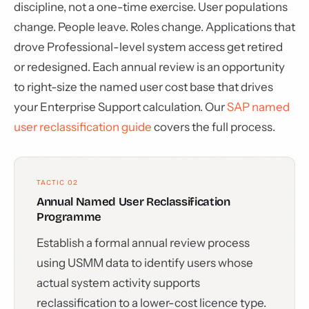
discipline, not a one-time exercise. User populations
change. People leave. Roles change. Applications that
drove Professional-level system access get retired
or redesigned. Each annual review is an opportunity
to right-size the named user cost base that drives
your Enterprise Support calculation. Our
SAP named
user reclassification guide
covers the full process.
TACTIC 02
Annual Named User Reclassification
Programme
Establish a formal annual review process
using USMM data to identify users whose
actual system activity supports
reclassification to a lower-cost licence type.