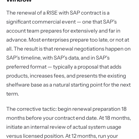
The renewal of a RISE with SAP contract is a
significant commercial event — one that SAP's
account team prepares for extensively and far in
advance. Most enterprises prepare too late, or not at
all. The result is that renewal negotiations happen on
SAP's timeline, with SAP's data, and in SAP's
preferred format — typically a proposal that adds
products, increases fees, and presents the existing
shelfware base as a natural starting point for the next
term.
The corrective tactic: begin renewal preparation 18
months before your contract end date. At 18 months,
initiate an internal review of actual system usage
versus licensed position. At 12 months, run your