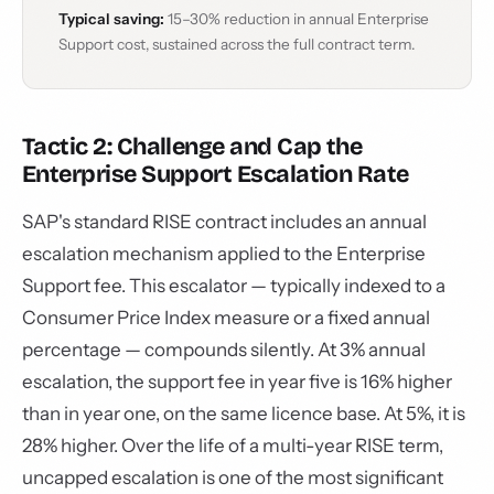
Typical saving:
15–30% reduction in annual Enterprise
Support cost, sustained across the full contract term.
Tactic 2: Challenge and Cap the
Enterprise Support Escalation Rate
SAP's standard RISE contract includes an annual
escalation mechanism applied to the Enterprise
Support fee. This escalator — typically indexed to a
Consumer Price Index measure or a fixed annual
percentage — compounds silently. At 3% annual
escalation, the support fee in year five is 16% higher
than in year one, on the same licence base. At 5%, it is
28% higher. Over the life of a multi-year RISE term,
uncapped escalation is one of the most significant