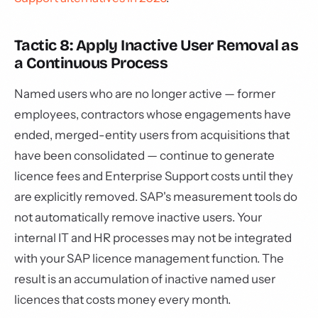
Tactic 8: Apply Inactive User Removal as
a Continuous Process
Named users who are no longer active — former
employees, contractors whose engagements have
ended, merged-entity users from acquisitions that
have been consolidated — continue to generate
licence fees and Enterprise Support costs until they
are explicitly removed. SAP's measurement tools do
not automatically remove inactive users. Your
internal IT and HR processes may not be integrated
with your SAP licence management function. The
result is an accumulation of inactive named user
licences that costs money every month.