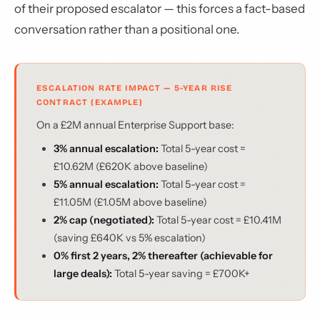
of their proposed escalator — this forces a fact-based
conversation rather than a positional one.
ESCALATION RATE IMPACT — 5-YEAR RISE
CONTRACT (EXAMPLE)
On a £2M annual Enterprise Support base:
3% annual escalation:
Total 5-year cost =
£10.62M (£620K above baseline)
5% annual escalation:
Total 5-year cost =
£11.05M (£1.05M above baseline)
2% cap (negotiated):
Total 5-year cost = £10.41M
(saving £640K vs 5% escalation)
0% first 2 years, 2% thereafter (achievable for
large deals):
Total 5-year saving = £700K+