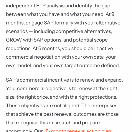
independent ELP analysis and identify the gap
between what you have and what you need. At 9
months, engage SAP formally with your alternative
scenarios — including competitive alternatives,
GROW with SAP options, and potential scope
reductions. At 6 months, you should be in active
commercial negotiation with your own data, your
own model, and your own target outcome defined.
SAP's commercial incentive is to renew and expand.
Your commercial objective is to renew at the right
size, the right price, and with the right protections.
These objectives are not aligned. The enterprises
that achieve the best renewal outcomes are those
that recognise this mismatch and prepare
accordingly. Our
18-month renewal action plan