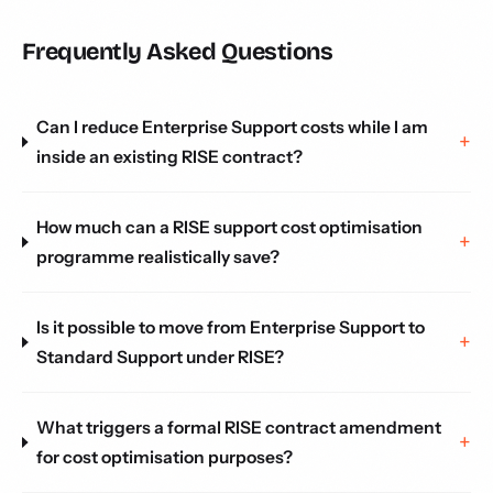
Frequently Asked Questions
Can I reduce Enterprise Support costs while I am
inside an existing RISE contract?
How much can a RISE support cost optimisation
programme realistically save?
Is it possible to move from Enterprise Support to
Standard Support under RISE?
What triggers a formal RISE contract amendment
for cost optimisation purposes?