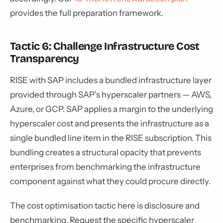
provides the full preparation framework.
Tactic 6: Challenge Infrastructure Cost
Transparency
RISE with SAP includes a bundled infrastructure layer
provided through SAP's hyperscaler partners — AWS,
Azure, or GCP. SAP applies a margin to the underlying
hyperscaler cost and presents the infrastructure as a
single bundled line item in the RISE subscription. This
bundling creates a structural opacity that prevents
enterprises from benchmarking the infrastructure
component against what they could procure directly.
The cost optimisation tactic here is disclosure and
benchmarking. Request the specific hyperscaler