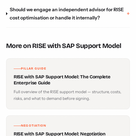
Should we engage an independent advisor for RISE
cost optimisation or handle it internally?
More on RISE with SAP Support Model
PILLAR GUIDE
RISE with SAP Support Model: The Complete
Enterprise Guide
Full overview of the RISE support model — structure, costs,
risks, and what to demand before signing.
NEGOTIATION
RISE with SAP Support Model: Negotiation