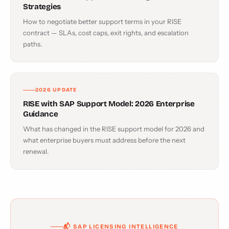
Strategies
How to negotiate better support terms in your RISE
contract — SLAs, cost caps, exit rights, and escalation
paths.
2026 UPDATE
RISE with SAP Support Model: 2026 Enterprise
Guidance
What has changed in the RISE support model for 2026 and
what enterprise buyers must address before the next
renewal.
📬 SAP LICENSING INTELLIGENCE