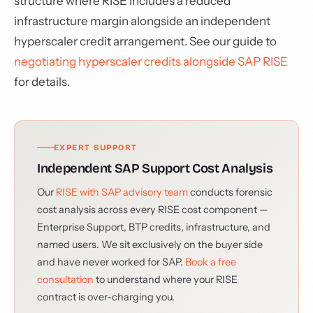
structure where RISE includes a reduced
infrastructure margin alongside an independent
hyperscaler credit arrangement. See our guide to
negotiating hyperscaler credits alongside SAP RISE
for details.
EXPERT SUPPORT
Independent SAP Support Cost Analysis
Our
RISE with SAP advisory team
conducts forensic
cost analysis across every RISE cost component —
Enterprise Support, BTP credits, infrastructure, and
named users. We sit exclusively on the buyer side
and have never worked for SAP.
Book a free
consultation
to understand where your RISE
contract is over-charging you.