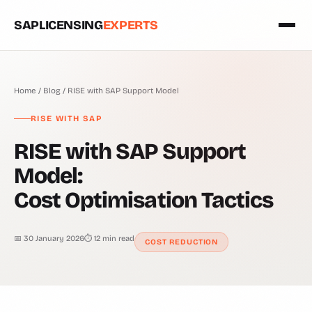
SAPLICENSING
EXPERTS
Home
/
Blog
/ RISE with SAP Support Model
RISE WITH SAP
RISE with SAP Support
Model:
Cost Optimisation Tactics
📅 30 January 2026
⏱ 12 min read
COST REDUCTION