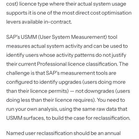
cost) licence type where their actual system usage
supports it is one of the most direct cost optimisation
levers available in-contract.
SAP's USMM (User System Measurement) tool
measures actual system activity and can be used to
identify users whose activity patterns do not justify
their current Professional licence classification. The
challenge is that SAP's measurement tools are
configured to identify upgrades (users doing more
than their licence permits) — not downgrades (users
doing less than their licence requires). You need to
run your own analysis, using the same raw data that
USMM surfaces, to build the case for reclassification.
Named user reclassification should be an annual