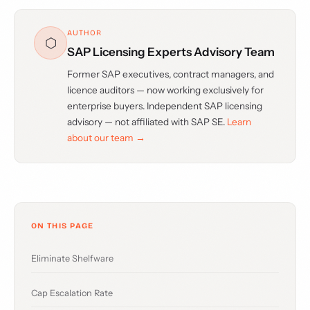
AUTHOR
⬡
SAP Licensing Experts Advisory Team
Former SAP executives, contract managers, and
licence auditors — now working exclusively for
enterprise buyers. Independent SAP licensing
advisory — not affiliated with SAP SE.
Learn
about our team →
ON THIS PAGE
Eliminate Shelfware
Cap Escalation Rate