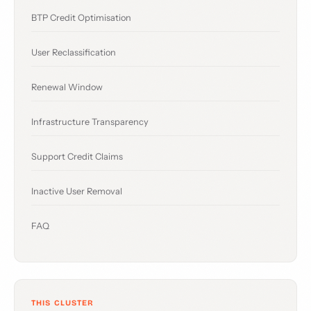
BTP Credit Optimisation
User Reclassification
Renewal Window
Infrastructure Transparency
Support Credit Claims
Inactive User Removal
FAQ
THIS CLUSTER