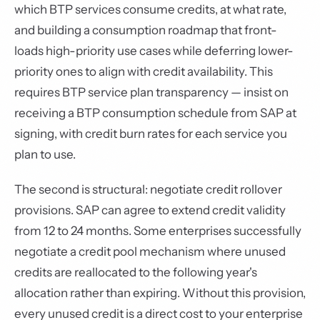
which BTP services consume credits, at what rate,
and building a consumption roadmap that front-
loads high-priority use cases while deferring lower-
priority ones to align with credit availability. This
requires BTP service plan transparency — insist on
receiving a BTP consumption schedule from SAP at
signing, with credit burn rates for each service you
plan to use.
The second is structural: negotiate credit rollover
provisions. SAP can agree to extend credit validity
from 12 to 24 months. Some enterprises successfully
negotiate a credit pool mechanism where unused
credits are reallocated to the following year's
allocation rather than expiring. Without this provision,
every unused credit is a direct cost to your enterprise