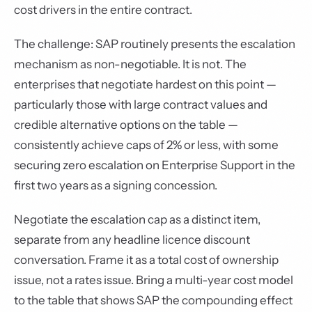
cost drivers in the entire contract.
The challenge: SAP routinely presents the escalation
mechanism as non-negotiable. It is not. The
enterprises that negotiate hardest on this point —
particularly those with large contract values and
credible alternative options on the table —
consistently achieve caps of 2% or less, with some
securing zero escalation on Enterprise Support in the
first two years as a signing concession.
Negotiate the escalation cap as a distinct item,
separate from any headline licence discount
conversation. Frame it as a total cost of ownership
issue, not a rates issue. Bring a multi-year cost model
to the table that shows SAP the compounding effect