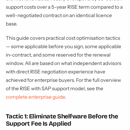
support costs over a 5-year RISE term compared to a
well-negotiated contract on an identical licence
base.
This guide covers practical cost optimisation tactics
— some applicable before you sign, some applicable
in-contract, and some reserved for the renewal
window. All are based on what independent advisors
with direct RISE negotiation experience have
achieved for enterprise buyers. For the full overview
of the RISE with SAP support model, see the
complete enterprise guide
.
Tactic 1: Eliminate Shelfware Before the
Support Fee Is Applied