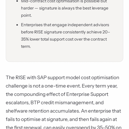
Mid-contract cost optimisation is possible but
harder — signature is always the best leverage
point.
Enterprises that engage independent advisors
before RISE signature consistently achieve 20–
35% lower total support cost over the contract
term.
The RISE with SAP support model cost optimisation
challenge is not a one-time event. Every term year,
the compounding effect of Enterprise Support
escalators, BTP credit mismanagement, and
shelfware retention accumulates. An enterprise that
fails to optimise at signature, and then fails again at
the first renewal, can easily overspend by 35–50% on