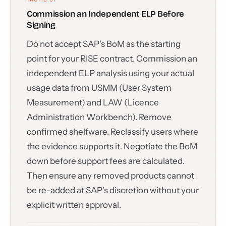
Commission an Independent ELP Before
Signing
Do not accept SAP's BoM as the starting
point for your RISE contract. Commission an
independent ELP analysis using your actual
usage data from USMM (User System
Measurement) and LAW (Licence
Administration Workbench). Remove
confirmed shelfware. Reclassify users where
the evidence supports it. Negotiate the BoM
down before support fees are calculated.
Then ensure any removed products cannot
be re-added at SAP's discretion without your
explicit written approval.