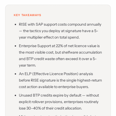
KEY TAKEAWAYS
RISE with SAP support costs compound annually
— the tactics you deploy at signature have a 5-
year multiplier effect on total spend.
Enterprise Support at 22% of net licence value is
the most visible cost, but shelfware accumulation
and BTP credit waste often exceed it over a 5-
year term.
An ELP (Effective Licence Position) analysis
before RISE signature is the single highest-return
cost action available to enterprise buyers.
Unused BTP credits expire by default — without
explicit rollover provisions, enterprises routinely
lose 30–40% of their credit allocation.