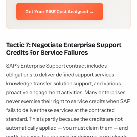
Get Your RISE Cost Analysed →
Tactic 7: Negotiate Enterprise Support
Credits for Service Failures
SAP's Enterprise Support contract includes
obligations to deliver defined support services —
knowledge transfer, solution support, and various
proactive engagement activities. Many enterprises
never exercise their right to service credits when SAP
fails to deliver these services at the contracted
standard. This is partly because the credits are not
automatically applied — you must claim them — and
partly because the process for doing so is not clearly