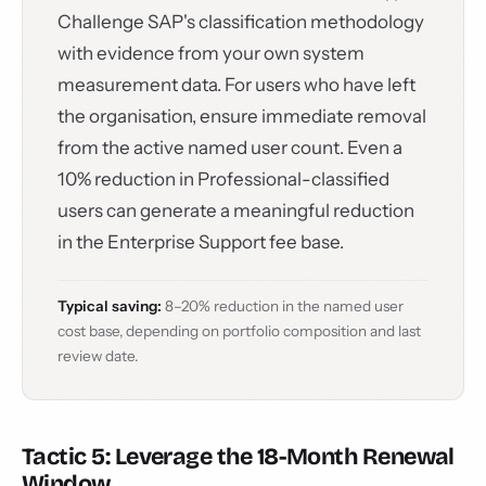
Challenge SAP's classification methodology
with evidence from your own system
measurement data. For users who have left
the organisation, ensure immediate removal
from the active named user count. Even a
10% reduction in Professional-classified
users can generate a meaningful reduction
in the Enterprise Support fee base.
Typical saving:
8–20% reduction in the named user
cost base, depending on portfolio composition and last
review date.
Tactic 5: Leverage the 18-Month Renewal
Window