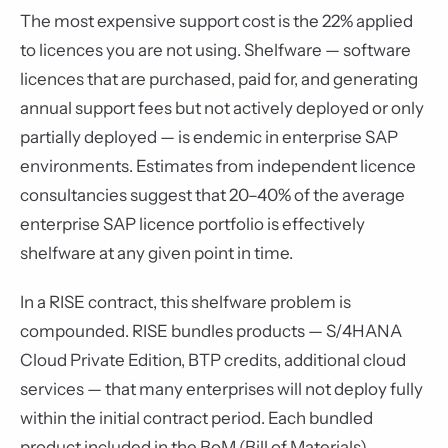
The most expensive support cost is the 22% applied
to licences you are not using. Shelfware — software
licences that are purchased, paid for, and generating
annual support fees but not actively deployed or only
partially deployed — is endemic in enterprise SAP
environments. Estimates from independent licence
consultancies suggest that 20–40% of the average
enterprise SAP licence portfolio is effectively
shelfware at any given point in time.
In a RISE contract, this shelfware problem is
compounded. RISE bundles products — S/4HANA
Cloud Private Edition, BTP credits, additional cloud
services — that many enterprises will not deploy fully
within the initial contract period. Each bundled
product included in the BoM (Bill of Materials)