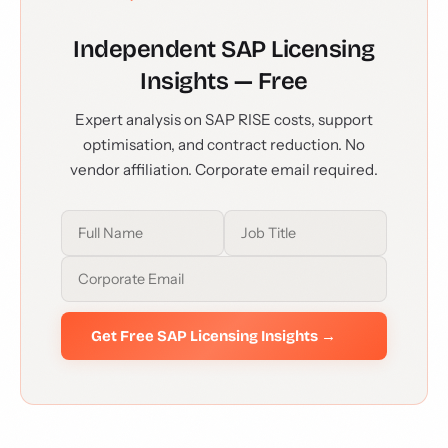
Independent SAP Licensing
Insights — Free
Expert analysis on SAP RISE costs, support
optimisation, and contract reduction. No
vendor affiliation. Corporate email required.
Get Free SAP Licensing Insights →