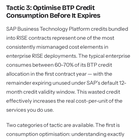
Tactic 3: Optimise BTP Credit
Consumption Before It Expires
SAP Business Technology Platform credits bundled
into RISE contracts represent one of the most
consistently mismanaged cost elements in
enterprise RISE deployments. The typical enterprise
consumes between 60–70% of its BTP credit
allocation in the first contract year — with the
remainder expiring unused under SAP's default 12-
month credit validity window. This wasted credit
effectively increases the real cost-per-unit of the
services you do use.
Two categories of tactic are available. The first is
consumption optimisation: understanding exactly