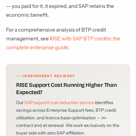
— you paid for it, it expired, and SAP retains the
economic benefit.
For a comprehensive analysis of BTP credit
management, see
RISE with SAP BTP credits: the
complete enterprise guide
.
INDEPENDENT ADVISORY
RISE Support Cost Running Higher Than
Expected?
Our
SAP support cost reduction service
identifies
savings across Enterprise Support fees, BTP credit
utilisation, and licence base optimisation — in-
contract and at renewal. We work exclusively on the
buyer side with zero SAP affiliation.