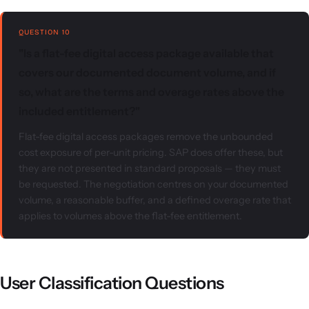
QUESTION 10
"Is a flat-fee digital access package available that
covers our documented document volume, and if
so, what are the terms and overage rates above the
included entitlement?"
Flat-fee digital access packages remove the unbounded
cost exposure of per-unit pricing. SAP does offer these, but
they are not presented in standard proposals — they must
be requested. The negotiation centres on your documented
volume, a reasonable buffer, and a defined overage rate that
applies to volumes above the flat-fee entitlement.
User Classification Questions