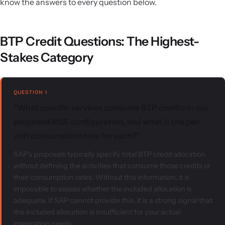
know the answers to every question below.
BTP Credit Questions: The Highest-
Stakes Category
QUESTION 1
"What specific services consume BTP credits in our
proposed RISE configuration, and what is the per-
unit consumption rate for each?"
SAP's proposals typically specify total BTP credit allocation
without defining the activities that consume those credits or
their consumption rates. Without this information, it is
impossible to assess whether the included allocation is
adequate. If SAP cannot provide this, it is a strong signal that
the included allocation is insufficient for your actual
integration needs.