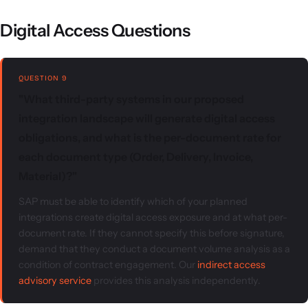
Digital Access Questions
QUESTION 9
"What third-party systems in our proposed
integration landscape will generate digital access
obligations, and what is the per-document rate for
each document type (Order, Delivery, Invoice,
Material)?"
SAP must be able to identify which of your planned
integrations create digital access exposure and at what per-
document rate. If they cannot specify this before signature,
demand that they conduct a document volume analysis as a
condition of contract engagement. Our
indirect access
advisory service
provides this analysis independently.