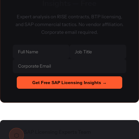
Insights — Free
Expert analysis on RISE contracts, BTP licensing,
and SAP commercial tactics. No vendor affiliation.
Corporate email required.
Get Free SAP Licensing Insights →
SAP Licensing Experts Team
⬡