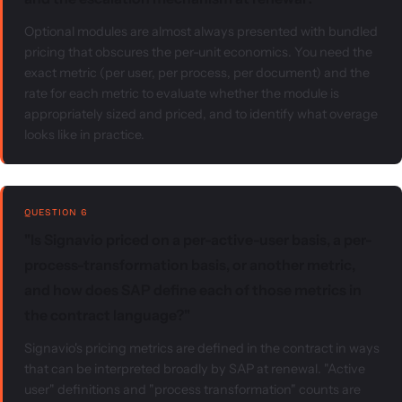
Optional modules are almost always presented with bundled
pricing that obscures the per-unit economics. You need the
exact metric (per user, per process, per document) and the
rate for each metric to evaluate whether the module is
appropriately sized and priced, and to identify what overage
looks like in practice.
QUESTION 6
"Is Signavio priced on a per-active-user basis, a per-
process-transformation basis, or another metric,
and how does SAP define each of those metrics in
the contract language?"
Signavio's pricing metrics are defined in the contract in ways
that can be interpreted broadly by SAP at renewal. "Active
user" definitions and "process transformation" counts are