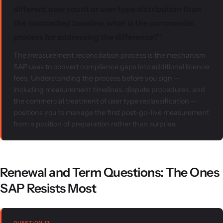
different user count or user type distribution than
the contracted baseline, what is the commercial
process for addressing the difference?"
The measurement reconciliation process is the mechanism
SAP uses to convert compliance gaps into additional licence
fees. Understanding the process before you sign —
including measurement timelines, dispute procedures, and
the commercial treatment of user type reclassification —
positions you to manage the first post-go-live measurement
from a position of preparation rather than surprise.
Renewal and Term Questions: The Ones
SAP Resists Most
QUESTION 13