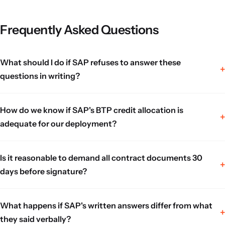
Frequently Asked Questions
What should I do if SAP refuses to answer these
questions in writing?
How do we know if SAP's BTP credit allocation is
adequate for our deployment?
Is it reasonable to demand all contract documents 30
days before signature?
What happens if SAP's written answers differ from what
they said verbally?