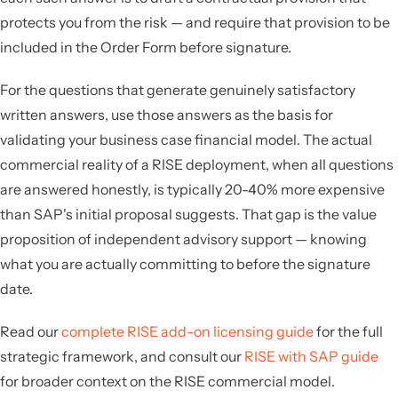
protects you from the risk — and require that provision to be
included in the Order Form before signature.
For the questions that generate genuinely satisfactory
written answers, use those answers as the basis for
validating your business case financial model. The actual
commercial reality of a RISE deployment, when all questions
are answered honestly, is typically 20-40% more expensive
than SAP's initial proposal suggests. That gap is the value
proposition of independent advisory support — knowing
what you are actually committing to before the signature
date.
Read our
complete RISE add-on licensing guide
for the full
strategic framework, and consult our
RISE with SAP guide
for broader context on the RISE commercial model.