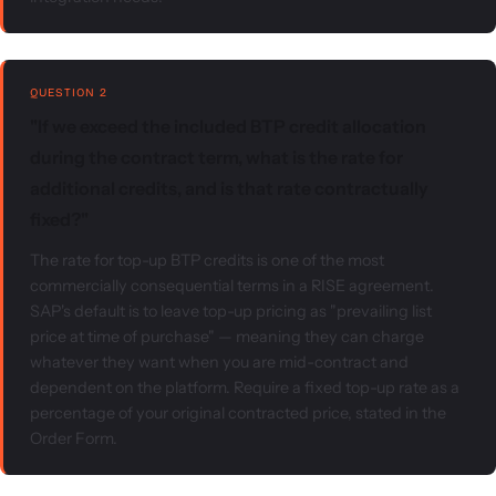
QUESTION 2
"If we exceed the included BTP credit allocation
during the contract term, what is the rate for
additional credits, and is that rate contractually
fixed?"
The rate for top-up BTP credits is one of the most
commercially consequential terms in a RISE agreement.
SAP's default is to leave top-up pricing as "prevailing list
price at time of purchase" — meaning they can charge
whatever they want when you are mid-contract and
dependent on the platform. Require a fixed top-up rate as a
percentage of your original contracted price, stated in the
Order Form.