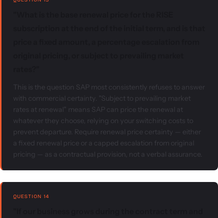
"What is the base renewal price for the RISE
subscription at the end of the initial term, and is that
price a fixed amount, a percentage escalation from
original pricing, or subject to prevailing market
rates?"
This is the question SAP most consistently refuses to answer
with commercial certainty. "Subject to prevailing market
rates at renewal" means SAP can price the renewal at
whatever they choose, relying on your switching costs to
prevent departure. Require renewal price certainty — either
a fixed renewal price or a capped escalation from original
pricing — as a contractual provision, not a verbal assurance.
QUESTION 14
"If our business grows during the contract term and