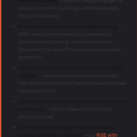
commercial intent
— evasion, vague language, or
refusal to commit in writing is informative data,
not just frustrating.
Every question should be submitted in writing
—
SAP's verbal commitments in a commercial
process are not binding. Written responses
attached to the Order Form are the only reliable
protection.
The BTP credit questions are the highest-stakes
category
— incorrect assumptions here create
mid-contract obligations that can exceed the base
subscription cost.
Questions about renewal pricing are the ones SAP
resists most
— which makes them the most
important to ask.
If SAP can't or won't answer these questions,
engage independent advisers
— our
RISE with