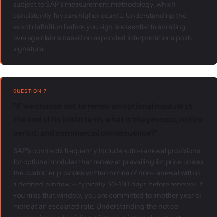
subject to SAP's measurement methodology, which
consistently favours higher counts. Understanding the
exact definition before you sign is essential to avoiding
overage claims based on expanded interpretations post-
signature.
QUESTION 7
"If we choose not to renew an optional module at
the end of its initial term, what is the process, notice
period, and commercial consequence?"
SAP's contracts frequently include auto-renewal provisions
for optional modules that renew at prevailing list price unless
the customer provides written notice of non-renewal within
a defined window — typically 60-180 days before renewal. If
you miss that window, you are committed to another year or
more at an escalated rate. Understanding the notice