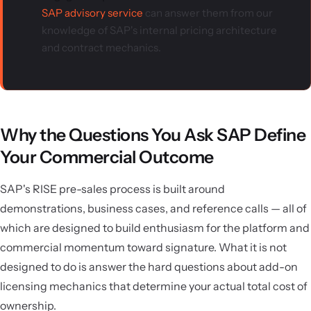
SAP advisory service
can answer them from our
knowledge of SAP's internal pricing architecture
and contract mechanics.
Why the Questions You Ask SAP Define
Your Commercial Outcome
SAP's RISE pre-sales process is built around
demonstrations, business cases, and reference calls — all of
which are designed to build enthusiasm for the platform and
commercial momentum toward signature. What it is not
designed to do is answer the hard questions about add-on
licensing mechanics that determine your actual total cost of
ownership.