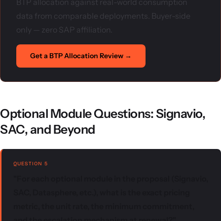
BTP allocation against real-world consumption
data from comparable deployments. Buyer-side
only — zero SAP affiliation.
Get a BTP Allocation Review →
Optional Module Questions: Signavio,
SAC, and Beyond
QUESTION 5
"For each optional module in the proposal (Signavio,
SAC, Datasphere, etc.), what is the exact pricing
metric, the unit rate, the minimum commitment,
and the escalation mechanism at renewal?"