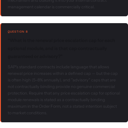
mechanism and building it into your internal contract
management calendar is commercially critical.
QUESTION 8
"What is the renewal price escalation cap for each
optional module, and is that cap contractually
guaranteed or advisory?"
SAP's standard contracts include language that allows
renewal price increases within a defined cap — but the cap
is often high (5-8% annually), and "advisory" caps that are
not contractually binding provide no genuine commercial
protection. Require that any price escalation cap for optional
module renewals is stated as a contractually binding
maximum in the Order Form, not a stated intention subject
to market conditions.