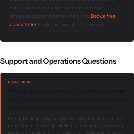
securing contractual protections that SAP's
template agreements never include.
Book a free
consultation
to discuss your RISE proposal.
Support and Operations Questions
QUESTION 15
"What is included in the SAP Enterprise Support tier
within RISE, and what specific services are excluded
that would require a Premium Plus upgrade?"
Enterprise Support is packaged in a way that creates a clear
path to Premium Plus upsell. Understanding precisely what
is and is not included — Technical Quality Manager access,