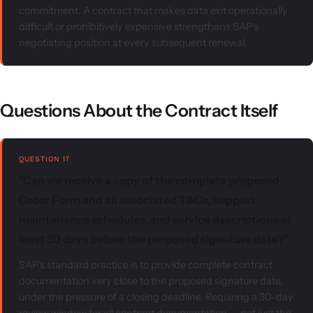
commitment. A contract that makes data exit operationally
difficult or prohibitively expensive strengthens SAP's
negotiating position at every subsequent renewal.
Questions About the Contract Itself
QUESTION 17
"Can we receive a copy of the complete proposed
Order Form and all associated T&Cs, support
maintenance schedules, and service descriptions at
least 30 days before the proposed signature date?"
SAP's standard practice is to provide complete contract
documentation very close to the proposed signature date,
under the pressure of a closing deadline. Requiring a 30-day