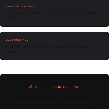
COST OPTIMISATION
RISE with SAP Add-On Licensing: Cost Optimisation
Tactics
2026 GUIDANCE
RISE with SAP Add-On Licensing: 2026 Enterprise
Guidance
📬 SAP LICENSING INTELLIGENCE
Independent SAP Licensing