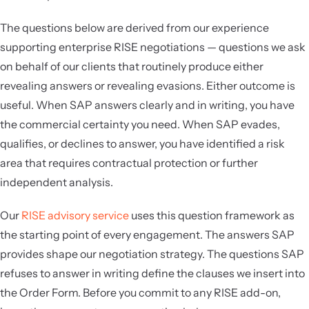
The questions below are derived from our experience
supporting enterprise RISE negotiations — questions we ask
on behalf of our clients that routinely produce either
revealing answers or revealing evasions. Either outcome is
useful. When SAP answers clearly and in writing, you have
the commercial certainty you need. When SAP evades,
qualifies, or declines to answer, you have identified a risk
area that requires contractual protection or further
independent analysis.
Our
RISE advisory service
uses this question framework as
the starting point of every engagement. The answers SAP
provides shape our negotiation strategy. The questions SAP
refuses to answer in writing define the clauses we insert into
the Order Form. Before you commit to any RISE add-on,