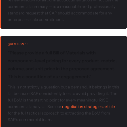
review window for all contract documentation — not just the
commercial summary — is a reasonable and professionally
standard request that SAP should accommodate for any
enterprise-scale commitment.
QUESTION 18
"Please provide a full Bill of Materials with
component-level pricing for every product, metric,
volume, and unit price in the proposed agreement.
This is a condition of our engagement."
This is not strictly a question but a demand. It belongs in this
list because SAP consistently tries to avoid providing it. The
full BoM is the starting point for every meaningful RISE
commercial analysis. See our
negotiation strategies article
for the full tactical approach to extracting the BoM from
SAP's commercial team.