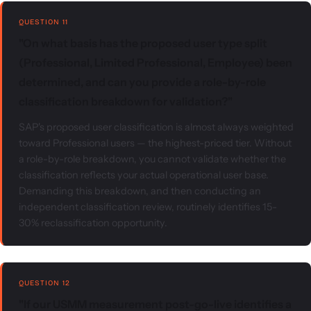
QUESTION 11
"On what basis has the proposed user type split
(Professional, Limited Professional, Employee) been
determined, and can you provide a role-by-role
classification breakdown for validation?"
SAP's proposed user classification is almost always weighted
toward Professional users — the highest-priced tier. Without
a role-by-role breakdown, you cannot validate whether the
classification reflects your actual operational user base.
Demanding this breakdown, and then conducting an
independent classification review, routinely identifies 15-
30% reclassification opportunity.
QUESTION 12
"If our USMM measurement post-go-live identifies a