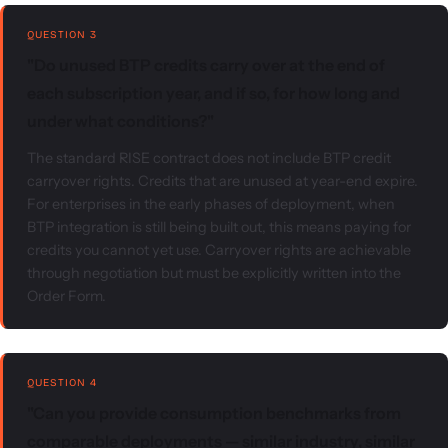
QUESTION 3
"Do unused BTP credits carry over at the end of
each subscription year, and if so, for how long and
under what conditions?"
The standard RISE contract does not include BTP credit
carryover rights. Credits that are unused at year-end expire.
For enterprises in the early phases of deployment, when
BTP integration is still being built out, this means paying for
credits you cannot yet use. Carryover rights are achievable
through negotiation but must be explicitly written into the
Order Form.
QUESTION 4
"Can you provide consumption benchmarks from
comparable deployments — similar industry, similar