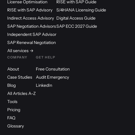
License Optimisation
RISE with SAP Guide
RISE with SAP Advisory
S/4HANA Licensing Guide
Indirect Access Advisory
Digital Access Guide
SAP Negotiation Advisors
SAP ECC 2027 Guide
Independent SAP Advisor
SAP Renewal Negotiation
All services →
COMPANY
GET HELP
About
Free Consultation
Case Studies
Audit Emergency
Blog
LinkedIn
All Articles A–Z
Tools
Pricing
FAQ
Glossary