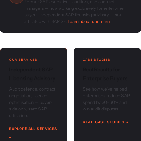
Former SAP executives, auditors, and contract
managers — now working exclusively for enterprise
buyers. Independent SAP licensing advisory — not
affiliated with SAP SE.
Learn about our team
.
OUR SERVICES
CASE STUDIES
Independent SAP
Real Results for
Licensing Advisory
Enterprise Buyers
Audit defence, contract
See how we've helped
negotiation, licence
enterprises reduce SAP
optimisation — buyer-
spend by 30–60% and
side only, zero SAP
win audit disputes.
affiliation.
READ CASE STUDIES →
EXPLORE ALL SERVICES
→