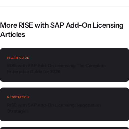
More RISE with SAP Add-On Licensing
Articles
PILLAR GUIDE
RISE with SAP Add-On Licensing: The Complete
Enterprise Guide for 2026
NEGOTIATION
RISE with SAP Add-On Licensing: Negotiation
Strategies