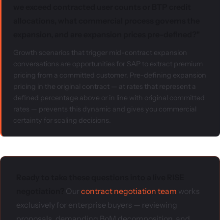
we exceed contracted user counts or BTP credit
allocations, what commercial process governs the
expansion, and are expansion prices pre-defined?"
Growth scenarios that trigger mid-contract expansion
conversations are opportunities for SAP to extract premium
pricing from a committed customer. Pre-defining expansion
pricing in the original contract — at rates that represent a
defined percentage above or in line with original committed
rates — prevents this dynamic and gives you commercial
certainty for scaling decisions.
Ready to take these questions into a live RISE
negotiation?
Our
contract negotiation team
works
exclusively for enterprise buyers — reviewing
proposals, demanding BoM decomposition, and