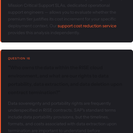
Mission Critical Support SLAs, dedicated operational
support engineers — allows you to evaluate whether the
premium tier justifies its cost increment for your specific
deployment context. Our
support cost reduction service
provides this analysis independently.
QUESTION 16
"Who owns the data within the RISE cloud
environment, and what are our rights to data
portability, data extraction, and data deletion upon
contract termination?"
Data sovereignty and portability rights are frequently
underspecified in RISE contracts. SAP's standard terms
include data portability provisions, but the timelines,
formats, and costs associated with data extraction upon
termination are important to understand before