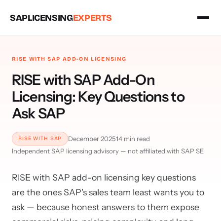
SAPLICENSING
EXPERTS
RISE WITH SAP ADD-ON LICENSING
RISE with SAP Add-On
Licensing: Key Questions to
Ask SAP
December 2025
14 min read
RISE WITH SAP
Independent SAP licensing advisory — not affiliated with SAP SE
RISE with SAP add-on licensing key questions
are the ones SAP's sales team least wants you to
ask — because honest answers to them expose