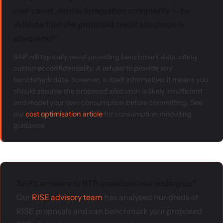
user count, similar integration complexity — to
validate that the proposed credit allocation is
adequate?"
SAP will typically resist providing benchmark data, citing
customer confidentiality. A refusal to provide any
benchmark data, however, is itself informative: it means you
should assume the proposed allocation is likely insufficient
and model your own consumption before committing. See
our
cost optimisation article
for consumption modelling
guidance.
SAP's answers to BTP questions not adding up?
Our
RISE advisory team
has analysed hundreds of
RISE proposals and can benchmark your proposed