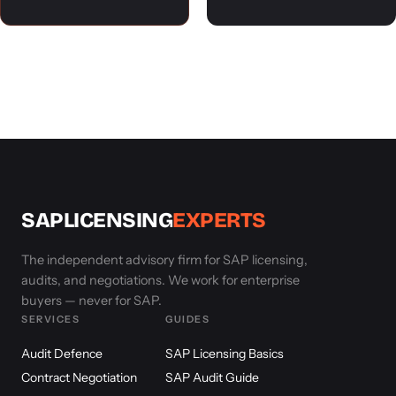
SAPLICENSING
EXPERTS
The independent advisory firm for SAP licensing,
audits, and negotiations. We work for enterprise
buyers — never for SAP.
SERVICES
GUIDES
Audit Defence
SAP Licensing Basics
Contract Negotiation
SAP Audit Guide