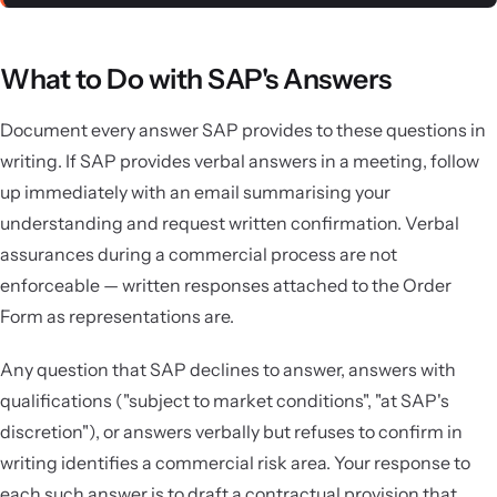
What to Do with SAP's Answers
Document every answer SAP provides to these questions in
writing. If SAP provides verbal answers in a meeting, follow
up immediately with an email summarising your
understanding and request written confirmation. Verbal
assurances during a commercial process are not
enforceable — written responses attached to the Order
Form as representations are.
Any question that SAP declines to answer, answers with
qualifications ("subject to market conditions", "at SAP's
discretion"), or answers verbally but refuses to confirm in
writing identifies a commercial risk area. Your response to
each such answer is to draft a contractual provision that