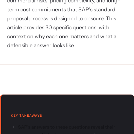
commercial risks, pricing complexity, and long-
term cost commitments that SAP's standard
proposal process is designed to obscure. This
article provides 30 specific questions, with
context on why each one matters and what a
defensible answer looks like.
KEY TAKEAWAYS
SAP's answers to these questions reveal their