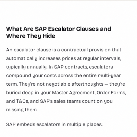
What Are SAP Escalator Clauses and
Where They Hide
An escalator clause is a contractual provision that
automatically increases prices at regular intervals,
typically annually. In SAP contracts, escalators
compound your costs across the entire multi-year
term. They're not negotiable afterthoughts — they're
buried deep in your Master Agreement, Order Forms,
and T&Cs, and SAP's sales teams count on you
missing them.
SAP embeds escalators in multiple places: