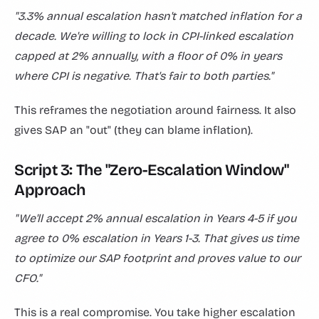
"3.3% annual escalation hasn't matched inflation for a
decade. We're willing to lock in CPI-linked escalation
capped at 2% annually, with a floor of 0% in years
where CPI is negative. That's fair to both parties."
This reframes the negotiation around fairness. It also
gives SAP an "out" (they can blame inflation).
Script 3: The "Zero-Escalation Window"
Approach
"We'll accept 2% annual escalation in Years 4-5 if you
agree to 0% escalation in Years 1-3. That gives us time
to optimize our SAP footprint and proves value to our
CFO."
This is a real compromise. You take higher escalation