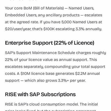
Your core BoM (Bill of Materials) — Named Users,
Embedded Users, any ancillary products — escalates
at the agreed rate. If you have 5,000 Named Users at
$20/user/year, that's $100K escalating 3.3% annually.
Enterprise Support (22% of Licence)
SAP's Support Maintenance Schedule charges roughly
22% of your licence value as annual support. This
escalates separately, compounding your total support
costs. A $10M licence base generates $2.2M annual
support — which also grows 3.3%+ per year.
RISE with SAP Subscriptions
RISE is SAP's cloud consumption model. The initial