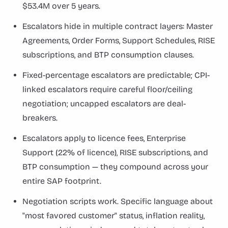
$53.4M over 5 years.
Escalators hide in multiple contract layers: Master
Agreements, Order Forms, Support Schedules, RISE
subscriptions, and BTP consumption clauses.
Fixed-percentage escalators are predictable; CPI-
linked escalators require careful floor/ceiling
negotiation; uncapped escalators are deal-
breakers.
Escalators apply to licence fees, Enterprise
Support (22% of licence), RISE subscriptions, and
BTP consumption — they compound across your
entire SAP footprint.
Negotiation scripts work. Specific language about
"most favored customer" status, inflation reality,