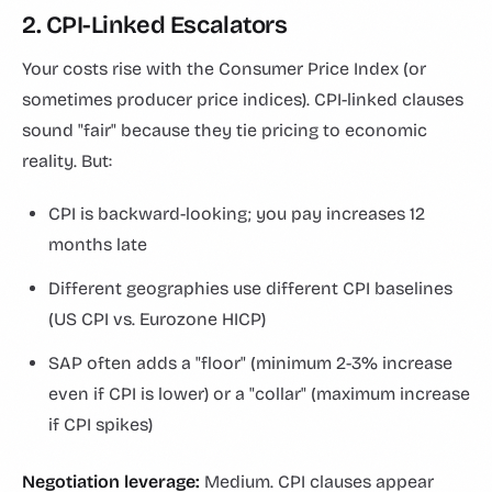
2. CPI-Linked Escalators
Your costs rise with the Consumer Price Index (or
sometimes producer price indices). CPI-linked clauses
sound "fair" because they tie pricing to economic
reality. But:
CPI is backward-looking; you pay increases 12
months late
Different geographies use different CPI baselines
(US CPI vs. Eurozone HICP)
SAP often adds a "floor" (minimum 2-3% increase
even if CPI is lower) or a "collar" (maximum increase
if CPI spikes)
Negotiation leverage:
Medium. CPI clauses appear