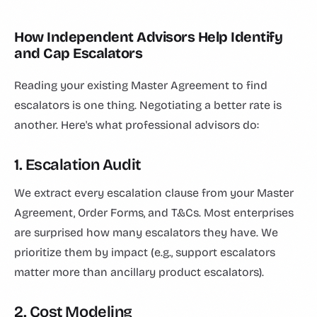
How Independent Advisors Help Identify
and Cap Escalators
Reading your existing Master Agreement to find
escalators is one thing. Negotiating a better rate is
another. Here's what professional advisors do:
1. Escalation Audit
We extract every escalation clause from your Master
Agreement, Order Forms, and T&Cs. Most enterprises
are surprised how many escalators they have. We
prioritize them by impact (e.g., support escalators
matter more than ancillary product escalators).
2. Cost Modeling