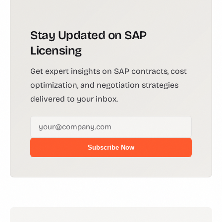
Stay Updated on SAP
Licensing
Get expert insights on SAP contracts, cost
optimization, and negotiation strategies
delivered to your inbox.
Subscribe Now