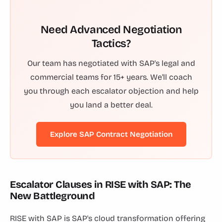
Need Advanced Negotiation
Tactics?
Our team has negotiated with SAP's legal and
commercial teams for 15+ years. We'll coach
you through each escalator objection and help
you land a better deal.
Explore SAP Contract Negotiation
Escalator Clauses in RISE with SAP: The
New Battleground
RISE with SAP is SAP's cloud transformation offering