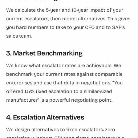
We calculate the 5-year and 10-year impact of your
current escalators, then model alternatives. This gives
you hard numbers to take to your CFO and to SAP's
sales team.
3. Market Benchmarking
We know what escalator rates are achievable. We
benchmark your current rates against comparable
enterprises and use that data in negotiations. "You
offered 1.5% fixed escalation to a similar-sized
manufacturer" is a powerful negotiating point.
4. Escalation Alternatives
We design alternatives to fixed escalators: zero-