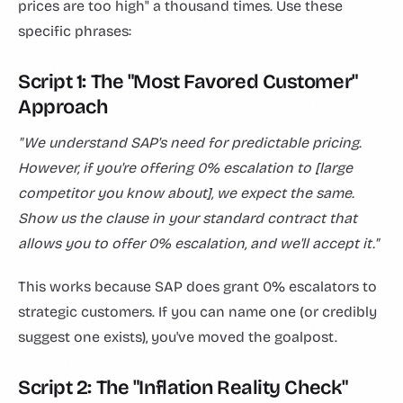
prices are too high" a thousand times. Use these
specific phrases:
Script 1: The "Most Favored Customer"
Approach
"We understand SAP's need for predictable pricing.
However, if you're offering 0% escalation to [large
competitor you know about], we expect the same.
Show us the clause in your standard contract that
allows you to offer 0% escalation, and we'll accept it."
This works because SAP does grant 0% escalators to
strategic customers. If you can name one (or credibly
suggest one exists), you've moved the goalpost.
Script 2: The "Inflation Reality Check"