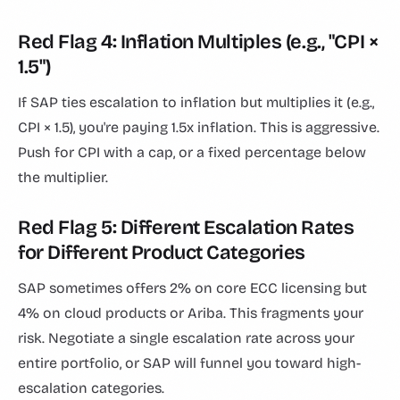
Red Flag 4: Inflation Multiples (e.g., "CPI ×
1.5")
If SAP ties escalation to inflation but multiplies it (e.g.,
CPI × 1.5), you're paying 1.5x inflation. This is aggressive.
Push for CPI with a cap, or a fixed percentage below
the multiplier.
Red Flag 5: Different Escalation Rates
for Different Product Categories
SAP sometimes offers 2% on core ECC licensing but
4% on cloud products or Ariba. This fragments your
risk. Negotiate a single escalation rate across your
entire portfolio, or SAP will funnel you toward high-
escalation categories.