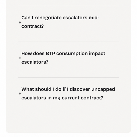
Can I renegotiate escalators mid-
+
contract?
How does BTP consumption impact
+
escalators?
What should I do if I discover uncapped
+
escalators in my current contract?