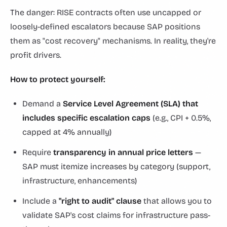
The danger: RISE contracts often use uncapped or
loosely-defined escalators because SAP positions
them as "cost recovery" mechanisms. In reality, they're
profit drivers.
How to protect yourself:
Demand a
Service Level Agreement (SLA) that
includes specific escalation caps
(e.g., CPI + 0.5%,
capped at 4% annually)
Require
transparency in annual price letters
—
SAP must itemize increases by category (support,
infrastructure, enhancements)
Include a
"right to audit" clause
that allows you to
validate SAP's cost claims for infrastructure pass-