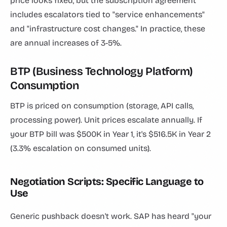
price looks fixed, but the subscription agreement
includes escalators tied to "service enhancements"
and "infrastructure cost changes." In practice, these
are annual increases of 3-5%.
BTP (Business Technology Platform)
Consumption
BTP is priced on consumption (storage, API calls,
processing power). Unit prices escalate annually. If
your BTP bill was $500K in Year 1, it's $516.5K in Year 2
(3.3% escalation on consumed units).
Negotiation Scripts: Specific Language to
Use
Generic pushback doesn't work. SAP has heard "your