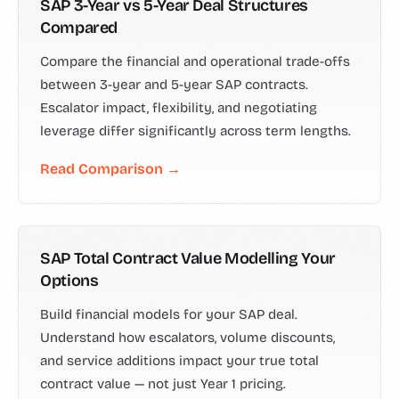
SAP 3-Year vs 5-Year Deal Structures
Compared
Compare the financial and operational trade-offs
between 3-year and 5-year SAP contracts.
Escalator impact, flexibility, and negotiating
leverage differ significantly across term lengths.
Read Comparison →
SAP Total Contract Value Modelling Your
Options
Build financial models for your SAP deal.
Understand how escalators, volume discounts,
and service additions impact your true total
contract value — not just Year 1 pricing.