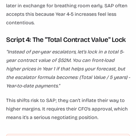
later in exchange for breathing room early. SAP often
accepts this because Year 4-5 increases feel less
contentious.
Script 4: The "Total Contract Value" Lock
"Instead of per-year escalators, let's lock in a total 5-
year contract value of $52M. You can front-load
higher prices in Year 1 if that helps your forecast, but
the escalator formula becomes: (Total Value / 5 years) -
Year-to-date payments."
This shifts risk to SAP; they can't inflate their way to
higher margins. It requires their CFO's approval, which
means it's a serious negotiating position.