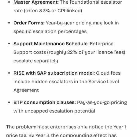
Master Agreement:
The foundational escalator
rate (often 3.3% or CPI-linked)
Order Forms:
Year-by-year pricing may lock in
specific escalation percentages
Support Maintenance Schedule:
Enterprise
Support costs (roughly 22% of your licence fees)
escalate separately
RISE with SAP subscription model:
Cloud fees
include hidden escalators in the Service Level
Agreement
BTP consumption clauses:
Pay-as-you-go pricing
with uncapped escalation potential
The problem: most enterprises only notice the Year 1
price tag. By Year 3, the compounding effect has