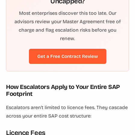
Uncapped?
Most enterprises discover this too late. Our
advisors review your Master Agreement free of
charge and flag escalation risks before you
renew.
Get a Free Contract Review
How Escalators Apply to Your Entire SAP
Footprint
Escalators aren't limited to licence fees. They cascade
across your entire SAP cost structure:
Licence Fees