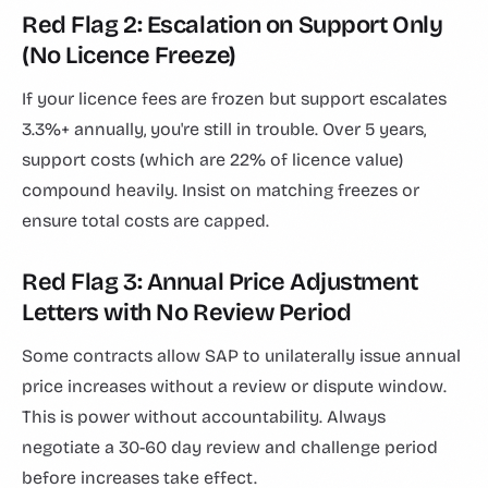
Red Flag 2: Escalation on Support Only
(No Licence Freeze)
If your licence fees are frozen but support escalates
3.3%+ annually, you're still in trouble. Over 5 years,
support costs (which are 22% of licence value)
compound heavily. Insist on matching freezes or
ensure total costs are capped.
Red Flag 3: Annual Price Adjustment
Letters with No Review Period
Some contracts allow SAP to unilaterally issue annual
price increases without a review or dispute window.
This is power without accountability. Always
negotiate a 30-60 day review and challenge period
before increases take effect.