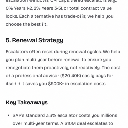
escalation windows, CPI caps, tiered escalators (e.g.,
0% Years 1-2, 2% Years 3-5), or total contract value
locks. Each alternative has trade-offs; we help you
choose the best fit.
5. Renewal Strategy
Escalators often reset during renewal cycles. We help
you plan multi-year before renewal to ensure you
renegotiate them proactively, not reactively. The cost
of a professional advisor ($20-40K) easily pays for
itself if it saves you $500K+ in escalation costs.
Key Takeaways
SAP's standard 3.3% escalator costs you millions
over multi-year terms. A $10M deal escalates to