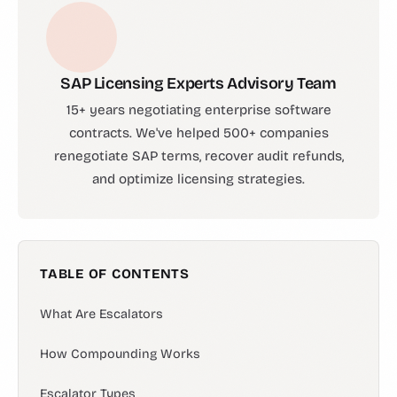
SAP Licensing Experts Advisory Team
15+ years negotiating enterprise software
contracts. We've helped 500+ companies
renegotiate SAP terms, recover audit refunds,
and optimize licensing strategies.
TABLE OF CONTENTS
What Are Escalators
How Compounding Works
Escalator Types