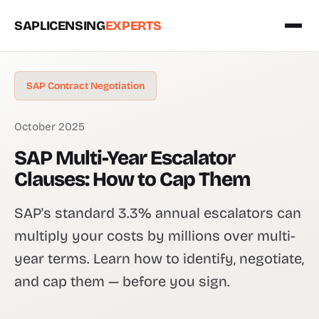
SAPLICENSING
EXPERTS
SAP Contract Negotiation
October 2025
SAP Multi-Year Escalator
Clauses: How to Cap Them
SAP's standard 3.3% annual escalators can
multiply your costs by millions over multi-
year terms. Learn how to identify, negotiate,
and cap them — before you sign.