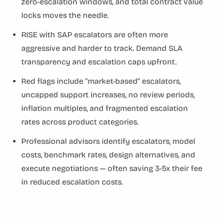
zero-escalation windows, and total contract value
locks moves the needle.
RISE with SAP escalators are often more
aggressive and harder to track. Demand SLA
transparency and escalation caps upfront.
Red flags include "market-based" escalators,
uncapped support increases, no review periods,
inflation multiples, and fragmented escalation
rates across product categories.
Professional advisors identify escalators, model
costs, benchmark rates, design alternatives, and
execute negotiations — often saving 3-5x their fee
in reduced escalation costs.