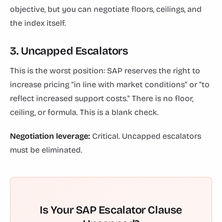
objective, but you can negotiate floors, ceilings, and
the index itself.
3. Uncapped Escalators
This is the worst position: SAP reserves the right to
increase pricing "in line with market conditions" or "to
reflect increased support costs." There is no floor,
ceiling, or formula. This is a blank check.
Negotiation leverage:
Critical. Uncapped escalators
must be eliminated.
Is Your SAP Escalator Clause