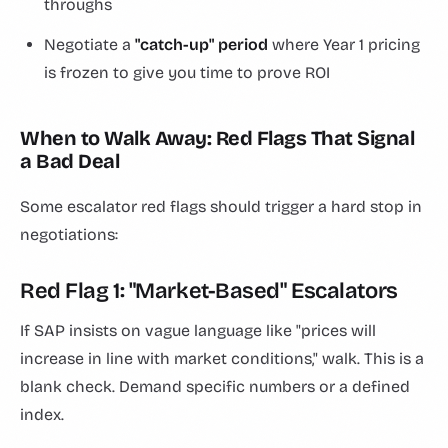
throughs
Negotiate a
"catch-up" period
where Year 1 pricing
is frozen to give you time to prove ROI
When to Walk Away: Red Flags That Signal
a Bad Deal
Some escalator red flags should trigger a hard stop in
negotiations:
Red Flag 1: "Market-Based" Escalators
If SAP insists on vague language like "prices will
increase in line with market conditions," walk. This is a
blank check. Demand specific numbers or a defined
index.