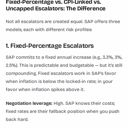
Fixed-Percentage vs. CPI-Linked vs.
Uncapped Escalators: The Difference
Not all escalators are created equal. SAP offers three
models, each with different risk profiles:
1. Fixed-Percentage Escalators
SAP commits to a fixed annual increase (e.g., 3.3%, 3%,
2.5%). This is predictable and budgetable — but it's still
compounding. Fixed escalators work in SAP's favor
when inflation is below the locked-in rate; in your
favor when inflation spikes above it.
Negotiation leverage:
High. SAP knows their costs;
fixed rates are their fallback position when you push
back hard.