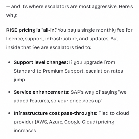
— and it's where escalators are most aggressive. Here's
why:
RISE pricing is "all-in."
You pay a single monthly fee for
licence, support, infrastructure, and updates. But
inside that fee are escalators tied to:
Support level changes:
If you upgrade from
Standard to Premium Support, escalation rates
jump
Service enhancements:
SAP's way of saying "we
added features, so your price goes up"
Infrastructure cost pass-throughs:
Tied to cloud
provider (AWS, Azure, Google Cloud) pricing
increases