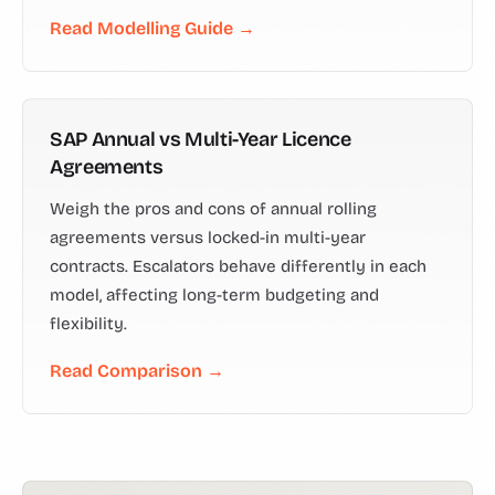
Read Modelling Guide →
SAP Annual vs Multi-Year Licence
Agreements
Weigh the pros and cons of annual rolling
agreements versus locked-in multi-year
contracts. Escalators behave differently in each
model, affecting long-term budgeting and
flexibility.
Read Comparison →