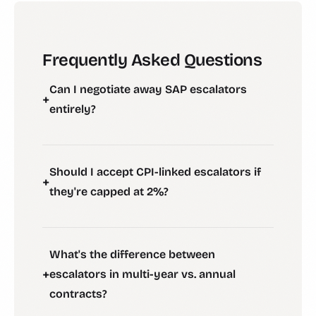
Frequently Asked Questions
Can I negotiate away SAP escalators
+
entirely?
Should I accept CPI-linked escalators if
+
they're capped at 2%?
What's the difference between
+
escalators in multi-year vs. annual
contracts?