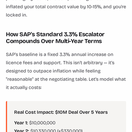
inflated your total contract value by 10-15%, and you're
locked in.
How SAP's Standard 3.3% Escalator
Compounds Over Multi-Year Terms
SAP's baseline is a fixed 3.3% annual increase on
licence fees and support. This isn't arbitrary — it's
designed to outpace inflation while feeling
"reasonable" at the negotiating table. Let's model what
it actually costs:
Real Cost Impact: $10M Deal Over 5 Years
Year 1:
$10,000,000
Year 2:
$10,330,000 (+$330,000)