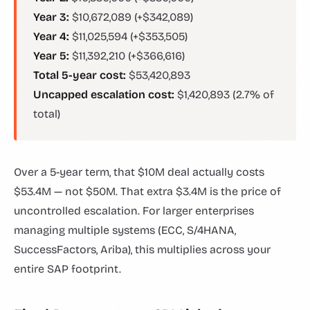
Year 3:
$10,672,089 (+$342,089)
Year 4:
$11,025,594 (+$353,505)
Year 5:
$11,392,210 (+$366,616)
Total 5-year cost:
$53,420,893
Uncapped escalation cost:
$1,420,893 (2.7% of
total)
Over a 5-year term, that $10M deal actually costs
$53.4M — not $50M. That extra $3.4M is the price of
uncontrolled escalation. For larger enterprises
managing multiple systems (ECC, S/4HANA,
SuccessFactors, Ariba), this multiplies across your
entire SAP footprint.