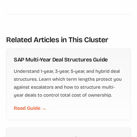
Related Articles in This Cluster
SAP Multi-Year Deal Structures Guide
Understand 1-year, 3-year, 5-year, and hybrid deal
structures. Learn which term lengths protect you
against escalators and how to structure multi-
year deals to control total cost of ownership.
Read Guide →